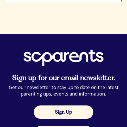
Sign up for our email newsletter.
Get our newsletter to stay up to date on the latest
parenting tips, events and information.
Sign Up