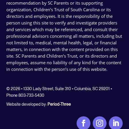
recommendation by SC Parents or its supporting
organization, Children’s Trust of South Carolina or its
directors and employees. It is the responsibility of the
person using this site to verify and investigate providers
and services which may be referenced, and consult their
professional advisors concerning all matters, including but
not limited to, medical, mental health, legal, or financial
matters, in connection with the content provided on this
site. SC Parents and Children’s Trust, or its directors and
employees, assume no liability of any kind for the content
in connection with the person’s use of this website.
© 2026 • 1330 Lady Street, Suite 310 • Columbia, SC 29201 •
Phone 803-733-5430
Website developed by:
Period-Three