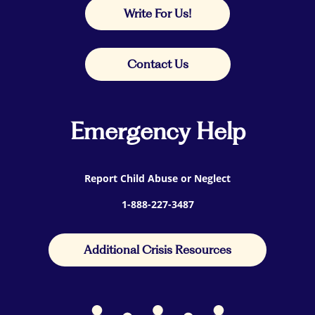
Write For Us!
Contact Us
Emergency Help
Report Child Abuse or Neglect
1-888-227-3487
Additional Crisis Resources