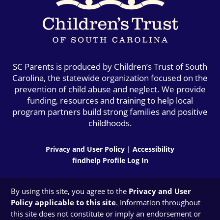
SC Parents is produced by Children’s Trust of South
Carolina, the statewide organization focused on the
prevention of child abuse and neglect. We provide
funding, resources and training to help local
program partners build strong families and positive
childhoods.
Privacy and User Policy
|
Accessibility
findhelp Profile Log In
By using this site, you agree to the
Privacy and User
Policy applicable to this site
. Information throughout
this site does not constitute or imply an endorsement or