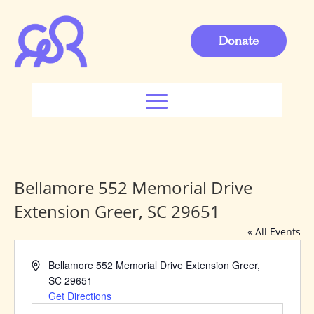
Donate
Bellamore 552 Memorial Drive
Extension Greer, SC 29651
« All Events
Address
Bellamore 552 Memorial Drive Extension Greer,
SC 29651
Get Directions