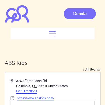
Donate
ABS Kids
« All Events
Address
3740 Fernandina Rd
Columbia
,
SC
29210
United States
Get Directions
Website
https://www.abskids.com/