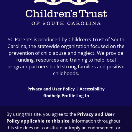
SC Parents is produced by Children’s Trust of South
Carolina, the statewide organization focused on the
prevention of child abuse and neglect. We provide
funding, resources and training to help local
program partners build strong families and positive
childhoods.
Privacy and User Policy
|
Accessibility
findhelp Profile Log In
By using this site, you agree to the
Privacy and User
Policy applicable to this site
. Information throughout
this site does not constitute or imply an endorsement or