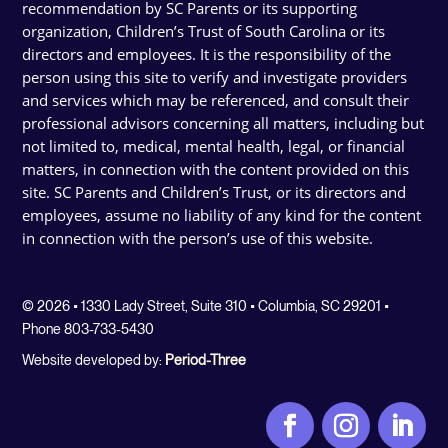
recommendation by SC Parents or its supporting
organization, Children’s Trust of South Carolina or its
directors and employees. It is the responsibility of the
person using this site to verify and investigate providers
and services which may be referenced, and consult their
professional advisors concerning all matters, including but
not limited to, medical, mental health, legal, or financial
matters, in connection with the content provided on this
site. SC Parents and Children’s Trust, or its directors and
employees, assume no liability of any kind for the content
in connection with the person’s use of this website.
© 2026 • 1330 Lady Street, Suite 310 • Columbia, SC 29201 •
Phone 803-733-5430
Website developed by:
Period-Three