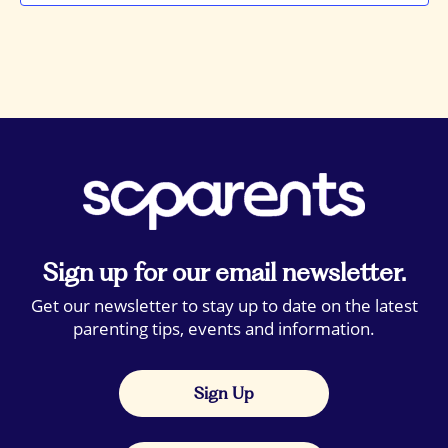
Sign up for our email newsletter.
Get our newsletter to stay up to date on the latest
parenting tips, events and information.
Sign Up