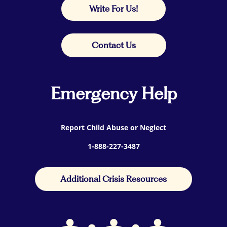
Write For Us!
Contact Us
Emergency Help
Report Child Abuse or Neglect
1-888-227-3487
Additional Crisis Resources