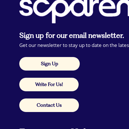
Sign up for our email newsletter.
Get our newsletter to stay up to date on the lates
Sign Up
Write For Us!
Contact Us