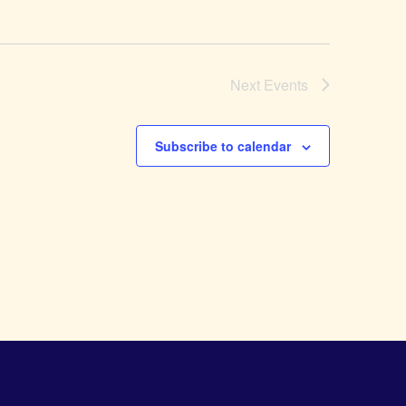
Next
Events
Subscribe to calendar