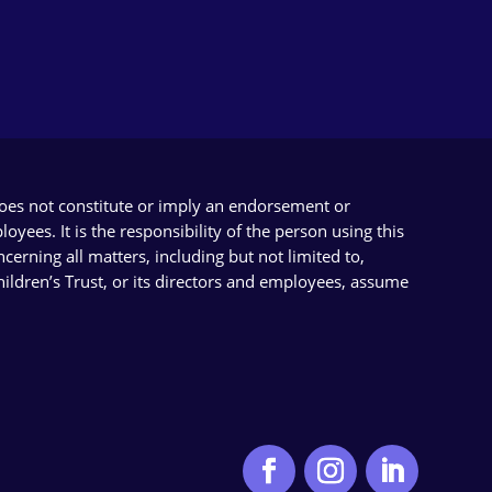
does not constitute or imply an endorsement or
yees. It is the responsibility of the person using this
cerning all matters, including but not limited to,
Children’s Trust, or its directors and employees, assume