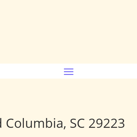
d Columbia, SC 29223