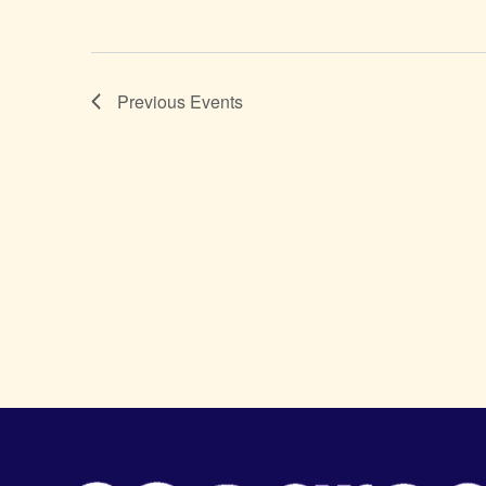
Previous
Events