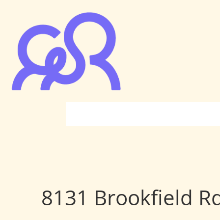
8131 Brookfield R