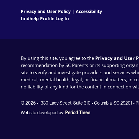
Privacy and User Policy
|
Accessibility
findhelp Profile Log In
By using this site, you agree to the
Privacy and User Po
recommendation by SC Parents or its supporting organizat
site to verify and investigate providers and services wh
medical, mental health, legal, or financial matters, in 
no liability of any kind for the content in connection wi
© 2026 • 1330 Lady Street, Suite 310 • Columbia, SC 29201 •
Website developed by:
Period-Three