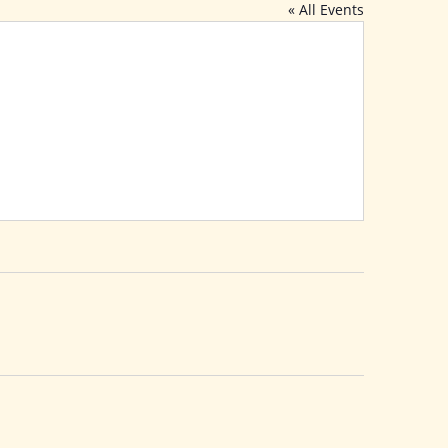
« All Events