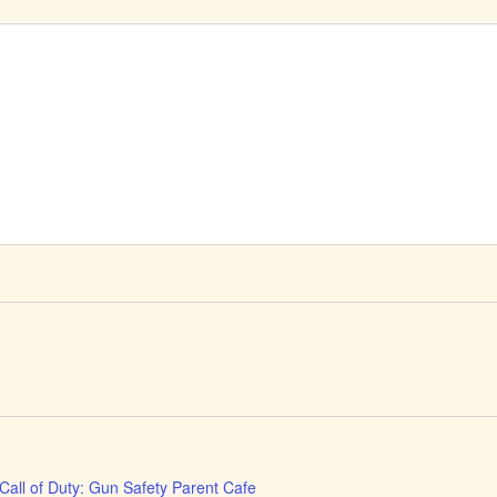
Call of Duty: Gun Safety Parent Cafe