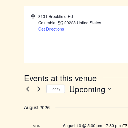
Address
8131 Brookfield Rd
Columbia
,
SC
29223
United States
Get Directions
Events at this venue
Upcoming
Today
Select
date.
August 2026
August 10 @ 5:00 pm
-
7:30 pm
MON