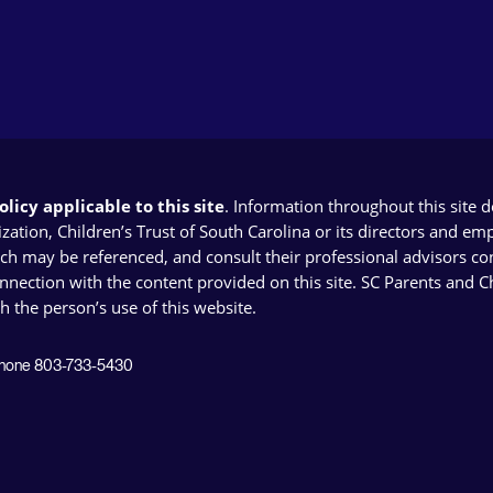
licy applicable to this site
. Information throughout this site 
ion, Children’s Trust of South Carolina or its directors and emplo
ich may be referenced, and consult their professional advisors con
connection with the content provided on this site. SC Parents and 
th the person’s use of this website.
 Phone 803-733-5430