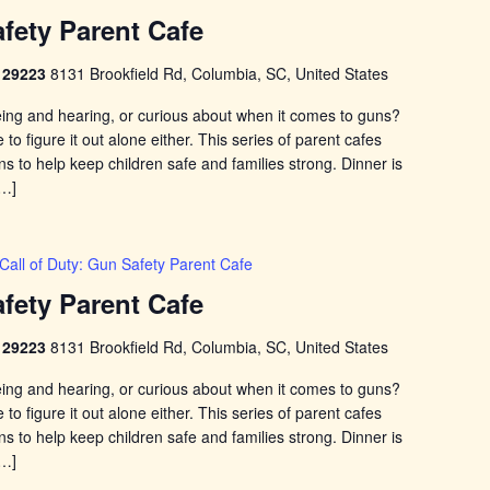
afety Parent Cafe
C 29223
8131 Brookfield Rd, Columbia, SC, United States
eing and hearing, or curious about when it comes to guns?
to figure it out alone either. This series of parent cafes
 to help keep children safe and families strong. Dinner is
[…]
Call of Duty: Gun Safety Parent Cafe
afety Parent Cafe
C 29223
8131 Brookfield Rd, Columbia, SC, United States
eing and hearing, or curious about when it comes to guns?
to figure it out alone either. This series of parent cafes
 to help keep children safe and families strong. Dinner is
[…]