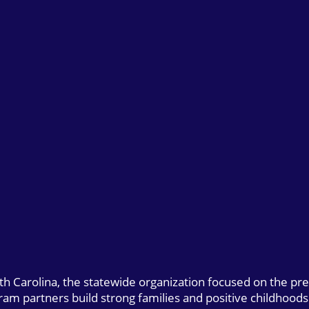
uth Carolina, the statewide organization focused on the pr
gram partners build strong families and positive childhoods