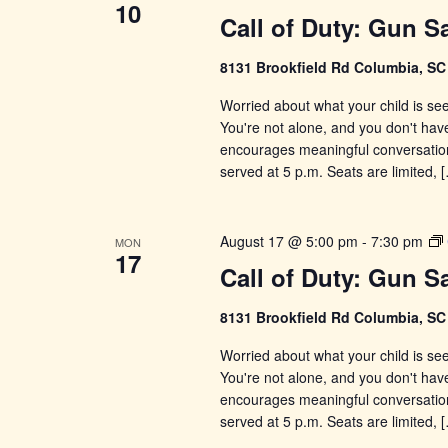
10
Call of Duty: Gun S
8131 Brookfield Rd Columbia, S
Worried about what your child is se
You're not alone, and you don't have 
encourages meaningful conversations
served at 5 p.m. Seats are limited, 
August 17 @ 5:00 pm
-
7:30 pm
MON
17
Call of Duty: Gun S
8131 Brookfield Rd Columbia, S
Worried about what your child is se
You're not alone, and you don't have 
encourages meaningful conversations
served at 5 p.m. Seats are limited, 