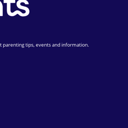
t parenting tips, events and information.