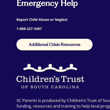
Emergency Help
Report Child Abuse or Neglect
1-888-227-3487
Additional Crisis Resources
SC Parents is produced by Children’s Trust of So
funding, resources and training to help local pro