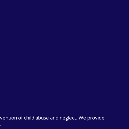
evention of child abuse and neglect. We provide
.