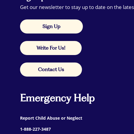
Get our newsletter to stay up to date on the lates
Sign Up
Write For Us!
Contact Us
Emergency Help
Report Child Abuse or Neglect
1-888-227-3487