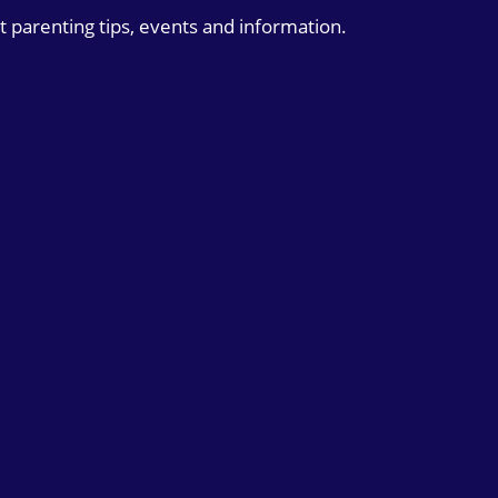
t parenting tips, events and information.