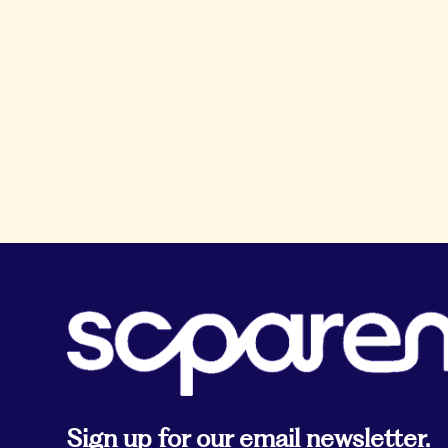
Sign up for our email newsletter.