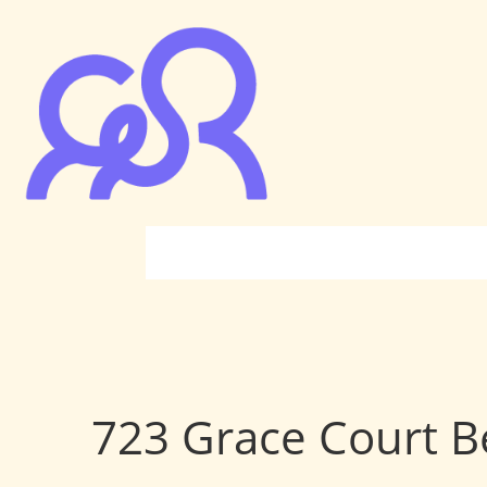
723 Grace Court Be