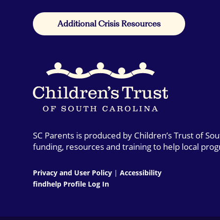
Additional Crisis Resources
SC Parents is produced by Children’s Trust of So
funding, resources and training to help local pro
Privacy and User Policy
|
Accessibility
findhelp Profile Log In