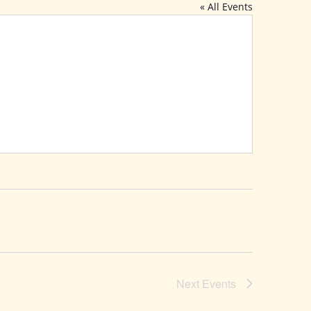
« All Events
Next
Events