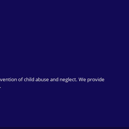
evention of child abuse and neglect. We provide
.