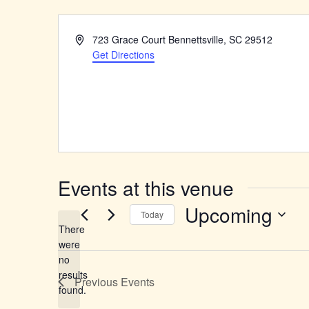
Address
723 Grace Court Bennettsville, SC 29512
Get Directions
Events at this venue
Upcoming
Today
There
Select
were
date.
no
Notice
results
Previous
Events
found.