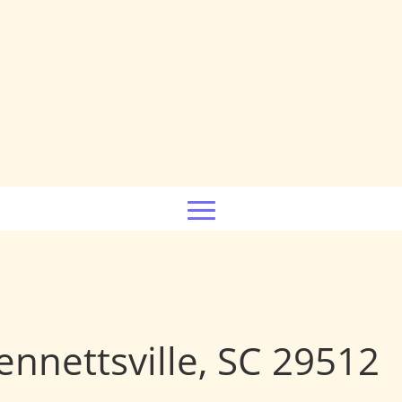
nnettsville, SC 29512