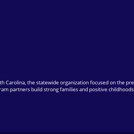
uth Carolina, the statewide organization focused on the pr
gram partners build strong families and positive childhoods