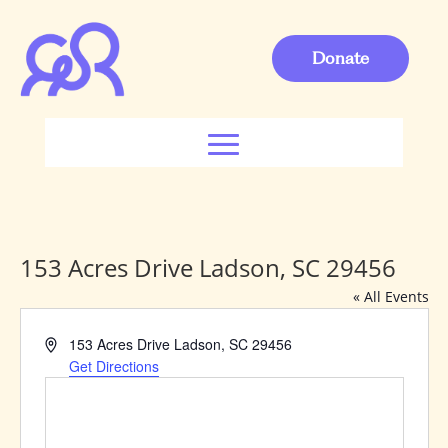
Donate
153 Acres Drive Ladson, SC 29456
« All Events
Address
153 Acres Drive Ladson, SC 29456
Get Directions