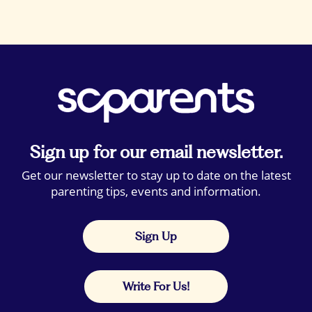
Sign up for our email newsletter.
Get our newsletter to stay up to date on the latest
parenting tips, events and information.
Sign Up
Write For Us!