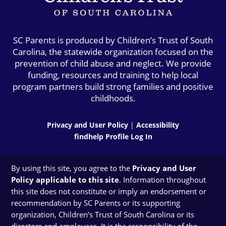
SC Parents is produced by Children’s Trust of South
Carolina, the statewide organization focused on the
prevention of child abuse and neglect. We provide
funding, resources and training to help local
program partners build strong families and positive
childhoods.
Privacy and User Policy
|
Accessibility
findhelp Profile Log In
By using this site, you agree to the
Privacy and User
Policy applicable to this site
. Information throughout
this site does not constitute or imply an endorsement or
recommendation by SC Parents or its supporting
organization, Children’s Trust of South Carolina or its
directors and employees. It is the responsibility of the