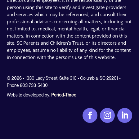
person using this site to verify and investigate providers
and services which may be referenced, and consult their
professional advisors concerning all matters, including but
not limited to, medical, mental health, legal, or financial
matters, in connection with the content provided on this
site. SC Parents and Children’s Trust, or its directors and
employees, assume no liability of any kind for the content
in connection with the person’s use of this website.
© 2026 • 1330 Lady Street, Suite 310 • Columbia, SC 29201 •
Phone 803-733-5430
Website developed by:
Period-Three