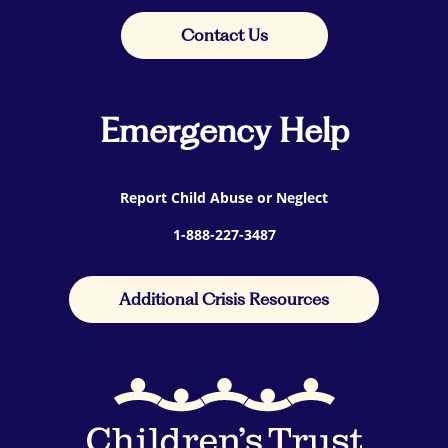
Contact Us
Emergency Help
Report Child Abuse or Neglect
1-888-227-3487
Additional Crisis Resources