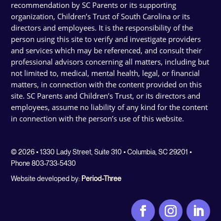
recommendation by SC Parents or its supporting
organization, Children’s Trust of South Carolina or its
directors and employees. It is the responsibility of the
person using this site to verify and investigate providers
and services which may be referenced, and consult their
professional advisors concerning all matters, including but
not limited to, medical, mental health, legal, or financial
matters, in connection with the content provided on this
site. SC Parents and Children’s Trust, or its directors and
employees, assume no liability of any kind for the content
in connection with the person’s use of this website.
© 2026 • 1330 Lady Street, Suite 310 • Columbia, SC 29201 •
Phone 803-733-5430
Website developed by:
Period-Three