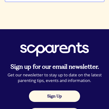
Sign up for our email newsletter.
Get our newsletter to stay up to date on the latest
parenting tips, events and information.
Sign Up