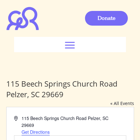
Donate
115 Beech Springs Church Road
Pelzer, SC 29669
« All Events
Address
115 Beech Springs Church Road Pelzer, SC
29669
Get Directions