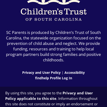
SC Parents is produced by Children’s Trust of South
Carolina, the statewide organization focused on the
prevention of child abuse and neglect. We provide
funding, resources and training to help local
program partners build strong families and positive
childhoods.
Privacy and User Policy
|
Accessibility
findhelp Profile Log In
By using this site, you agree to the
Privacy and User
Policy applicable to this site
. Information throughout
this site does not constitute or imply an endorsement or