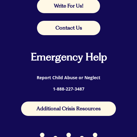
Write For Us!
Contact Us
Emergency Help
Report Child Abuse or Neglect
1-888-227-3487
Additional Crisis Resources