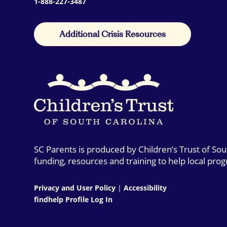
1-888-227-3487
Additional Crisis Resources
SC Parents is produced by Children’s Trust of So
funding, resources and training to help local pro
Privacy and User Policy
|
Accessibility
findhelp Profile Log In