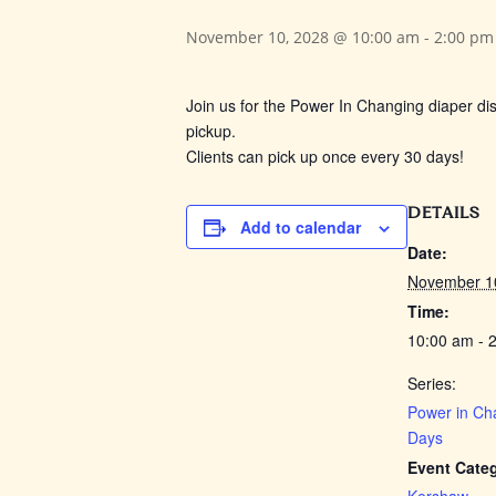
November 10, 2028 @ 10:00 am
-
2:00 pm
Join us for the Power In Changing
diaper dis
pickup.
Clients can pick up once every 30 days!
DETAILS
Add to calendar
Date:
November 1
Time:
10:00 am - 
Series:
Power in Ch
Days
Event Cate
Kershaw