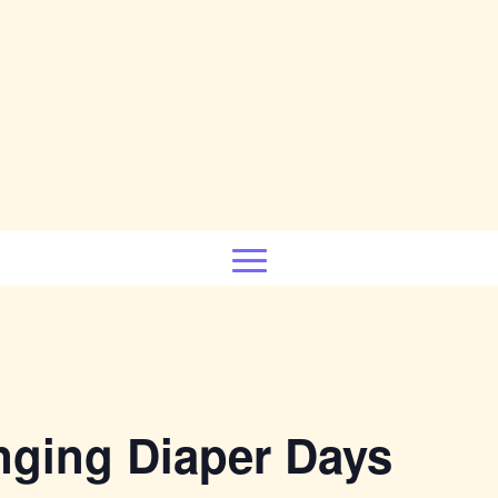
nging Diaper Days