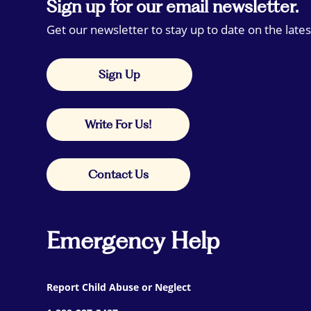
Sign up for our email newsletter.
Get our newsletter to stay up to date on the lates
Sign Up
Write For Us!
Contact Us
Emergency Help
Report Child Abuse or Neglect