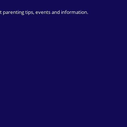
t parenting tips, events and information.