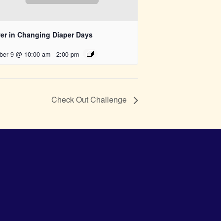
er in Changing Diaper Days
ber 9 @ 10:00 am
-
2:00 pm
Check Out Challenge