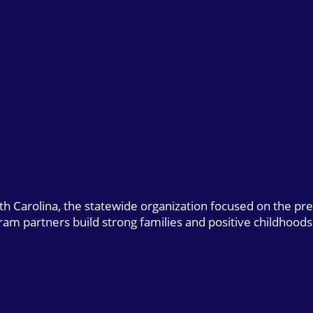
uth Carolina, the statewide organization focused on the pr
gram partners build strong families and positive childhoods