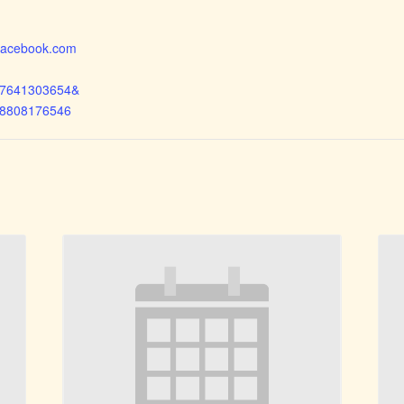
.facebook.com
97641303654&
68808176546