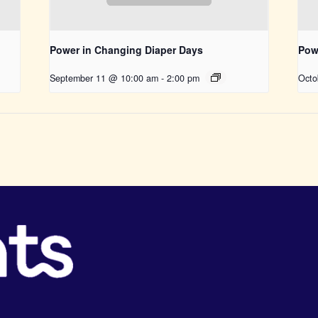
Power in Changing Diaper Days
Pow
September 11 @ 10:00 am
-
2:00 pm
Octo