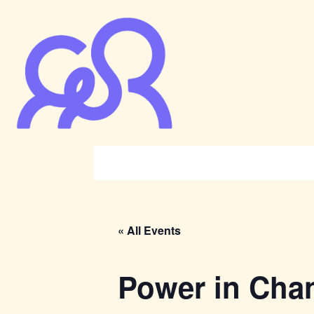
« All Events
Power in Cha