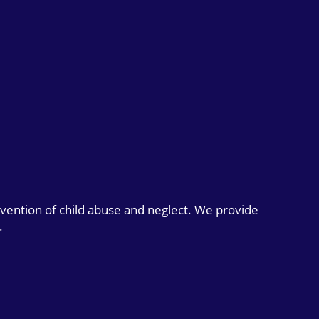
evention of child abuse and neglect. We provide
.