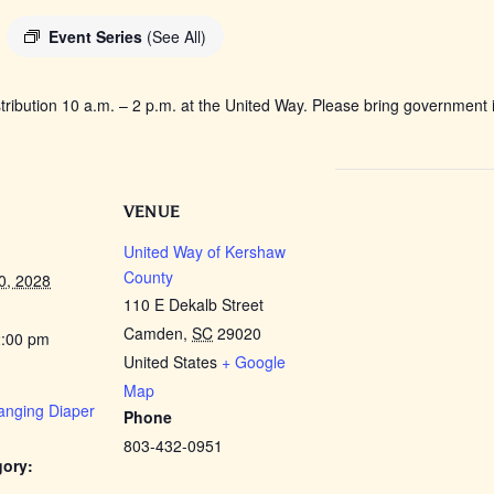
Event Series
(See All)
tribution 10 a.m. – 2 p.m. at the United Way. Please bring government i
VENUE
United Way of Kershaw
County
0, 2028
110 E Dekalb Street
Camden
,
SC
29020
2:00 pm
United States
+ Google
Map
anging Diaper
Phone
803-432-0951
gory: