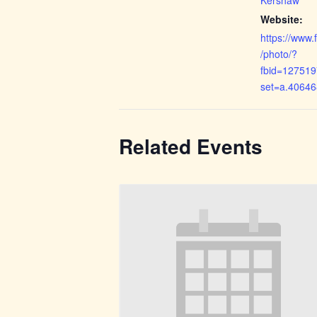
Website:
https://www
/photo/?
fbid=12751
set=a.4064
Related Events