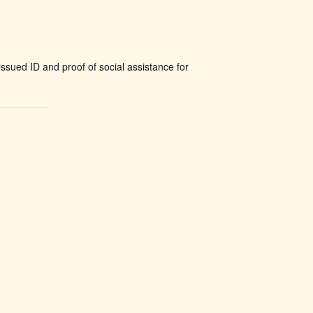
ssued ID and proof of social assistance for