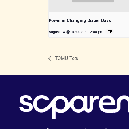
Power in Changing Diaper Days
August 14 @ 10:00 am
-
2:00 pm
TCMU Tots