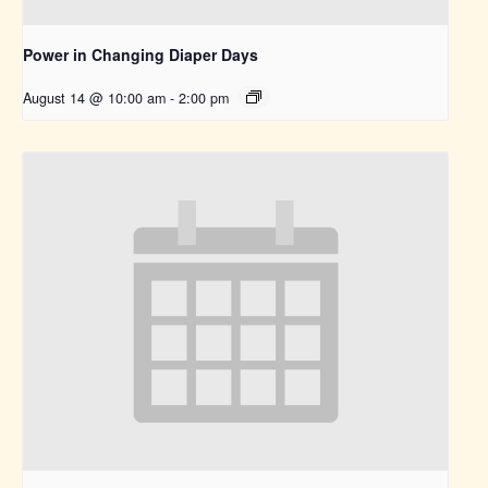
Power in Changing Diaper Days
August 14 @ 10:00 am
-
2:00 pm