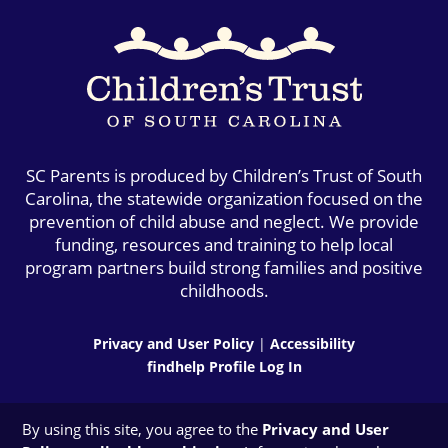
SC Parents is produced by Children’s Trust of South
Carolina, the statewide organization focused on the
prevention of child abuse and neglect. We provide
funding, resources and training to help local
program partners build strong families and positive
childhoods.
Privacy and User Policy
|
Accessibility
findhelp Profile Log In
By using this site, you agree to the
Privacy and User