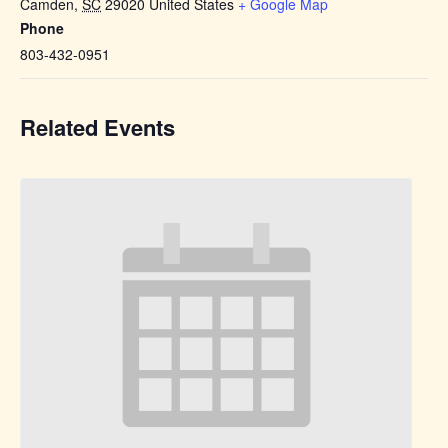
Camden
,
SC
29020
United States
+ Google Map
Phone
803-432-0951
Related Events