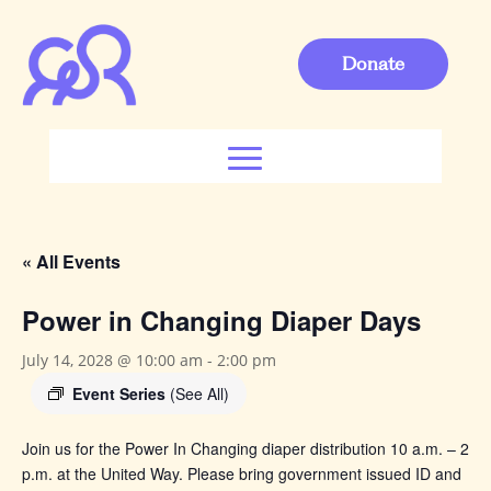
Donate
« All Events
Power in Changing Diaper Days
July 14, 2028 @ 10:00 am
-
2:00 pm
Event Series
(See All)
Join us for the Power In Changing
diaper distribution 10 a.m. – 2
p.m. at the United Way. Please bring government issued ID and