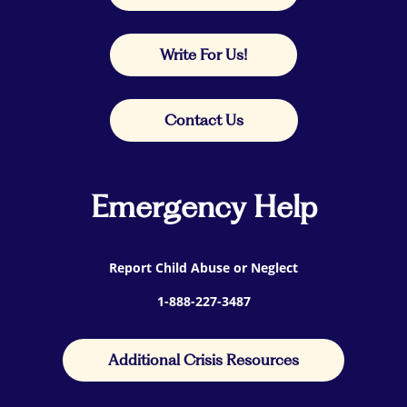
Write For Us!
Contact Us
Emergency Help
Report Child Abuse or Neglect
1-888-227-3487
Additional Crisis Resources