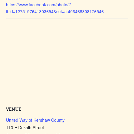
https://www.facebook.com/photo/?
fbid=1275197641303654&set=a.406468808176546
VENUE
United Way of Kershaw County
110 E Dekalb Street