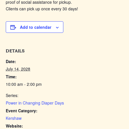
proof of social assistance for pickup.
Clients can pick up once every 30 days!
Add to calendar
DETAILS
Date:
July 14, 2028
Time:
10:00 am - 2:00 pm
Series:
Power in Changing Diaper Days
Event Category:
Kershaw
Website: