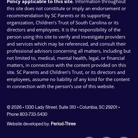
Policy applicable to this site
. Information throughout
this site does not constitute or imply an endorsement or
recommendation by SC Parents or its supporting
organization, Children’s Trust of South Carolina or its
directors and employees. It is the responsibility of the
person using this site to verify and investigate providers
and services which may be referenced, and consult their
professional advisors concerning all matters, including but
not limited to, medical, mental health, legal, or financial
matters, in connection with the content provided on this
site. SC Parents and Children’s Trust, or its directors and
employees, assume no liability of any kind for the content
in connection with the person’s use of this website.
© 2026 • 1330 Lady Street, Suite 310 • Columbia, SC 29201 •
Phone 803-733-5430
Website developed by:
Period-Three