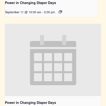
Power in Changing Diaper Days
September 11 @ 10:00 am
-
2:00 pm
Power in Changing Diaper Days