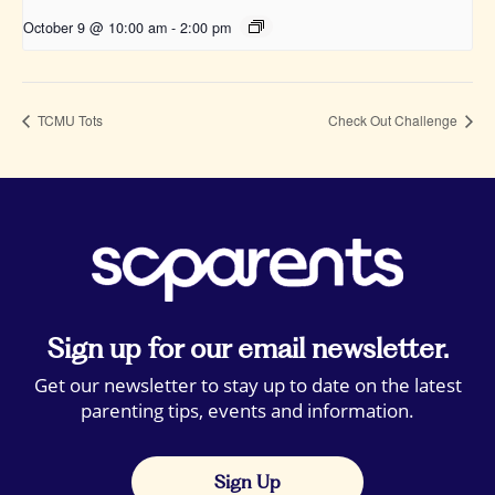
October 9 @ 10:00 am
-
2:00 pm
TCMU Tots
Check Out Challenge
Sign up for our email newsletter.
Get our newsletter to stay up to date on the latest
parenting tips, events and information.
Sign Up