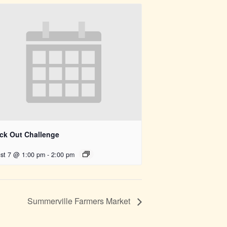
ck Out Challenge
st 7 @ 1:00 pm
-
2:00 pm
Summerville Farmers Market