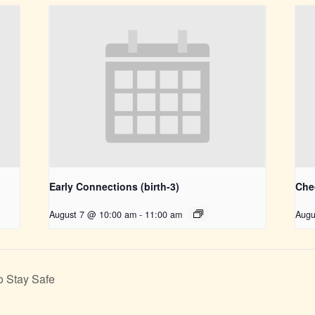
Early Connections (birth-3)
Che
August 7 @ 10:00 am
-
11:00 am
Augu
o Stay Safe