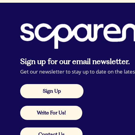
Sign up for our email newsletter.
Get our newsletter to stay up to date on the lates
Sign Up
Write For Us!
Contact Us