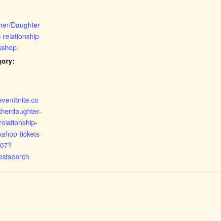
her/Daughter
 relationship
kshop.
gory:
eventbrite.co
therdaughter-
elationship-
kshop-tickets-
07?
estsearch