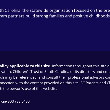
uth Carolina, the statewide organization focused on the pr
gram partners build strong families and positive childhoods
licy applicable to this site
. Information throughout this site 
ion, Children’s Trust of South Carolina or its directors and emplo
ich may be referenced, and consult their professional advisors con
connection with the content provided on this site. SC Parents and 
th the person’s use of this website.
 Phone 803-733-5430