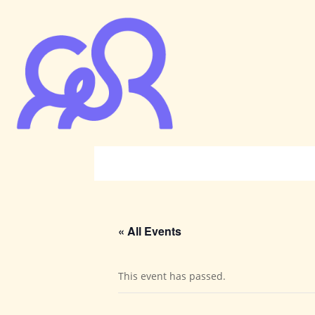
« All Events
This event has passed.