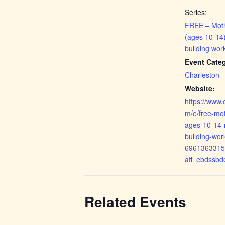
Series:
FREE – Mot
(ages 10-14)
building wor
Event Cate
Charleston
Website:
https://www.
m/e/free-mo
ages-10-14-r
building-wor
6961363315
aff=ebdssbd
Related Events