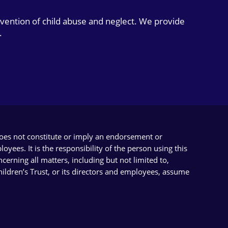
evention of child abuse and neglect. We provide
.
does not constitute or imply an endorsement or
yees. It is the responsibility of the person using this
cerning all matters, including but not limited to,
Children’s Trust, or its directors and employees, assume