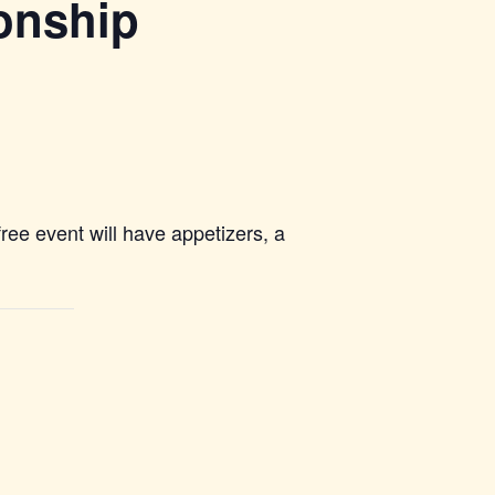
ionship
ree event will have appetizers, a