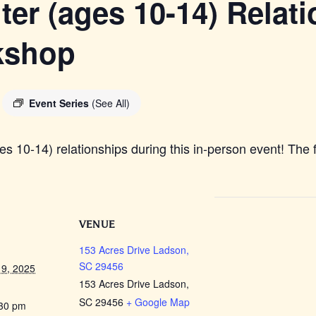
er (ages 10-14) Relat
kshop
Event Series
(See All)
 10-14) relationships during this in-person event! The f
VENUE
153 Acres Drive Ladson,
SC 29456
9, 2025
153 Acres Drive Ladson,
SC 29456
+ Google Map
:30 pm