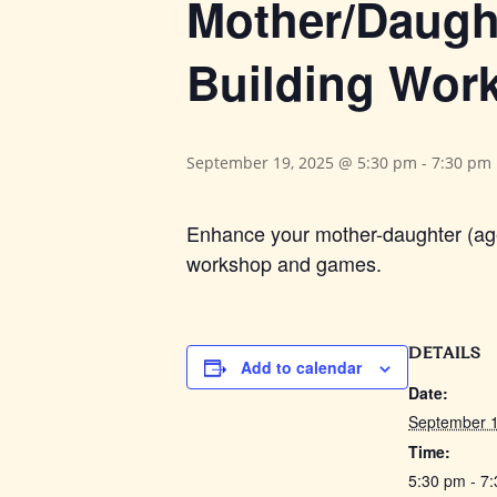
Mother/Daught
Building Wor
September 19, 2025 @ 5:30 pm
-
7:30 pm
Enhance your mother-daughter (ages
workshop and games.
DETAILS
Add to calendar
Date:
September 1
Time:
5:30 pm - 7