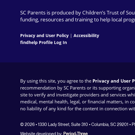
SC Parents is produced by Children’s Trust of So
funding, resources and training to help local pro
Privacy and User Policy
|
Accessibility
findhelp Profile Log In
By using this site, you agree to the
Privacy and User Po
recommendation by SC Parents or its supporting organizat
site to verify and investigate providers and services wh
medical, mental health, legal, or financial matters, in 
no liability of any kind for the content in connection wi
© 2026 • 1330 Lady Street, Suite 310 • Columbia, SC 29201 •
Website developed by:
Period-Three