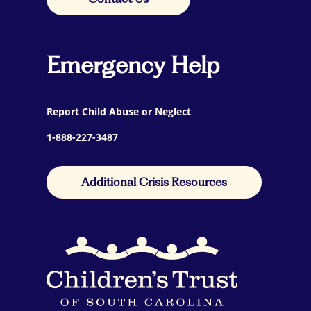
Emergency Help
Report Child Abuse or Neglect
1-888-227-3487
Additional Crisis Resources