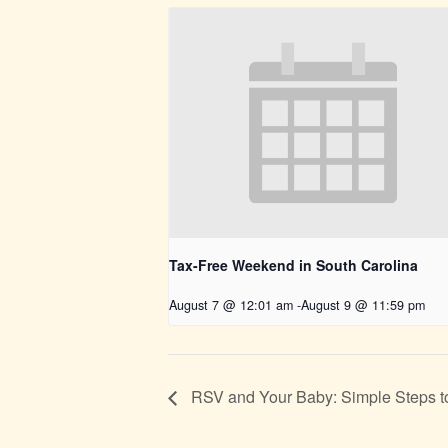
Tax-Free Weekend in South Carolina
August 7 @ 12:01 am
-
August 9 @ 11:59 pm
RSV and Your Baby: Simple Steps t