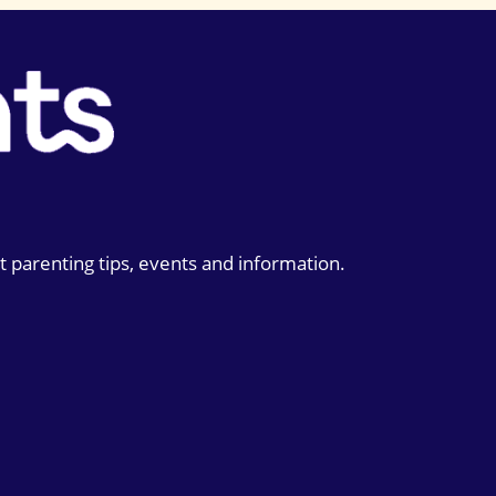
t parenting tips, events and information.