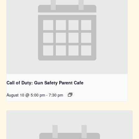
Call of Duty: Gun Safety Parent Cafe
August 10 @ 5:00 pm
-
7:30 pm