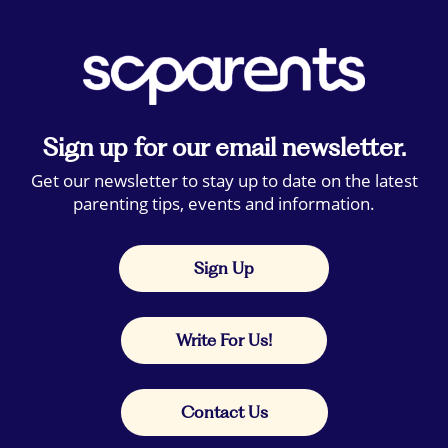
Sign up for our email newsletter.
Get our newsletter to stay up to date on the latest
parenting tips, events and information.
Sign Up
Write For Us!
Contact Us