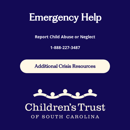
Emergency Help
Report Child Abuse or Neglect
1-888-227-3487
Additional Crisis Resources