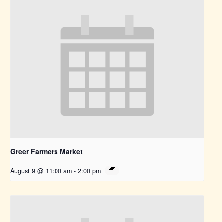
Greer Farmers Market
August 9 @ 11:00 am
-
2:00 pm