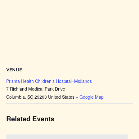
VENUE
Prisma Health Children’s Hospital–Midlands
7 Richland Medical Park Drive
Columbia
,
SC
29203
United States
+ Google Map
Related Events