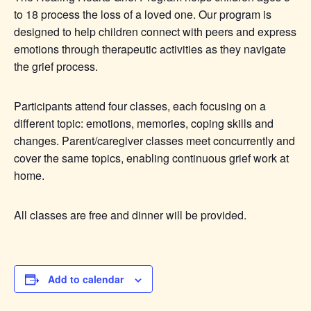
to 18 process the loss of a loved one. Our program is
designed to help children connect with peers and express
emotions through therapeutic activities as they navigate
the grief process.
Participants attend four classes, each focusing on a
different topic: emotions, memories, coping skills and
changes. Parent/caregiver classes meet concurrently and
cover the same topics, enabling continuous grief work at
home.
All classes are free and dinner will be provided.
Add to calendar