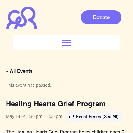
Donate
« All Events
This event has passed.
Healing Hearts Grief Program
Event Series
(See All)
May 14 @ 5:30 pm
-
8:00 pm
The Healing Hearts Grief Program helps children ages 5