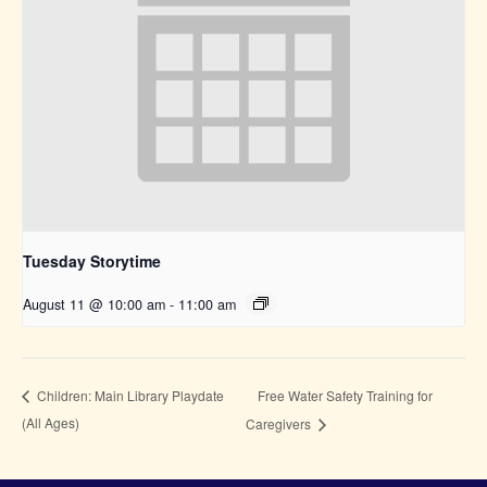
Tuesday Storytime
August 11 @ 10:00 am
-
11:00 am
Free Water Safety Training for
Children: Main Library Playdate
(All Ages)
Caregivers