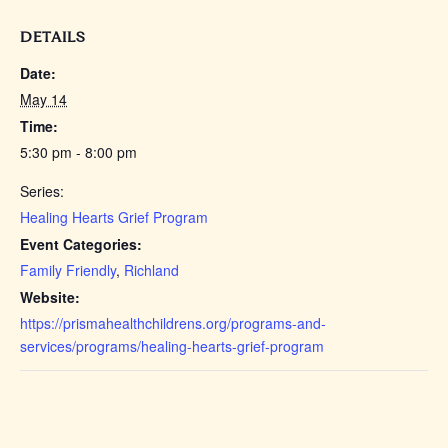
DETAILS
Date:
May 14
Time:
5:30 pm - 8:00 pm
Series:
Healing Hearts Grief Program
Event Categories:
Family Friendly
,
Richland
Website:
https://prismahealthchildrens.org/programs-and-
services/programs/healing-hearts-grief-program