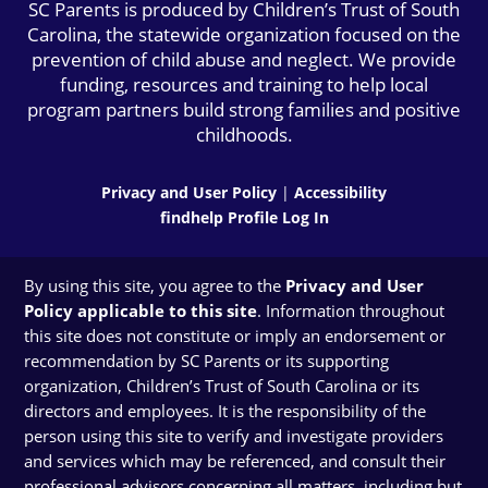
SC Parents is produced by Children’s Trust of South
Carolina, the statewide organization focused on the
prevention of child abuse and neglect. We provide
funding, resources and training to help local
program partners build strong families and positive
childhoods.
Privacy and User Policy
|
Accessibility
findhelp Profile Log In
By using this site, you agree to the
Privacy and User
Policy applicable to this site
. Information throughout
this site does not constitute or imply an endorsement or
recommendation by SC Parents or its supporting
organization, Children’s Trust of South Carolina or its
directors and employees. It is the responsibility of the
person using this site to verify and investigate providers
and services which may be referenced, and consult their
professional advisors concerning all matters, including but