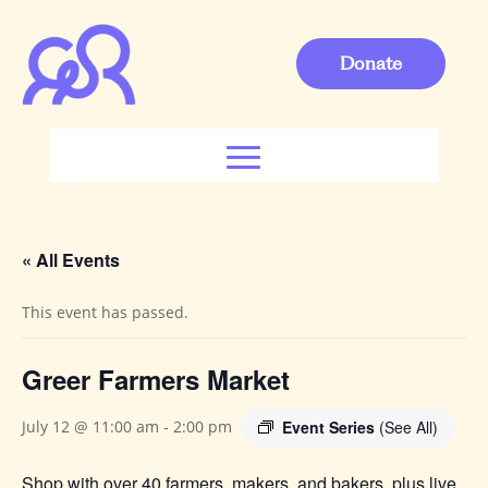
Donate
« All Events
This event has passed.
Greer Farmers Market
Event Series
(See All)
July 12 @ 11:00 am
-
2:00 pm
Shop with over 40 farmers, makers, and bakers, plus live