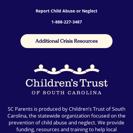
Report Child Abuse or Neglect
1-888-227-3487
Additional Crisis Resources
SC Parents is produced by Children’s Trust of South
Carolina, the statewide organization focused on the
prevention of child abuse and neglect. We provide
funding, resources and training to help local