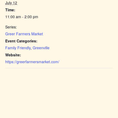
July 12
Time:
11:00 am - 2:00 pm
Series:
Greer Farmers Market
Event Categories:
Family Friendly
,
Greenville
Website:
https://greerfarmersmarket.com/