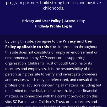
program partners build strong families and positive
childhoods.
Privacy and User Policy
|
Accessibility
findhelp Profile Log In
By using this site, you agree to the
Privacy and User
Policy applicable to this site
. Information throughout
this site does not constitute or imply an endorsement or
recommendation by SC Parents or its supporting
organization, Children’s Trust of South Carolina or its
directors and employees. It is the responsibility of the
person using this site to verify and investigate providers
and services which may be referenced, and consult their
professional advisors concerning all matters, including but
not limited to, medical, mental health, legal, or financial
matters, in connection with the content provided on this
site. SC Parents and Children’s Trust, or its directors and
employees, assume no liability of any kind for the content