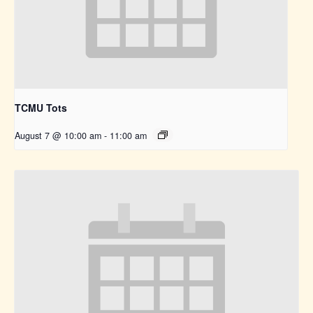
TCMU Tots
August 7 @ 10:00 am
-
11:00 am