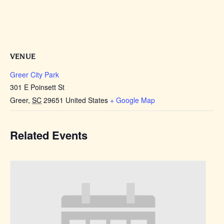
VENUE
Greer City Park
301 E Poinsett St
Greer
,
SC
29651
United States
+ Google Map
Related Events