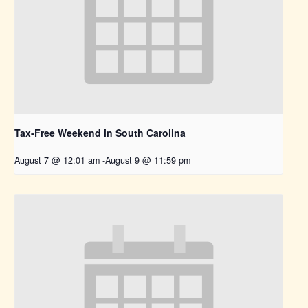
Tax-Free Weekend in South Carolina
August 7 @ 12:01 am
-
August 9 @ 11:59 pm