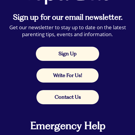
Sign up for our email newsletter.
Get our newsletter to stay up to date on the latest
parenting tips, events and information.
Sign Up
Write For Us!
Contact Us
Emergency Help