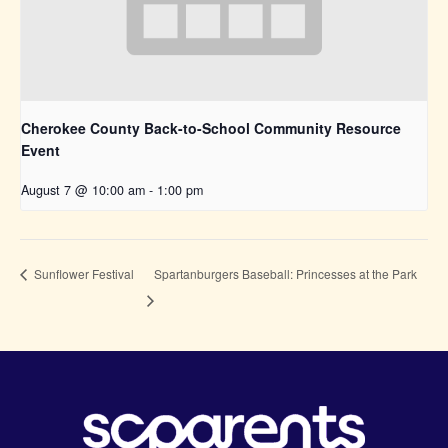
Cherokee County Back-to-School Community Resource
Event
August 7 @ 10:00 am
-
1:00 pm
Spartanburgers Baseball: Princesses at the Park
Sunflower Festival