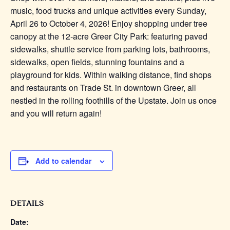
music, food trucks and unique activities every Sunday,
April 26 to October 4, 2026! Enjoy shopping under tree
canopy at the 12-acre Greer City Park: featuring paved
sidewalks, shuttle service from parking lots, bathrooms,
sidewalks, open fields, stunning fountains and a
playground for kids. Within walking distance, find shops
and restaurants on Trade St. in downtown Greer, all
nestled in the rolling foothills of the Upstate. Join us once
and you will return again!
Add to calendar
DETAILS
Date: