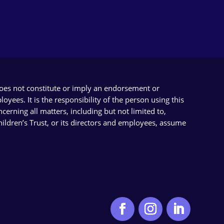
does not constitute or imply an endorsement or
yees. It is the responsibility of the person using this
cerning all matters, including but not limited to,
Children’s Trust, or its directors and employees, assume