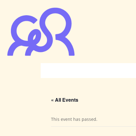
« All Events
This event has passed.