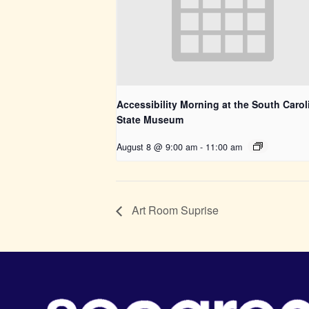
Accessibility Morning at the South Carol
State Museum
August 8 @ 9:00 am
-
11:00 am
Art Room Suprise