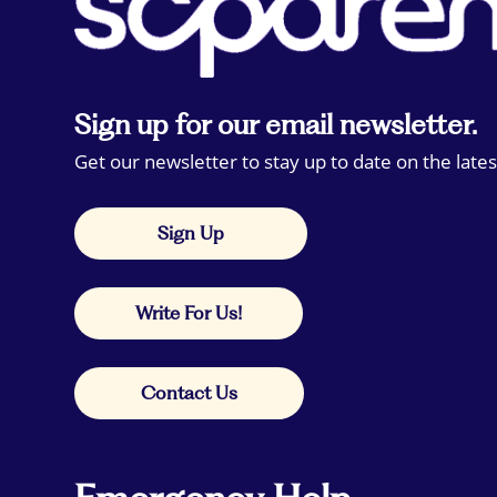
Sign up for our email newsletter.
Get our newsletter to stay up to date on the lates
Sign Up
Write For Us!
Contact Us