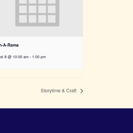
-A-Rama
st 8 @ 10:00 am
-
1:00 pm
Storytime & Craft