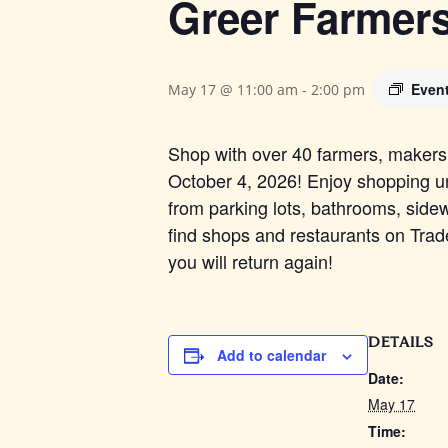
Greer Farmer
Even
May 17 @ 11:00 am
-
2:00 pm
Shop with over 40 farmers, makers, 
October 4, 2026! Enjoy shopping un
from parking lots, bathrooms, sidew
find shops and restaurants on Trade 
you will return again!
DETAILS
Add to calendar
Date:
May 17
Time: