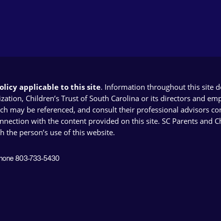
licy applicable to this site
. Information throughout this site 
ion, Children’s Trust of South Carolina or its directors and emplo
ich may be referenced, and consult their professional advisors con
connection with the content provided on this site. SC Parents and 
th the person’s use of this website.
 Phone 803-733-5430