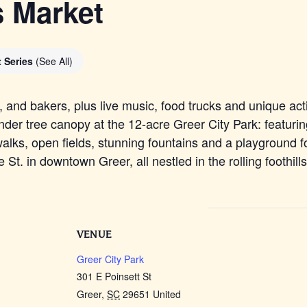
s Market
t Series
(See All)
and bakers, plus live music, food trucks and unique acti
der tree canopy at the 12-acre Greer City Park: featurin
alks, open fields, stunning fountains and a playground fo
St. in downtown Greer, all nestled in the rolling foothill
VENUE
Greer City Park
301 E Poinsett St
Greer
,
SC
29651
United