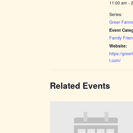
11:00 am - 
Series:
Greer Farme
Event Categ
Family Frien
Website:
https://gree
t.com/
Related Events