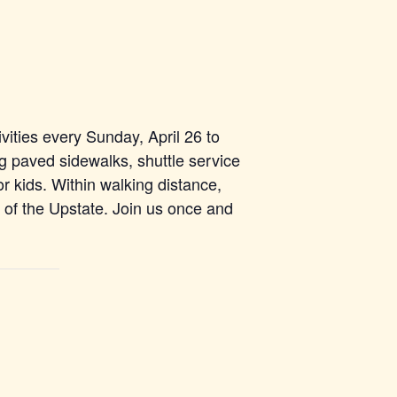
vities every Sunday, April 26 to
g paved sidewalks, shuttle service
r kids. Within walking distance,
s of the Upstate. Join us once and