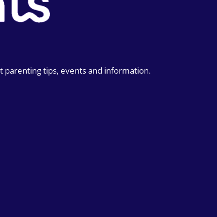
t parenting tips, events and information.