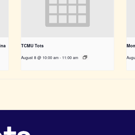
ina
TCMU Tots
Mom
August 8 @ 10:00 am
-
11:00 am
Augu