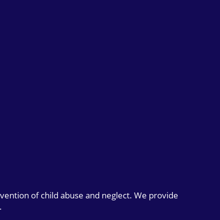
evention of child abuse and neglect. We provide
.