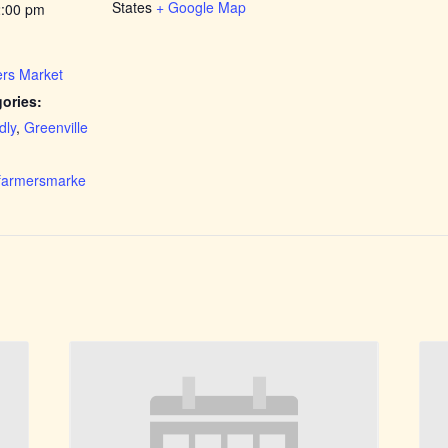
States
+ Google Map
2:00 pm
rs Market
ories:
dly
,
Greenville
rfarmersmarke