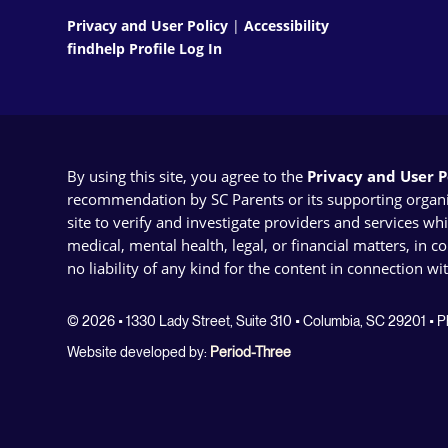
Privacy and User Policy
|
Accessibility
findhelp Profile Log In
By using this site, you agree to the
Privacy and User Po
recommendation by SC Parents or its supporting organizat
site to verify and investigate providers and services wh
medical, mental health, legal, or financial matters, in 
no liability of any kind for the content in connection wi
© 2026 • 1330 Lady Street, Suite 310 • Columbia, SC 29201 •
Website developed by:
Period-Three