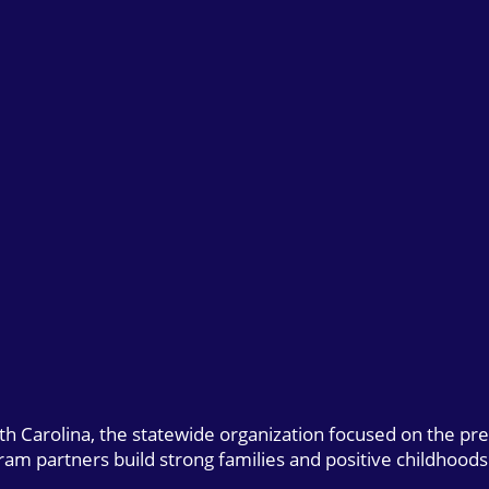
uth Carolina, the statewide organization focused on the pr
gram partners build strong families and positive childhoods