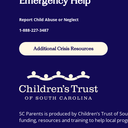
Emergency Help
Report Child Abuse or Neglect
1-888-227-3487
Additional Crisis Resources
SC Parents is produced by Children’s Trust of So
funding, resources and training to help local pro