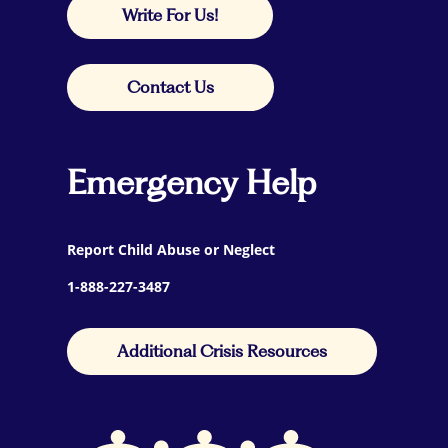
Write For Us!
Contact Us
Emergency Help
Report Child Abuse or Neglect
1-888-227-3487
Additional Crisis Resources