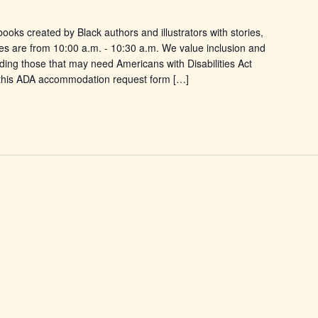
ooks created by Black authors and illustrators with stories,
es are from 10:00 a.m. - 10:30 a.m. We value inclusion and
uding those that may need Americans with Disabilities Act
this ADA accommodation request form […]