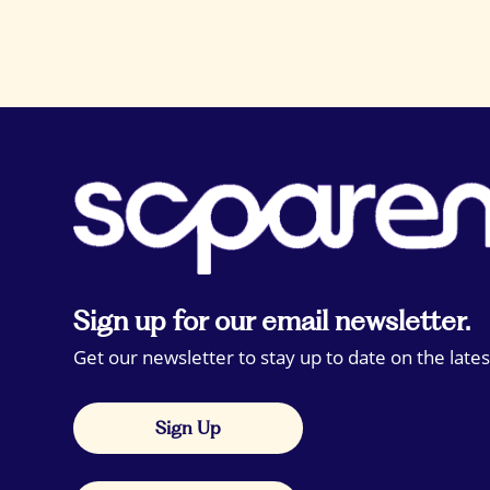
Sign up for our email newsletter.
Get our newsletter to stay up to date on the lates
Sign Up