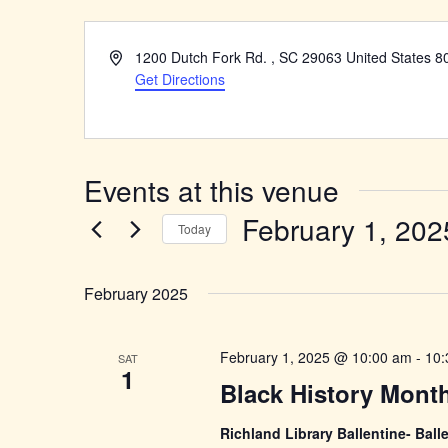
Address
1200 Dutch Fork Rd. , SC 29063 United States 8
Get Directions
Events at this venue
February 1, 202
Today
Select
date.
February 2025
February 1, 2025 @ 10:00 am
-
10:
SAT
1
Black History Mont
Richland Library Ballentine- Ba