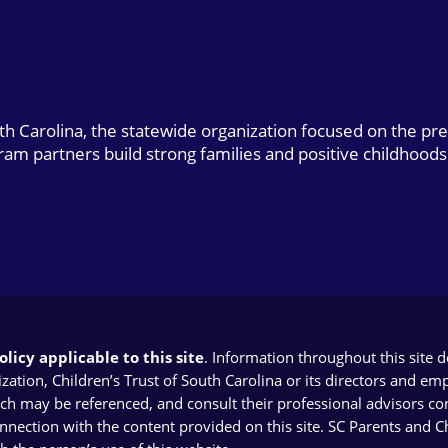
uth Carolina, the statewide organization focused on the pr
gram partners build strong families and positive childhoods
licy applicable to this site
. Information throughout this site 
ion, Children’s Trust of South Carolina or its directors and emplo
ich may be referenced, and consult their professional advisors con
connection with the content provided on this site. SC Parents and 