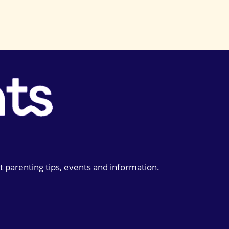
t parenting tips, events and information.