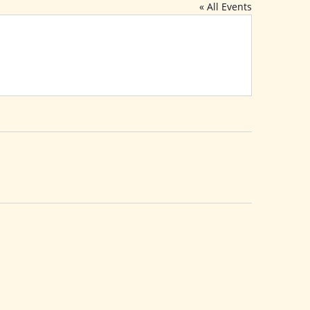
« All Events