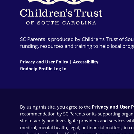
SC Parents is produced by Children’s Trust of So
funding, resources and training to help local pro
Privacy and User Policy
|
Accessibility
findhelp Profile Log In
By using this site, you agree to the
Privacy and User Po
recommendation by SC Parents or its supporting organizat
site to verify and investigate providers and services wh
medical, mental health, legal, or financial matters, in 