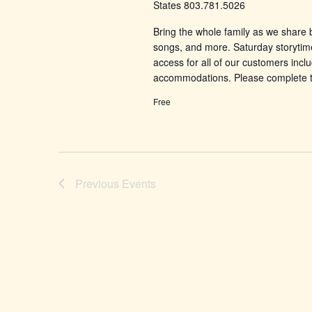
States 803.781.5026
Bring the whole family as we share b
songs, and more. Saturday storytim
access for all of our customers incl
accommodations. Please complete 
Free
Previous
Events