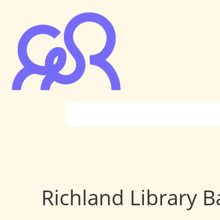
Richland Library B