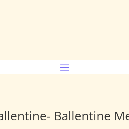
allentine- Ballentine 