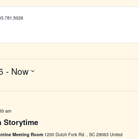
03.781.5026
5
 - 
Now
30 am
h Storytime
llentine Meeting Room
1200 Dutch Fork Rd. , SC 29063 United