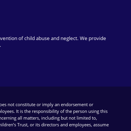
evention of child abuse and neglect. We provide
.
does not constitute or imply an endorsement or
yees. It is the responsibility of the person using this
cerning all matters, including but not limited to,
Children’s Trust, or its directors and employees, assume