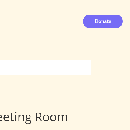
Donate
Meeting Room