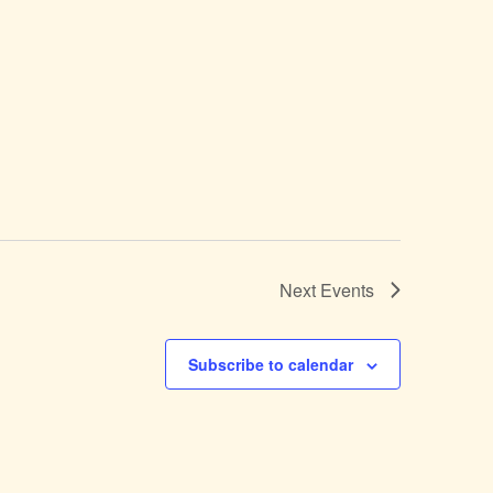
Next
Events
Subscribe to calendar