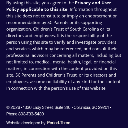
By using this site, you agree to the
Privacy and User
Policy applicable to this site
. Information throughout
this site does not constitute or imply an endorsement or
recommendation by SC Parents or its supporting
organization, Children’s Trust of South Carolina or its
directors and employees. It is the responsibility of the
person using this site to verify and investigate providers
and services which may be referenced, and consult their
professional advisors concerning all matters, including but
not limited to, medical, mental health, legal, or financial
matters, in connection with the content provided on this
site. SC Parents and Children’s Trust, or its directors and
employees, assume no liability of any kind for the content
in connection with the person’s use of this website.
© 2026 • 1330 Lady Street, Suite 310 • Columbia, SC 29201 •
Phone 803-733-5430
Website developed by:
Period-Three