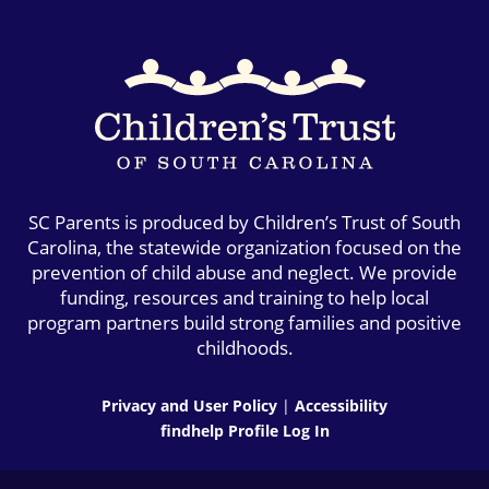
SC Parents is produced by Children’s Trust of South
Carolina, the statewide organization focused on the
prevention of child abuse and neglect. We provide
funding, resources and training to help local
program partners build strong families and positive
childhoods.
Privacy and User Policy
|
Accessibility
findhelp Profile Log In