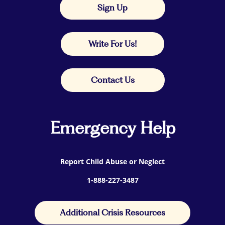
Sign Up
Write For Us!
Contact Us
Emergency Help
Report Child Abuse or Neglect
1-888-227-3487
Additional Crisis Resources