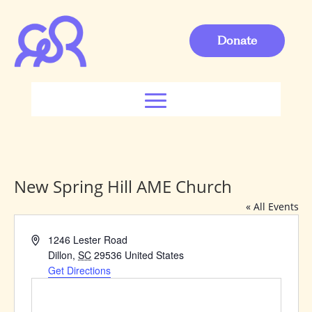
Donate
New Spring Hill AME Church
« All Events
Address
1246 Lester Road
Dillon
,
SC
29536
United States
Get Directions