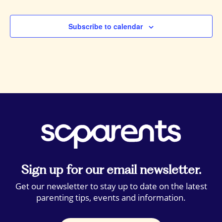
Events
Subscribe to calendar
Sign up for our email newsletter.
Get our newsletter to stay up to date on the latest
parenting tips, events and information.