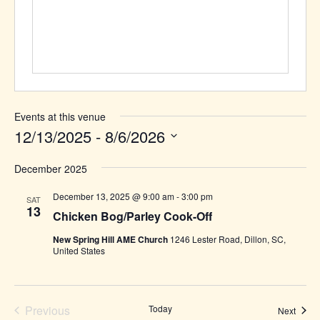
Events at this venue
12/13/2025
 - 
8/6/2026
Select
December 2025
date.
December 13, 2025 @ 9:00 am
-
3:00 pm
SAT
13
Chicken Bog/Parley Cook-Off
New Spring Hill AME Church
1246 Lester Road, Dillon, SC,
United States
Previous
Today
Event
Next