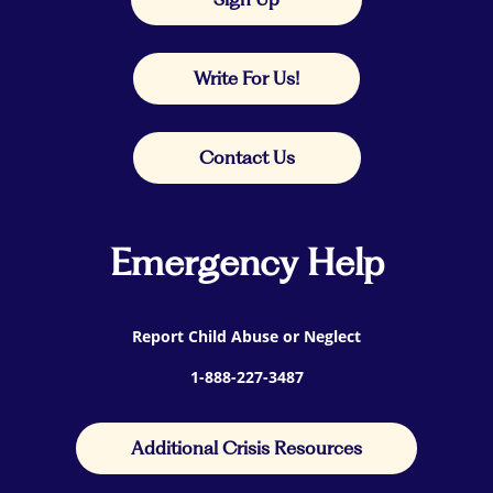
Write For Us!
Contact Us
Emergency Help
Report Child Abuse or Neglect
1-888-227-3487
Additional Crisis Resources