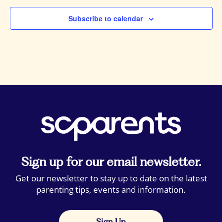
Subscribe to calendar
Sign up for our email newsletter.
Get our newsletter to stay up to date on the latest
parenting tips, events and information.
Sign Up