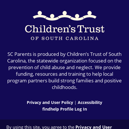
SC Parents is produced by Children’s Trust of South
Carolina, the statewide organization focused on the
prevention of child abuse and neglect. We provide
funding, resources and training to help local
program partners build strong families and positive
childhoods.
Privacy and User Policy
|
Accessibility
findhelp Profile Log In
By using this site, you agree to the
Privacy and User