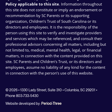
Policy applicable to this site
. Information throughout
this site does not constitute or imply an endorsement or
recommendation by SC Parents or its supporting
organization, Children’s Trust of South Carolina or its
directors and employees. It is the responsibility of the
person using this site to verify and investigate providers
and services which may be referenced, and consult their
professional advisors concerning all matters, including but
not limited to, medical, mental health, legal, or financial
matters, in connection with the content provided on this
site. SC Parents and Children’s Trust, or its directors and
employees, assume no liability of any kind for the content
in connection with the person’s use of this website.
© 2026 • 1330 Lady Street, Suite 310 • Columbia, SC 29201 •
Phone 803-733-5430
Website developed by:
Period-Three