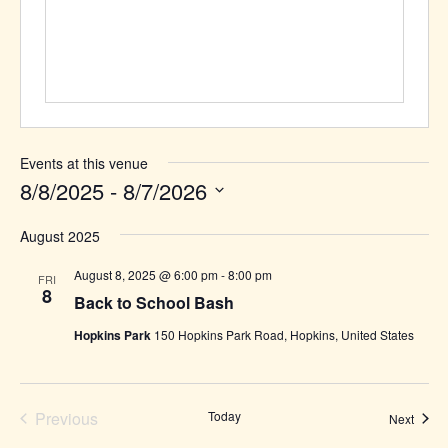
Events at this venue
8/8/2025
 - 
8/7/2026
Select
August 2025
date.
August 8, 2025 @ 6:00 pm
-
8:00 pm
FRI
8
Back to School Bash
Hopkins Park
150 Hopkins Park Road, Hopkins, United States
Previous
Today
Event
Next
Events