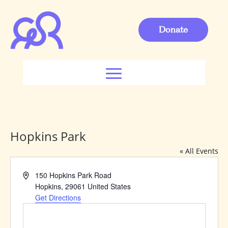
Donate
Hopkins Park
« All Events
Address
150 Hopkins Park Road
Hopkins
,
29061
United States
Get Directions