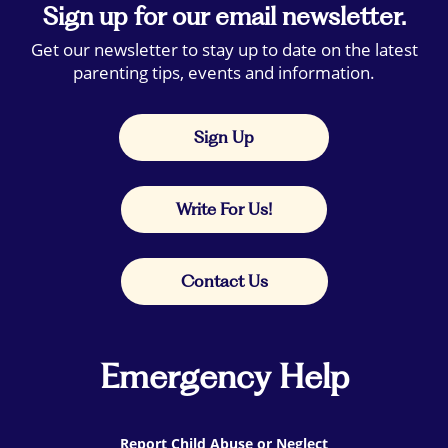
Sign up for our email newsletter.
Get our newsletter to stay up to date on the latest
parenting tips, events and information.
Sign Up
Write For Us!
Contact Us
Emergency Help
Report Child Abuse or Neglect