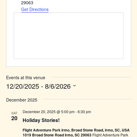
29063
Get Directions
Events at this venue
12/20/2025
 - 
8/6/2026
Select
December 2025
date.
December 20, 2025 @ 5:00 pm
-
6:30 pm
SAT
20
Holiday Stories!
Flight Adventure Park Irmo, Broad Stone Road, Irmo, SC, USA
1019 Broad Stone Road Irmo, SC 29063
Flight Adventure Park