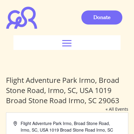
Donate
Flight Adventure Park Irmo, Broad
Stone Road, Irmo, SC, USA 1019
Broad Stone Road Irmo, SC 29063
« All Events
Address
Flight Adventure Park Irmo, Broad Stone Road,
Irmo, SC, USA 1019 Broad Stone Road Irmo, SC