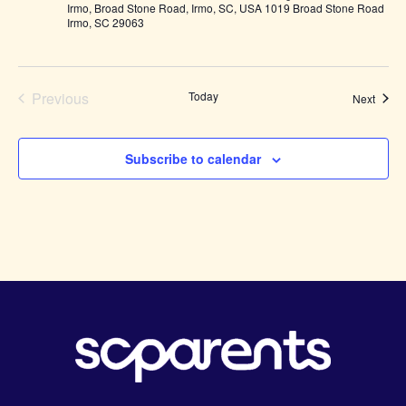
Irmo, Broad Stone Road, Irmo, SC, USA 1019 Broad Stone Road
Irmo, SC 29063
Previous
Today
Event
Next
Events
Subscribe to calendar