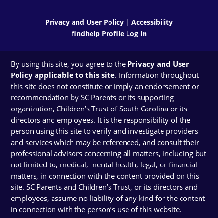
Privacy and User Policy
|
Accessibility
findhelp Profile Log In
By using this site, you agree to the
Privacy and User
Policy applicable to this site
. Information throughout
this site does not constitute or imply an endorsement or
recommendation by SC Parents or its supporting
organization, Children’s Trust of South Carolina or its
directors and employees. It is the responsibility of the
person using this site to verify and investigate providers
and services which may be referenced, and consult their
professional advisors concerning all matters, including but
not limited to, medical, mental health, legal, or financial
matters, in connection with the content provided on this
site. SC Parents and Children’s Trust, or its directors and
employees, assume no liability of any kind for the content
in connection with the person’s use of this website.