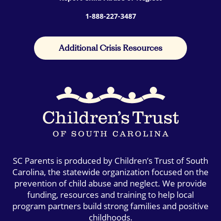
1-888-227-3487
Additional Crisis Resources
SC Parents is produced by Children’s Trust of South
Carolina, the statewide organization focused on the
prevention of child abuse and neglect. We provide
funding, resources and training to help local
program partners build strong families and positive
childhoods.