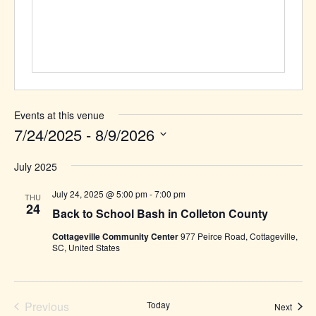
Events at this venue
7/24/2025
 - 
8/9/2026
Select
July 2025
date.
July 24, 2025 @ 5:00 pm
-
7:00 pm
THU
24
Back to School Bash in Colleton County
Cottageville Community Center
977 Peirce Road, Cottageville,
SC, United States
Previous
Today
Event
Next