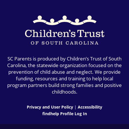
SC Parents is produced by Children’s Trust of South
Carolina, the statewide organization focused on the
prevention of child abuse and neglect. We provide
funding, resources and training to help local
program partners build strong families and positive
childhoods.
Privacy and User Policy
|
Accessibility
findhelp Profile Log In