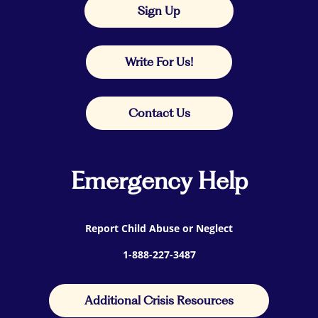
Sign Up
Write For Us!
Contact Us
Emergency Help
Report Child Abuse or Neglect
1-888-227-3487
Additional Crisis Resources