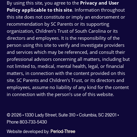
By using this site, you agree to the
Privacy and User
Policy applicable to this site
. Information throughout
this site does not constitute or imply an endorsement or
recommendation by SC Parents or its supporting
organization, Children’s Trust of South Carolina or its
directors and employees. It is the responsibility of the
person using this site to verify and investigate providers
and services which may be referenced, and consult their
professional advisors concerning all matters, including but
not limited to, medical, mental health, legal, or financial
matters, in connection with the content provided on this
site. SC Parents and Children’s Trust, or its directors and
employees, assume no liability of any kind for the content
in connection with the person’s use of this website.
© 2026 • 1330 Lady Street, Suite 310 • Columbia, SC 29201 •
Phone 803-733-5430
Website developed by:
Period-Three