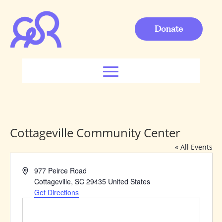
Donate
Cottageville Community Center
« All Events
Address
977 Peirce Road
Cottageville
,
SC
29435
United States
Get Directions