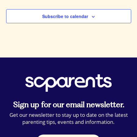
Events
Subscribe to calendar
Sign up for our email newsletter.
Get our newsletter to stay up to date on the latest
parenting tips, events and information.