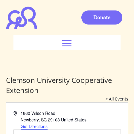
Donate
Clemson University Cooperative
Extension
« All Events
Address
1860 Wilson Road
Newberry
,
SC
29108
United States
Get Directions