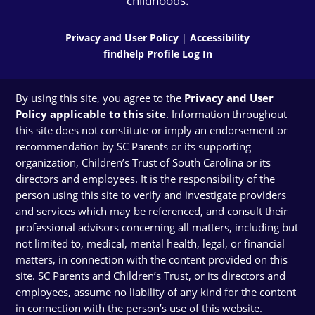
childhoods.
Privacy and User Policy
|
Accessibility
findhelp Profile Log In
By using this site, you agree to the
Privacy and User
Policy applicable to this site
. Information throughout
this site does not constitute or imply an endorsement or
recommendation by SC Parents or its supporting
organization, Children’s Trust of South Carolina or its
directors and employees. It is the responsibility of the
person using this site to verify and investigate providers
and services which may be referenced, and consult their
professional advisors concerning all matters, including but
not limited to, medical, mental health, legal, or financial
matters, in connection with the content provided on this
site. SC Parents and Children’s Trust, or its directors and
employees, assume no liability of any kind for the content
in connection with the person’s use of this website.