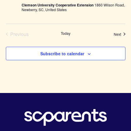
Sewing
Clemson University Cooperative Extension
1860 Wilson Road,
Club-
Newberry, SC, United States
Youth
ages
8-
15
Previous
Today
Event
Next
Events
Subscribe to calendar