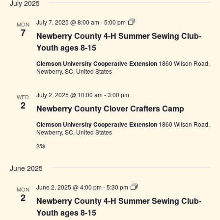
8-
July 2025
15
Newberry
July 7, 2025 @ 8:00 am
-
5:00 pm
MON
County
7
Newberry County 4-H Summer Sewing Club-
4-
H
Youth ages 8-15
Summer
Sewing
Clemson University Cooperative Extension
1860 Wilson Road,
Club-
Newberry, SC, United States
Youth
ages
8-
July 2, 2025 @ 10:00 am
-
3:00 pm
WED
15
2
Newberry County Clover Crafters Camp
Clemson University Cooperative Extension
1860 Wilson Road,
Newberry, SC, United States
25$
June 2025
Newberry
June 2, 2025 @ 4:00 pm
-
5:30 pm
MON
County
2
Newberry County 4-H Summer Sewing Club-
4-
H
Youth ages 8-15
Summer