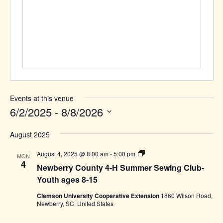
Events at this venue
6/2/2025
 - 
8/8/2026
Select
August 2025
date.
Newberry
August 4, 2025 @ 8:00 am
-
5:00 pm
MON
County
4
Newberry County 4-H Summer Sewing Club-
4-
H
Youth ages 8-15
Summer
Sewing
Clemson University Cooperative Extension
1860 Wilson Road,
Club-
Newberry, SC, United States
Youth
ages