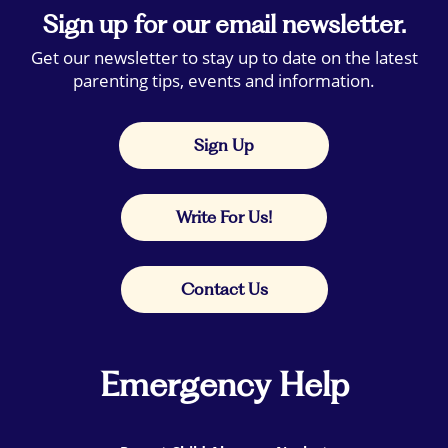
Sign up for our email newsletter.
Get our newsletter to stay up to date on the latest
parenting tips, events and information.
Sign Up
Write For Us!
Contact Us
Emergency Help