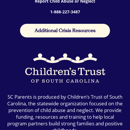
Report Child Abuse or Neglect
1-888-227-3487
Additional Crisis Resources
SC Parents is produced by Children’s Trust of South
Carolina, the statewide organization focused on the
prevention of child abuse and neglect. We provide
funding, resources and training to help local
program partners build strong families and positive