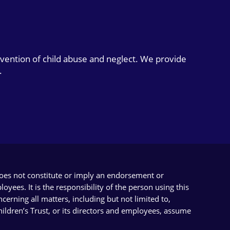
evention of child abuse and neglect. We provide
.
does not constitute or imply an endorsement or
yees. It is the responsibility of the person using this
cerning all matters, including but not limited to,
Children’s Trust, or its directors and employees, assume