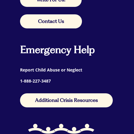
Contact Us
Emergency Help
Report Child Abuse or Neglect
1-888-227-3487
Additional Crisis Resources