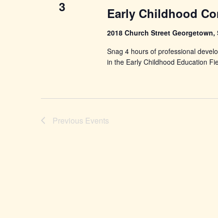
3
Early Childhood Co
2018 Church Street Georgetown,
Snag 4 hours of professional develo
in the Early Childhood Education Fi
Previous
Events