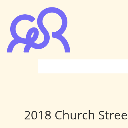
2018 Church Stree