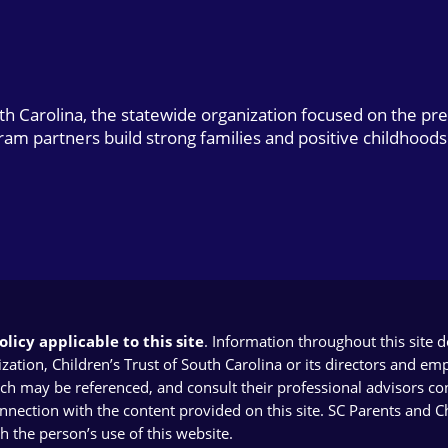
uth Carolina, the statewide organization focused on the pr
gram partners build strong families and positive childhoods
licy applicable to this site
. Information throughout this site 
ion, Children’s Trust of South Carolina or its directors and emplo
ich may be referenced, and consult their professional advisors con
connection with the content provided on this site. SC Parents and 
th the person’s use of this website.