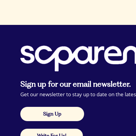
Sign up for our email newsletter.
Get our newsletter to stay up to date on the lates
Sign Up
Write For Us!