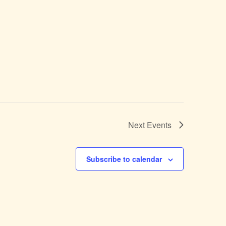
Next
Events
Subscribe to calendar