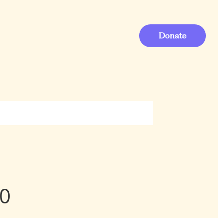
Donate
40