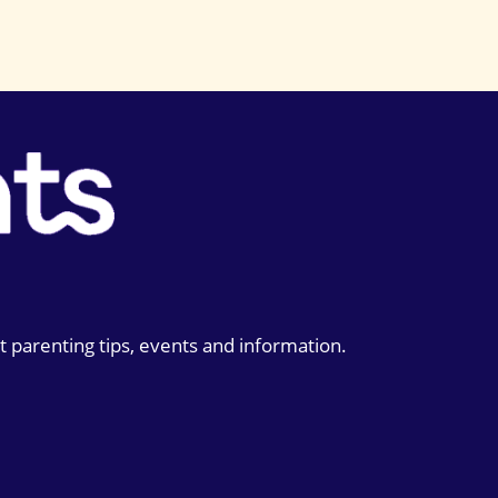
t parenting tips, events and information.