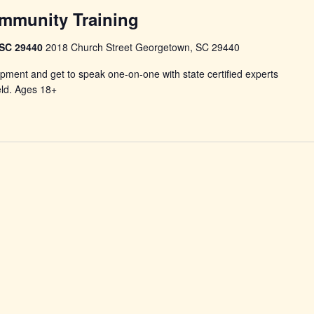
mmunity Training
 SC 29440
2018 Church Street Georgetown, SC 29440
pment and get to speak one-on-one with state certified experts
eld. Ages 18+