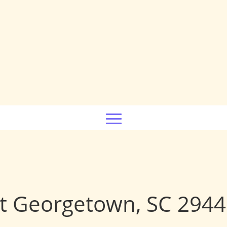
t Georgetown, SC 294