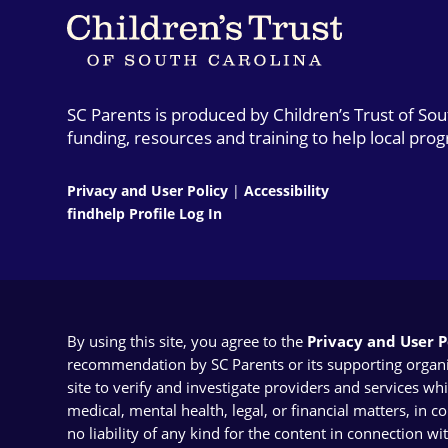
SC Parents is produced by Children’s Trust of So
funding, resources and training to help local pro
Privacy and User Policy
|
Accessibility
findhelp Profile Log In
By using this site, you agree to the
Privacy and User Po
recommendation by SC Parents or its supporting organizat
site to verify and investigate providers and services wh
medical, mental health, legal, or financial matters, in 
no liability of any kind for the content in connection wi