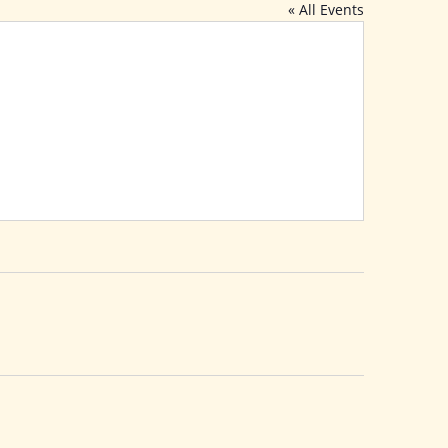
« All Events