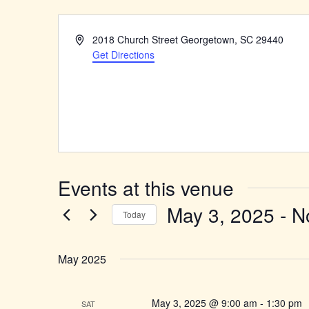
Address
2018 Church Street Georgetown, SC 29440
Get Directions
Events at this venue
May 3, 2025
 - 
N
Today
Select
date.
May 2025
May 3, 2025 @ 9:00 am
-
1:30 pm
SAT