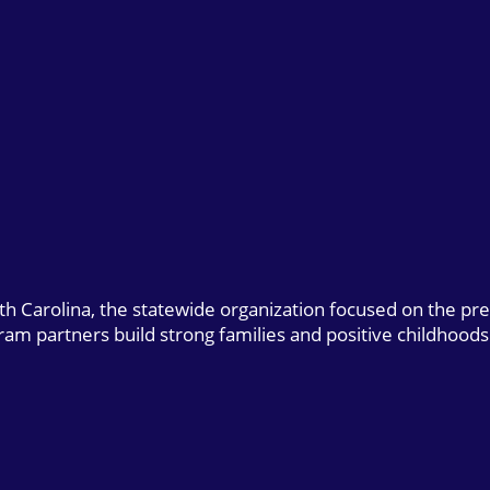
uth Carolina, the statewide organization focused on the pr
gram partners build strong families and positive childhoods