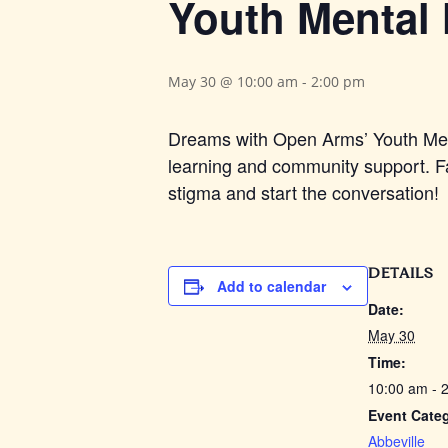
Youth Mental 
May 30 @ 10:00 am
-
2:00 pm
Dreams with Open Arms’ Youth Menta
learning and community support. Fa
stigma and start the conversation!
DETAILS
Add to calendar
Date:
May 30
Time:
10:00 am - 
Event Cate
Abbeville