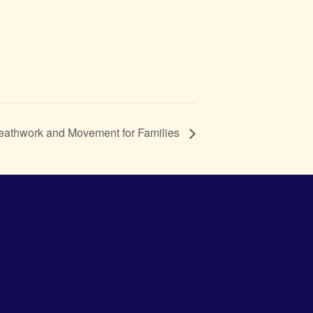
reathwork and Movement for Families