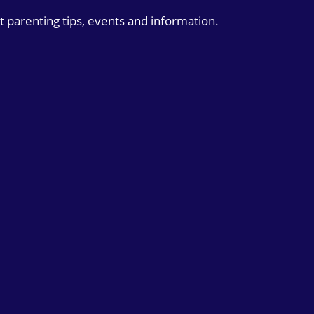
t parenting tips, events and information.