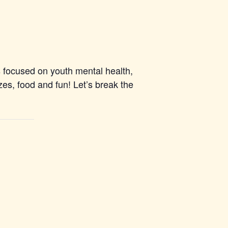
 focused on youth mental health,
es, food and fun! Let’s break the