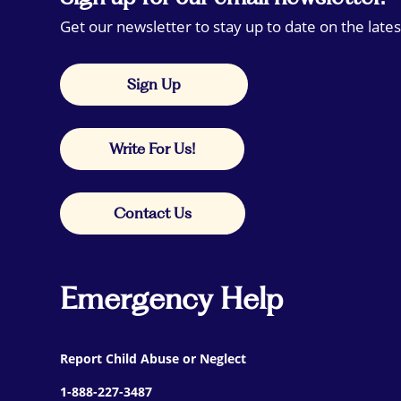
Get our newsletter to stay up to date on the lates
Sign Up
Write For Us!
Contact Us
Emergency Help
Report Child Abuse or Neglect
1-888-227-3487