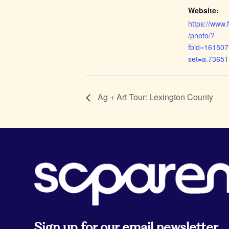
Website:
https://www
/photo/?
fbid=16150
set=a.7365
Ag + Art Tour: Lexington County
Sign up for our email newsletter.