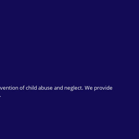
evention of child abuse and neglect. We provide
.