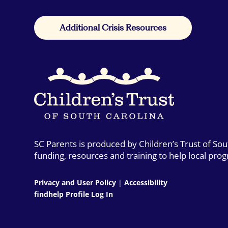
Additional Crisis Resources
SC Parents is produced by Children’s Trust of So
funding, resources and training to help local pro
Privacy and User Policy
|
Accessibility
findhelp Profile Log In