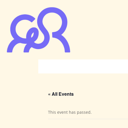
« All Events
This event has passed.