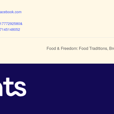
.facebook.com
71777292580&
17145148052
Food & Freedom: Food Traditions, B