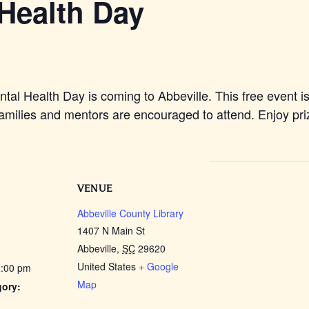
Health Day
l Health Day is coming to Abbeville. This free event is
milies and mentors are encouraged to attend. Enjoy priz
VENUE
Abbeville County Library
1407 N Main St
Abbeville
,
SC
29620
United States
+ Google
2:00 pm
Map
gory: