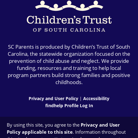
SC Parents is produced by Children’s Trust of South
Carolina, the statewide organization focused on the
prevention of child abuse and neglect. We provide
funding, resources and training to help local
program partners build strong families and positive
childhoods.
Privacy and User Policy
|
Accessibility
findhelp Profile Log In
By using this site, you agree to the
Privacy and User
Policy applicable to this site
. Information throughout