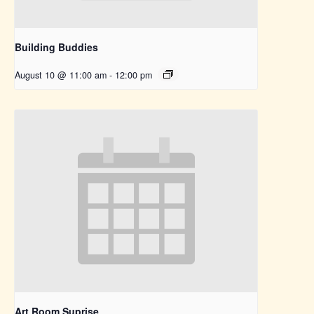
Building Buddies
August 10 @ 11:00 am
-
12:00 pm
Art Room Suprise