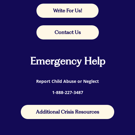
Write For Us!
Contact Us
Emergency Help
Report Child Abuse or Neglect
1-888-227-3487
Additional Crisis Resources