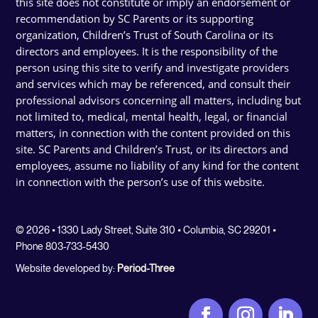
this site does not constitute or imply an endorsement or
recommendation by SC Parents or its supporting
organization, Children’s Trust of South Carolina or its
directors and employees. It is the responsibility of the
person using this site to verify and investigate providers
and services which may be referenced, and consult their
professional advisors concerning all matters, including but
not limited to, medical, mental health, legal, or financial
matters, in connection with the content provided on this
site. SC Parents and Children’s Trust, or its directors and
employees, assume no liability of any kind for the content
in connection with the person’s use of this website.
© 2026 • 1330 Lady Street, Suite 310 • Columbia, SC 29201 •
Phone 803-733-5430
Website developed by:
Period-Three