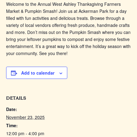
Welcome to the Annual West Ashley Thanksgiving Farmers
Market & Pumpkin Smash! Join us at Ackerman Park for a day
filled with fun activities and delicious treats. Browse through a
variety of local vendors offering fresh produce, handmade crafts
and more. Don’t miss out on the Pumpkin Smash where you can
bring your leftover pumpkins to compost and enjoy some festive
entertainment. It’s a great way to kick off the holiday season with
your community. See you there!
Add to calendar
DETAILS
Date:
November 23, 2025
Time:
12:00 pm - 4:00 pm