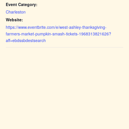
Event Category:
Charleston
Website:
https://www.eventbrite.com/e/west-ashley-thanksgiving-
farmers-market-pumpkin-smash-tickets-1968313821626?
aff=ebdssbdestsearch