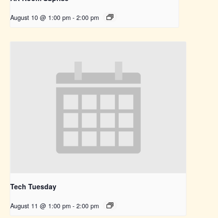
August 10 @ 1:00 pm
-
2:00 pm
Tech Tuesday
August 11 @ 1:00 pm
-
2:00 pm