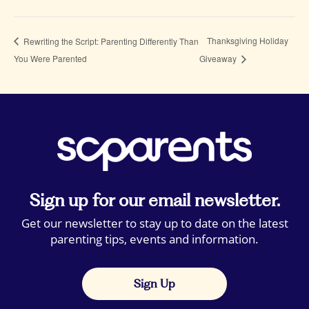
Thanksgiving Holiday
Rewriting the Script: Parenting Differently Than
You Were Parented
Giveaway
Sign up for our email newsletter.
Get our newsletter to stay up to date on the latest
parenting tips, events and information.
Sign Up