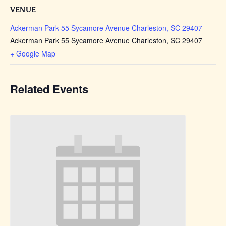
VENUE
Ackerman Park 55 Sycamore Avenue Charleston, SC 29407
Ackerman Park 55 Sycamore Avenue Charleston, SC 29407
+ Google Map
Related Events