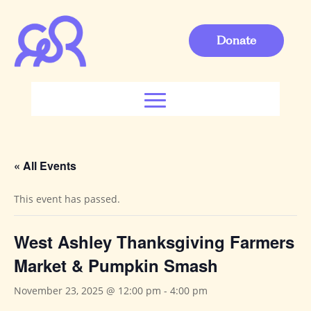
Donate
« All Events
This event has passed.
West Ashley Thanksgiving Farmers
Market & Pumpkin Smash
November 23, 2025 @ 12:00 pm
-
4:00 pm