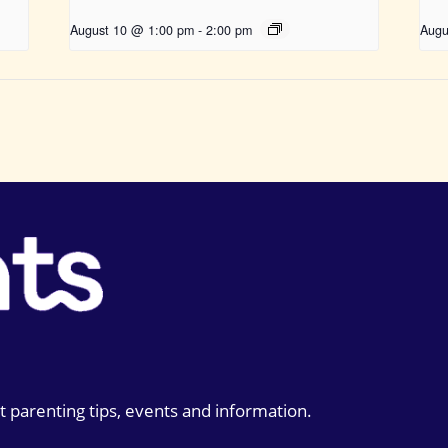
August 10 @ 1:00 pm
-
2:00 pm
Augu
t parenting tips, events and information.