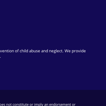
evention of child abuse and neglect. We provide
.
does not constitute or imply an endorsement or