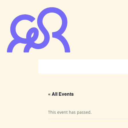
« All Events
This event has passed.