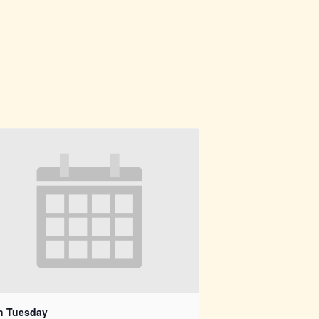
h Tuesday