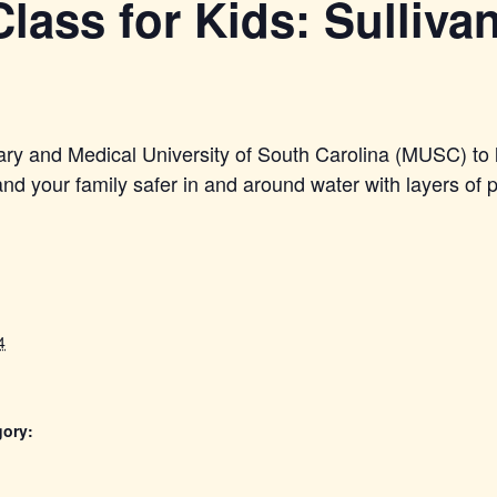
lass for Kids: Sullivan
ary and Medical University of South Carolina (MUSC) to 
d your family safer in and around water with layers of p
4
gory: