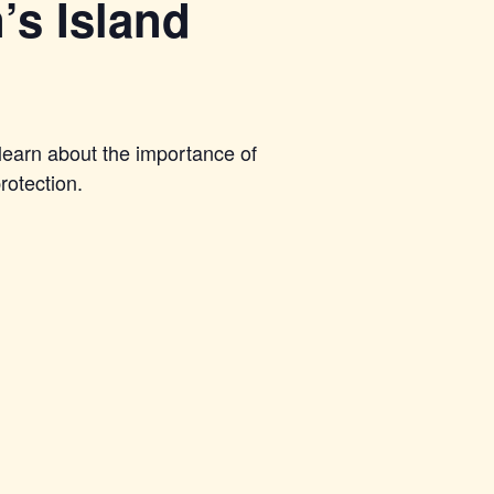
’s Island
learn about the importance of
rotection.