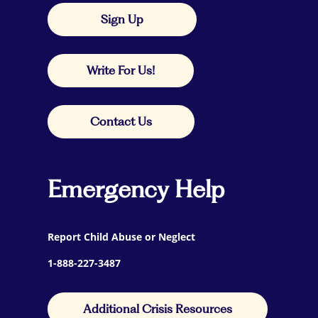
Sign Up
Write For Us!
Contact Us
Emergency Help
Report Child Abuse or Neglect
1-888-227-3487
Additional Crisis Resources