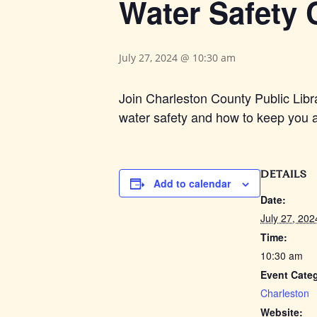
Water Safety C
July 27, 2024 @ 10:30 am
Join Charleston County Public Libr
water safety and how to keep you an
DETAILS
Add to calendar
Date:
July 27, 202
Time:
10:30 am
Event Cate
Charleston
Website: