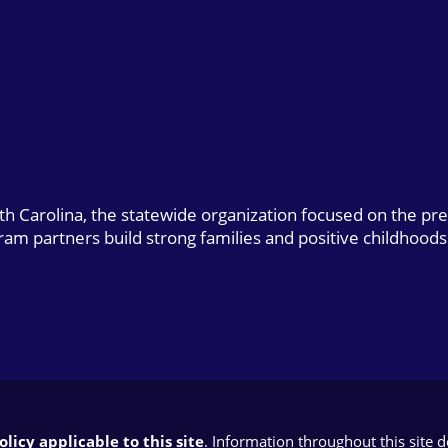
uth Carolina, the statewide organization focused on the pr
gram partners build strong families and positive childhoods
licy applicable to this site
. Information throughout this site 