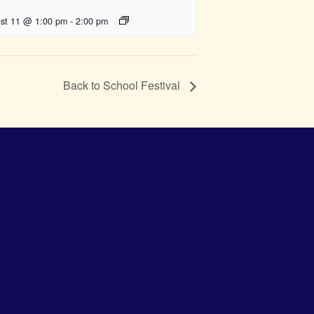
st 11 @ 1:00 pm
-
2:00 pm
Back to School Festival