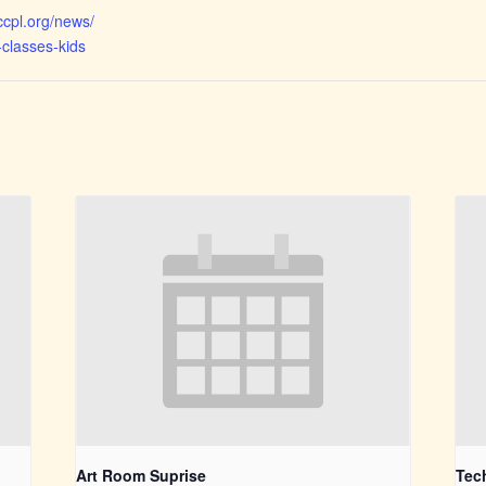
ccpl.org/news/
-classes-kids
Art Room Suprise
Tec