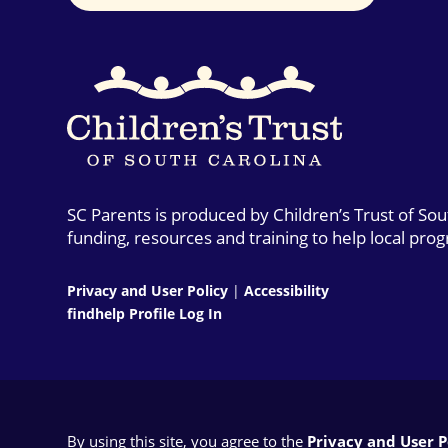
SC Parents is produced by Children’s Trust of So
funding, resources and training to help local pro
Privacy and User Policy
|
Accessibility
findhelp Profile Log In
By using this site, you agree to the
Privacy and User Po