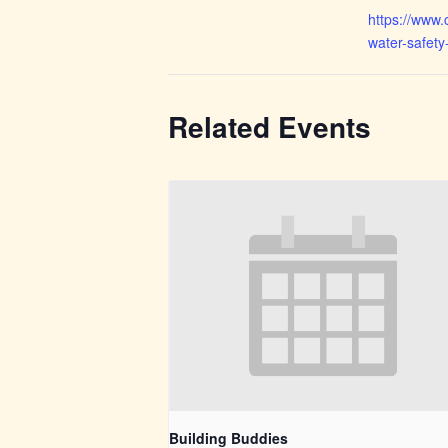
https://www.
water-safety
Related Events
Building Buddies