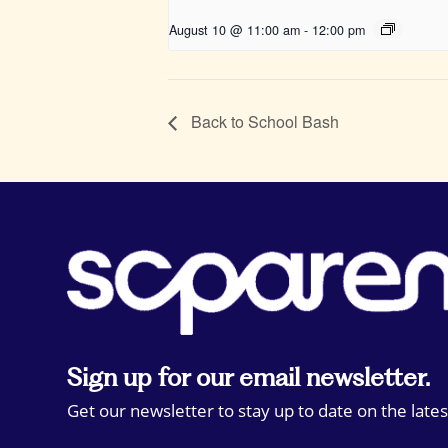
August 10 @ 11:00 am
-
12:00 pm
Back to School Bash
Sign up for our email newsletter.
Get our newsletter to stay up to date on the lates