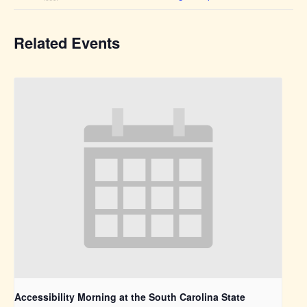
Related Events
Accessibility Morning at the South Carolina State