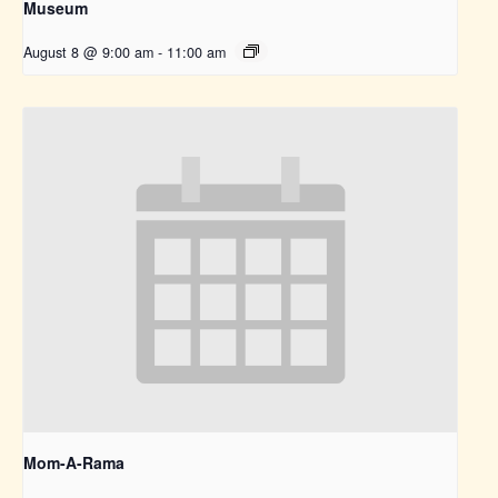
Museum
August 8 @ 9:00 am
-
11:00 am
Mom-A-Rama