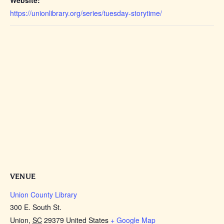
https://unionlibrary.org/series/tuesday-storytime/
VENUE
Union County Library
300 E. South St.
Union
,
SC
29379
United States
+ Google Map