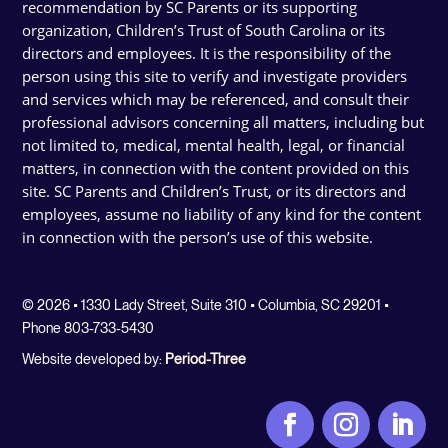
recommendation by SC Parents or its supporting
organization, Children’s Trust of South Carolina or its
directors and employees. It is the responsibility of the
person using this site to verify and investigate providers
and services which may be referenced, and consult their
professional advisors concerning all matters, including but
not limited to, medical, mental health, legal, or financial
matters, in connection with the content provided on this
site. SC Parents and Children’s Trust, or its directors and
employees, assume no liability of any kind for the content
in connection with the person’s use of this website.
© 2026 • 1330 Lady Street, Suite 310 • Columbia, SC 29201 •
Phone 803-733-5430
Website developed by:
Period-Three