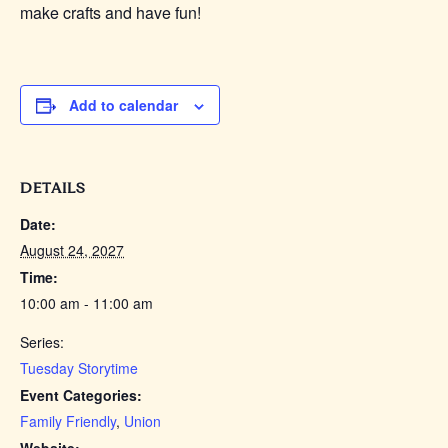
make crafts and have fun!
Add to calendar
DETAILS
Date:
August 24, 2027
Time:
10:00 am - 11:00 am
Series:
Tuesday Storytime
Event Categories:
Family Friendly
,
Union
Website: