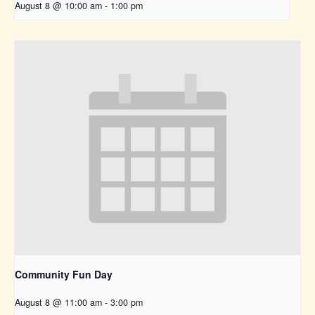
August 8 @ 10:00 am
-
1:00 pm
Community Fun Day
August 8 @ 11:00 am
-
3:00 pm