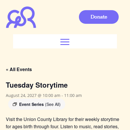
Donate
« All Events
Tuesday Storytime
August 24, 2027 @ 10:00 am
-
11:00 am
Event Series
(See All)
Visit the Union County Library for their weekly storytime
for ages birth through four. Listen to music, read stories,