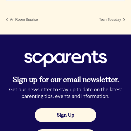
Art Room Suprise
Tech Tuesday
Sign up for our email newsletter.
Get our newsletter to stay up to date on the latest
parenting tips, events and information.
Sign Up