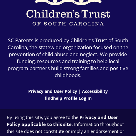
SC Parents is produced by Children’s Trust of South
Carolina, the statewide organization focused on the
prevention of child abuse and neglect. We provide
funding, resources and training to help local
program partners build strong families and positive
childhoods.
Privacy and User Policy
|
Accessibility
findhelp Profile Log In
By using this site, you agree to the
Privacy and User
Policy applicable to this site
. Information throughout
this site does not constitute or imply an endorsement or