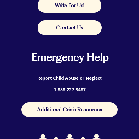
Write For Us!
Contact Us
Emergency Help
Report Child Abuse or Neglect
1-888-227-3487
Additional Crisis Resources