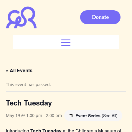
Donate
« All Events
This event has passed.
Tech Tuesday
Event Series
(See All)
May 19 @ 1:00 pm
-
2:00 pm
Introducing
Tech Tuesday
at the Children’s Museum of