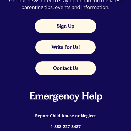
Get our newsletter to stay up to date on the latest
parenting tips, events and information.
Sign Up
Write For Us!
Contact Us
Emergency Help
Report Child Abuse or Neglect
1-888-227-3487