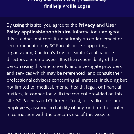
findhelp Profile Log In
By using this site, you agree to the
Privacy and User
Policy applicable to this site
. Information throughout
this site does not constitute or imply an endorsement or
recommendation by SC Parents or its supporting
organization, Children’s Trust of South Carolina or its
directors and employees. It is the responsibility of the
person using this site to verify and investigate providers
and services which may be referenced, and consult their
professional advisors concerning all matters, including but
not limited to, medical, mental health, legal, or financial
matters, in connection with the content provided on this
site. SC Parents and Children’s Trust, or its directors and
employees, assume no liability of any kind for the content
in connection with the person’s use of this website.