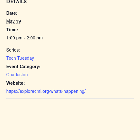
DETAILS
Date:
May 19
Time:
1:00 pm - 2:00 pm
Series:
Tech Tuesday
Event Category:
Charleston
Website:
https://explorecml.org/whats-happening/