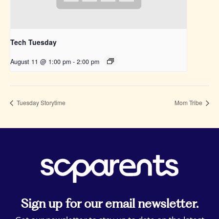
Tech Tuesday
August 11 @ 1:00 pm
-
2:00 pm
Tuesday Storytime
Mom Tribe
Sign up for our email newsletter.