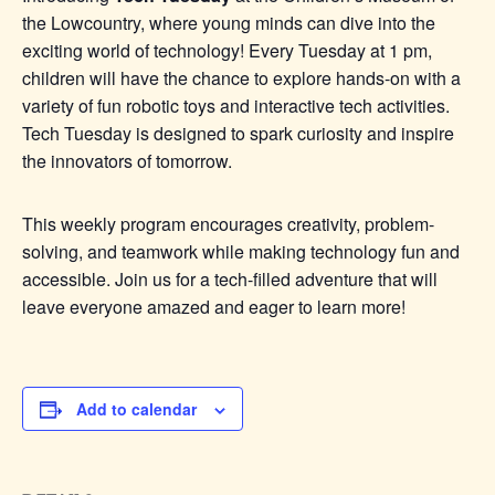
the Lowcountry, where young minds can dive into the
exciting world of technology! Every Tuesday at 1 pm,
children will have the chance to explore hands-on with a
variety of fun robotic toys and interactive tech activities.
Tech Tuesday is designed to spark curiosity and inspire
the innovators of tomorrow.
This weekly program encourages creativity, problem-
solving, and teamwork while making technology fun and
accessible. Join us for a tech-filled adventure that will
leave everyone amazed and eager to learn more!
Add to calendar