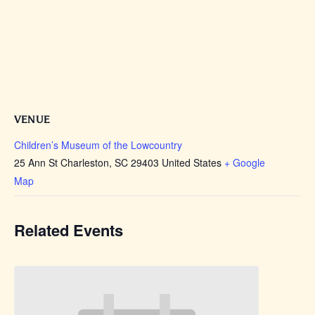
VENUE
Children’s Museum of the Lowcountry
25 Ann St Charleston, SC 29403 United States
+ Google
Map
Related Events