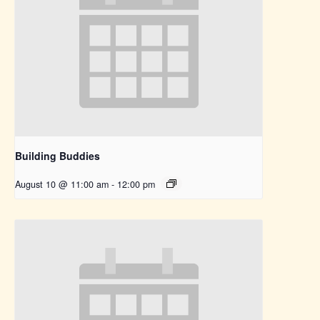
Building Buddies
August 10 @ 11:00 am
-
12:00 pm