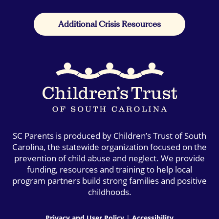
Additional Crisis Resources
SC Parents is produced by Children’s Trust of South
Carolina, the statewide organization focused on the
prevention of child abuse and neglect. We provide
funding, resources and training to help local
program partners build strong families and positive
childhoods.
Privacy and User Policy
|
Accessibility