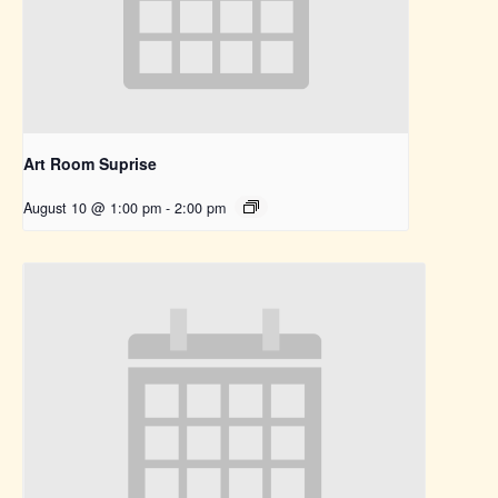
Art Room Suprise
August 10 @ 1:00 pm
-
2:00 pm