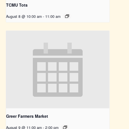
TCMU Tots
August 8 @ 10:00 am
-
11:00 am
Greer Farmers Market
August 9 @ 11:00 am
-
2:00 pm