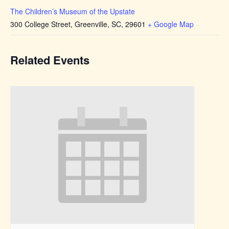
The Children’s Museum of the Upstate
300 College Street, Greenville, SC, 29601
+ Google Map
Related Events