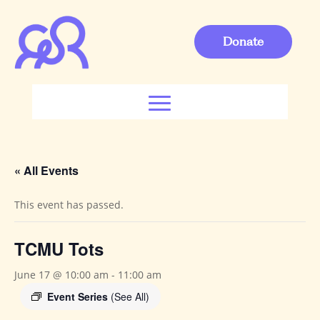
Donate
« All Events
This event has passed.
TCMU Tots
June 17 @ 10:00 am
-
11:00 am
Event Series
(See All)