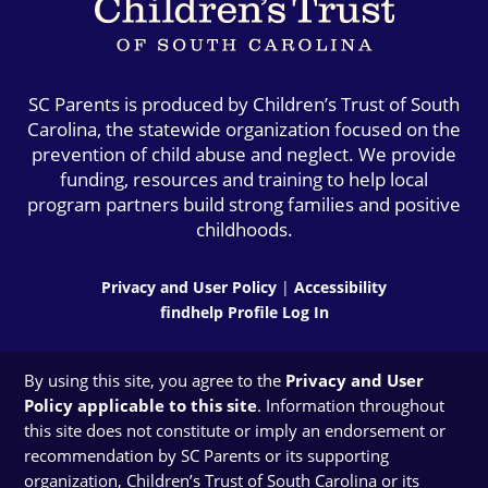
SC Parents is produced by Children’s Trust of South
Carolina, the statewide organization focused on the
prevention of child abuse and neglect. We provide
funding, resources and training to help local
program partners build strong families and positive
childhoods.
Privacy and User Policy
|
Accessibility
findhelp Profile Log In
By using this site, you agree to the
Privacy and User
Policy applicable to this site
. Information throughout
this site does not constitute or imply an endorsement or
recommendation by SC Parents or its supporting
organization, Children’s Trust of South Carolina or its