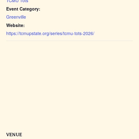
TCMU Tots
Event Category:
Greenville
Website:
https://tcmupstate.org/series/tcmu-tots-2026/
VENUE