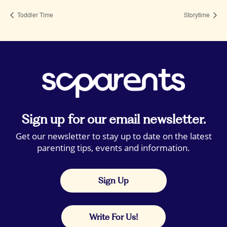
Toddler Time
Storytime
Sign up for our email newsletter.
Get our newsletter to stay up to date on the latest
parenting tips, events and information.
Sign Up
Write For Us!