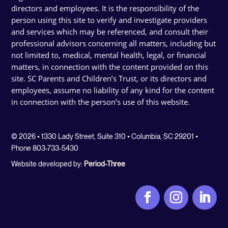
directors and employees. It is the responsibility of the
person using this site to verify and investigate providers
and services which may be referenced, and consult their
professional advisors concerning all matters, including but
not limited to, medical, mental health, legal, or financial
matters, in connection with the content provided on this
site. SC Parents and Children’s Trust, or its directors and
employees, assume no liability of any kind for the content
in connection with the person’s use of this website.
© 2026 • 1330 Lady Street, Suite 310 • Columbia, SC 29201 •
Phone 803-733-5430
Website developed by:
Period-Three