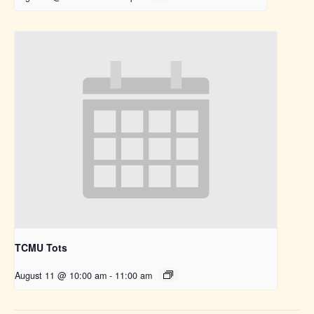
TCMU Tots
August 11 @ 10:00 am
-
11:00 am