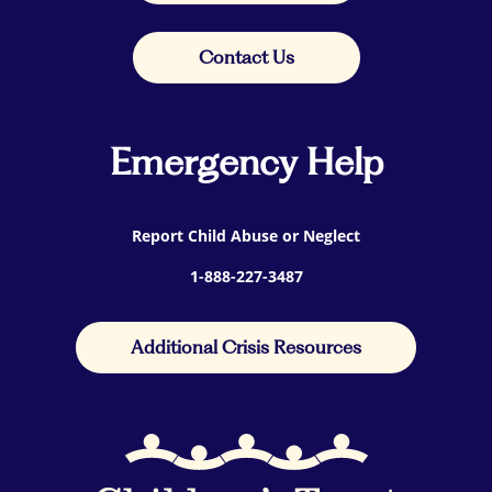
Contact Us
Emergency Help
Report Child Abuse or Neglect
1-888-227-3487
Additional Crisis Resources