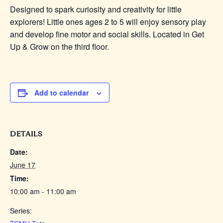
Designed to spark curiosity and creativity for little
explorers! Little
ones
ages 2 to 5 will enjoy sensory play
and develop fine motor and social skills. Located in Get
Up & Grow on the third floor.
Add to calendar
DETAILS
Date:
June 17
Time:
10:00 am - 11:00 am
Series: