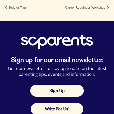
Toddler Time
Career Readiness Workshop
Sign up for our email newsletter.
Get our newsletter to stay up to date on the latest
parenting tips, events and information.
Sign Up
Write For Us!