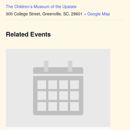
The Children’s Museum of the Upstate
300 College Street, Greenville, SC, 29601
+ Google Map
Related Events