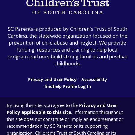
SC Parents is produced by Children’s Trust of South
Carolina, the statewide organization focused on the
prevention of child abuse and neglect. We provide
funding, resources and training to help local
program partners build strong families and positive
childhoods.
Privacy and User Policy
|
Accessibility
findhelp Profile Log In
By using this site, you agree to the
Privacy and User
Policy applicable to this site
. Information throughout
this site does not constitute or imply an endorsement or
recommendation by SC Parents or its supporting
organization, Children’s Trust of South Carolina or its