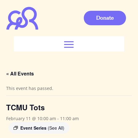
Donate
« All Events
This event has passed.
TCMU Tots
February 11 @ 10:00 am
-
11:00 am
Event Series
(See All)