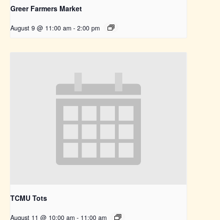
Greer Farmers Market
August 9 @ 11:00 am
-
2:00 pm
TCMU Tots
August 11 @ 10:00 am
-
11:00 am