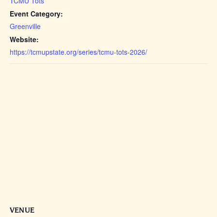
TCMU Tots
Event Category:
Greenville
Website:
https://tcmupstate.org/series/tcmu-tots-2026/
VENUE