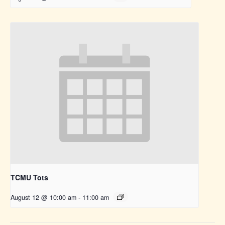
TCMU Tots
August 12 @ 10:00 am
-
11:00 am