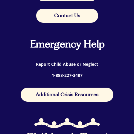
Contact Us
Emergency Help
Report Child Abuse or Neglect
1-888-227-3487
Additional Crisis Resources