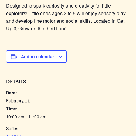
Designed to spark curiosity and creativity for little
explorers! Little
ones
ages 2 to 5 will enjoy sensory play
and develop fine motor and social skills. Located in Get
Up & Grow on the third floor.
Add to calendar
DETAILS
Date:
February 11
Time:
10:00 am - 11:00 am
Series: