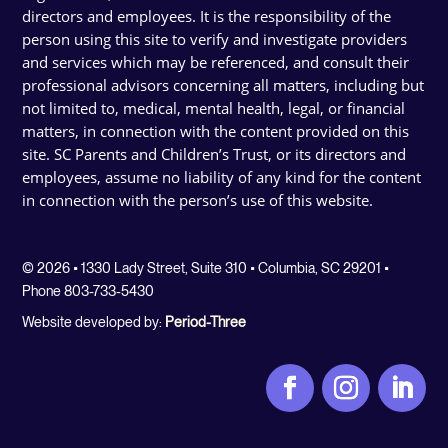
directors and employees. It is the responsibility of the
person using this site to verify and investigate providers
and services which may be referenced, and consult their
professional advisors concerning all matters, including but
not limited to, medical, mental health, legal, or financial
matters, in connection with the content provided on this
site. SC Parents and Children’s Trust, or its directors and
employees, assume no liability of any kind for the content
in connection with the person’s use of this website.
© 2026 • 1330 Lady Street, Suite 310 • Columbia, SC 29201 •
Phone 803-733-5430
Website developed by:
Period-Three