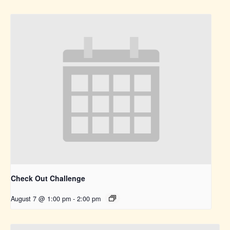
Check Out Challenge
August 7 @ 1:00 pm
-
2:00 pm