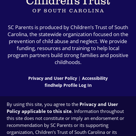
SC Parents is produced by Children’s Trust of South
Carolina, the statewide organization focused on the
prevention of child abuse and neglect. We provide
funding, resources and training to help local
program partners build strong families and positive
childhoods.
Privacy and User Policy
|
Accessibility
findhelp Profile Log In
By using this site, you agree to the
Privacy and User
Policy applicable to this site
. Information throughout
this site does not constitute or imply an endorsement or
recommendation by SC Parents or its supporting
organization, Children’s Trust of South Carolina or its