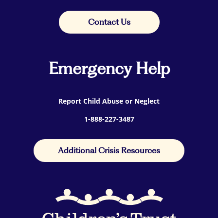
Contact Us
Emergency Help
Report Child Abuse or Neglect
1-888-227-3487
Additional Crisis Resources