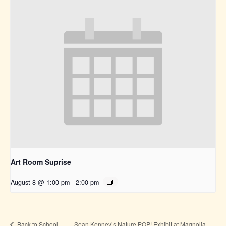
Art Room Suprise
August 8 @ 1:00 pm
-
2:00 pm
Sean Kenney’s Nature POP! Exhibit at Magnolia
Back to School