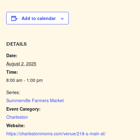
Add to calendar
DETAILS
Date:
August 2, 2025
Time:
8:00 am - 1:00 pm
Series:
Summerville Farmers Market
Event Category:
Charleston
Website:
https://charlestonmoms.com/venue/218-s-main-st/