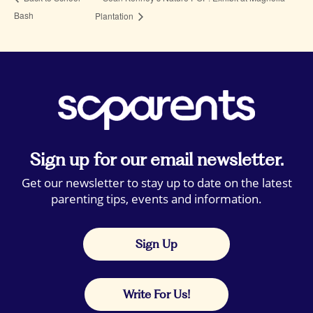
Bash
Plantation
Sign up for our email newsletter.
Get our newsletter to stay up to date on the latest
parenting tips, events and information.
Sign Up
Write For Us!