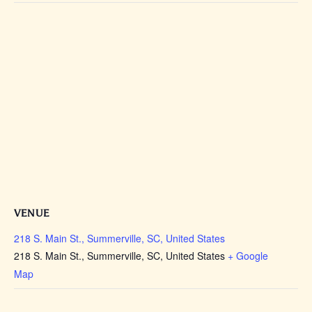
VENUE
218 S. Main St., Summerville, SC, United States
218 S. Main St., Summerville, SC, United States
+ Google
Map