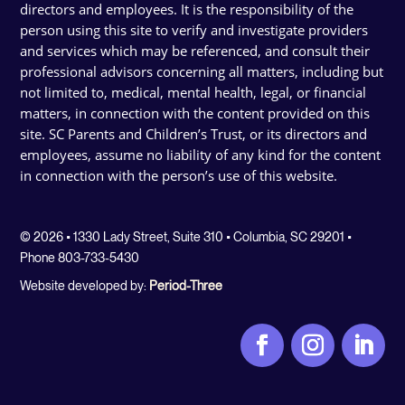
directors and employees. It is the responsibility of the
person using this site to verify and investigate providers
and services which may be referenced, and consult their
professional advisors concerning all matters, including but
not limited to, medical, mental health, legal, or financial
matters, in connection with the content provided on this
site. SC Parents and Children’s Trust, or its directors and
employees, assume no liability of any kind for the content
in connection with the person’s use of this website.
© 2026 • 1330 Lady Street, Suite 310 • Columbia, SC 29201 •
Phone 803-733-5430
Website developed by:
Period-Three