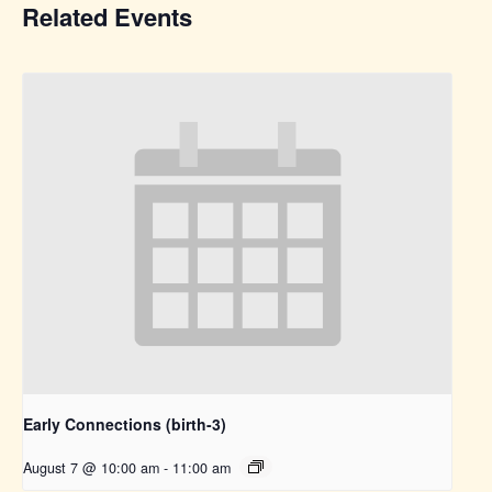
Related Events
Early Connections (birth-3)
August 7 @ 10:00 am
-
11:00 am