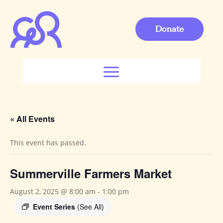
Donate
« All Events
This event has passed.
Summerville Farmers Market
August 2, 2025 @ 8:00 am
-
1:00 pm
Event Series
(See All)