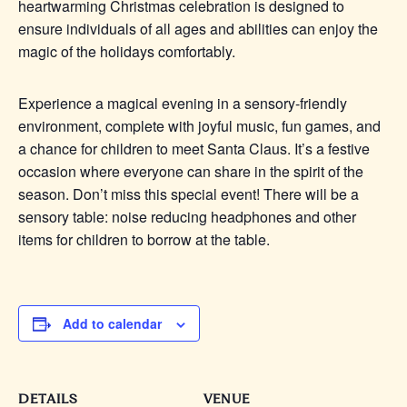
heartwarming Christmas celebration is designed to
ensure individuals of all ages and abilities can enjoy the
magic of the holidays comfortably.
Experience a magical evening in a sensory-friendly
environment, complete with joyful music, fun games, and
a chance for children to meet Santa Claus. It’s a festive
occasion where everyone can share in the spirit of the
season. Don’t miss this special event! There will be a
sensory table: noise reducing headphones and other
items for children to borrow at the table.
Add to calendar
DETAILS
VENUE