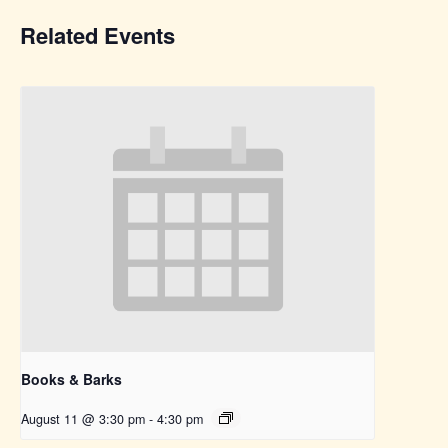
Related Events
Books & Barks
August 11 @ 3:30 pm
-
4:30 pm