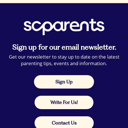
Sign up for our email newsletter.
Get our newsletter to stay up to date on the latest
parenting tips, events and information.
Sign Up
Write For Us!
Contact Us