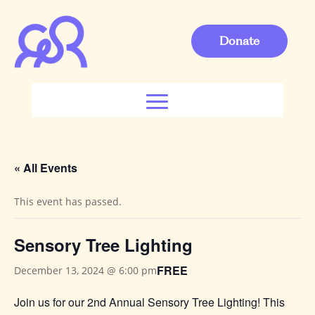
Donate
« All Events
This event has passed.
Sensory Tree Lighting
FREE
December 13, 2024 @ 6:00 pm
Join us for our 2nd Annual Sensory Tree Lighting! This