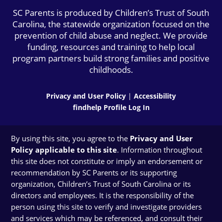
SC Parents is produced by Children’s Trust of South
Carolina, the statewide organization focused on the
prevention of child abuse and neglect. We provide
funding, resources and training to help local
program partners build strong families and positive
childhoods.
Privacy and User Policy
|
Accessibility
findhelp Profile Log In
By using this site, you agree to the
Privacy and User
Policy applicable to this site
. Information throughout
this site does not constitute or imply an endorsement or
recommendation by SC Parents or its supporting
organization, Children’s Trust of South Carolina or its
directors and employees. It is the responsibility of the
person using this site to verify and investigate providers
and services which may be referenced, and consult their