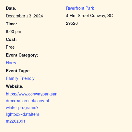
Date:
Riverfront Park
4 Elm Street Conway, SC
December 13, 2024
29526
Time:
6:00 pm
Cost:
Free
Event Category:
Horry
Event Tags:
Family Friendly
Website:
https://www.conwayparksan
drecreation.net/copy-of-
winter-programs?
lightbox=dataItem-
m228z391