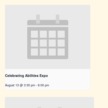
Celebrating Abilities Expo
August 13 @ 3:30 pm
-
6:00 pm