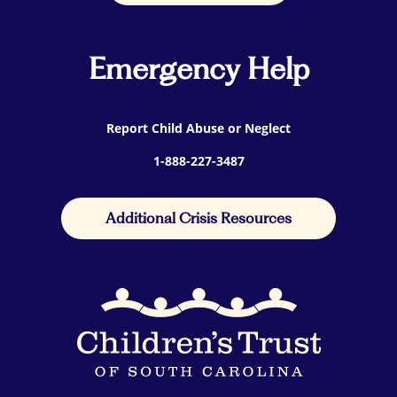
Emergency Help
Report Child Abuse or Neglect
1-888-227-3487
Additional Crisis Resources