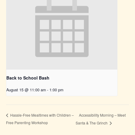
Back to School Bash
August 15 @ 11:00 am
-
1:00 pm
Accessibility Morning – Meet
Hassle-Free Mealtimes with Children –
Free Parenting Workshop
Santa & The Grinch