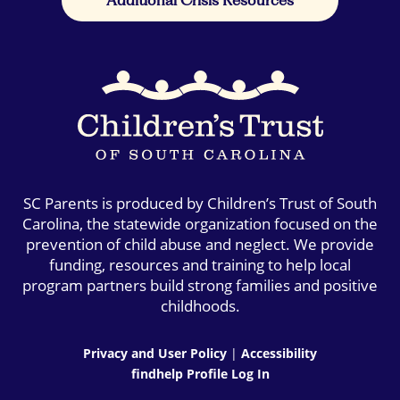
SC Parents is produced by Children’s Trust of South
Carolina, the statewide organization focused on the
prevention of child abuse and neglect. We provide
funding, resources and training to help local
program partners build strong families and positive
childhoods.
Privacy and User Policy
|
Accessibility
findhelp Profile Log In