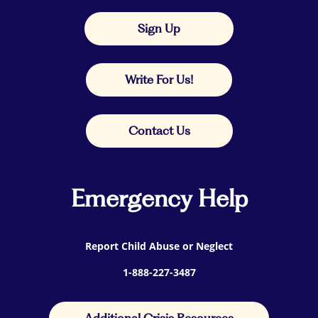
Sign Up
Write For Us!
Contact Us
Emergency Help
Report Child Abuse or Neglect
1-888-227-3487
Additional Crisis Resources