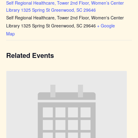
Self Regional Healthcare, Tower 2nd Floor, Women’s Center
Library 1325 Spring St Greenwood, SC 29646
Self Regional Healthcare, Tower 2nd Floor, Women's Center
Library 1325 Spring St Greenwood, SC 29646
+ Google
Map
Related Events