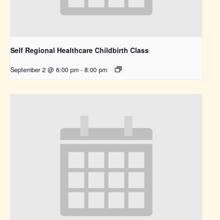
Self Regional Healthcare Childbirth Class
September 2 @ 6:00 pm
-
8:00 pm