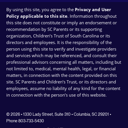
By using this site, you agree to the
Privacy and User
Policy applicable to this site
. Information throughout
this site does not constitute or imply an endorsement or
recommendation by SC Parents or its supporting
organization, Children’s Trust of South Carolina or its
directors and employees. It is the responsibility of the
person using this site to verify and investigate providers
and services which may be referenced, and consult their
professional advisors concerning all matters, including but
not limited to, medical, mental health, legal, or financial
matters, in connection with the content provided on this
site. SC Parents and Children’s Trust, or its directors and
employees, assume no liability of any kind for the content
in connection with the person’s use of this website.
© 2026 • 1330 Lady Street, Suite 310 • Columbia, SC 29201 •
Phone 803-733-5430