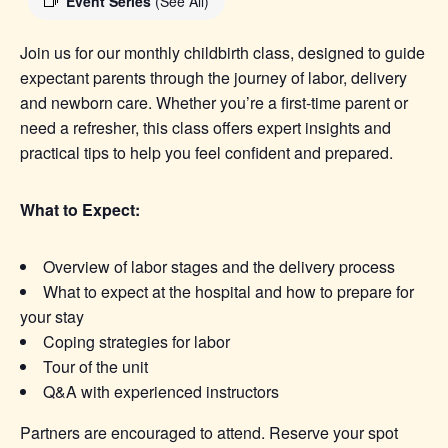
Event Series
(See All)
Join us for our monthly childbirth class, designed to guide
expectant parents through the journey of labor, delivery
and newborn care. Whether you’re a first-time parent or
need a refresher, this class offers expert insights and
practical tips to help you feel confident and prepared.
What to Expect:
Overview of labor stages and the delivery process
What to expect at the hospital and how to prepare for
your stay
Coping strategies for labor
Tour of the unit
Q&A with experienced instructors
Partners are encouraged to attend. Reserve your spot