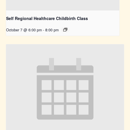
Self Regional Healthcare Childbirth Class
October 7 @ 6:00 pm
-
8:00 pm