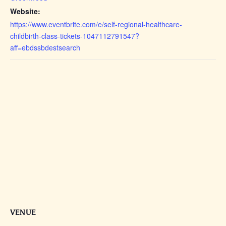
Website:
https://www.eventbrite.com/e/self-regional-healthcare-
childbirth-class-tickets-1047112791547?
aff=ebdssbdestsearch
VENUE