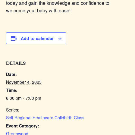
today and gain the knowledge and confidence to
welcome your baby with ease!
Add to calendar
DETAILS
Date:
November 4, 2025
Time:
6:00 pm - 7:00 pm
Series:
Self Regional Healthcare Childbirth Class
Event Category:
Greenwood