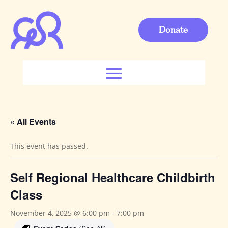
Donate
« All Events
This event has passed.
Self Regional Healthcare Childbirth
Class
November 4, 2025 @ 6:00 pm
-
7:00 pm