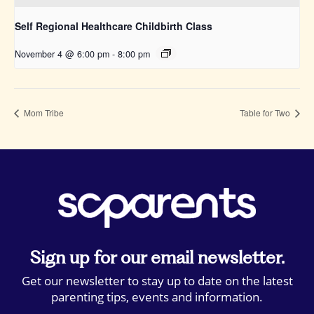
Self Regional Healthcare Childbirth Class
November 4 @ 6:00 pm
-
8:00 pm
Mom Tribe
Table for Two
Sign up for our email newsletter.
Get our newsletter to stay up to date on the latest
parenting tips, events and information.