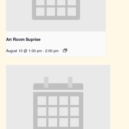
Art Room Suprise
August 10 @ 1:00 pm
-
2:00 pm