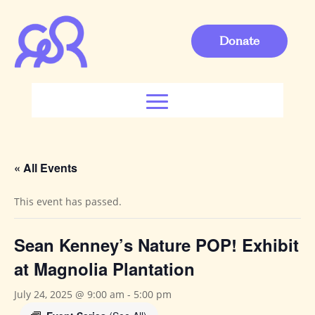
Donate
« All Events
This event has passed.
Sean Kenney’s Nature POP! Exhibit
at Magnolia Plantation
July 24, 2025 @ 9:00 am
-
5:00 pm