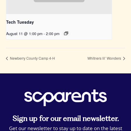
Tech Tuesday
August 11 @ 1:00 pm
-
2:00 pm
Newberry County Camp 4-H
Whitners lil’ Wonders
Sign up for our email newsletter.
Get our newsletter to stay up to date on the latest