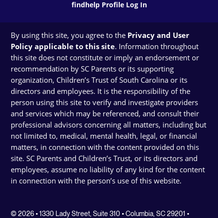
findhelp Profile Log In
By using this site, you agree to the
Privacy and User
Policy applicable to this site
. Information throughout
this site does not constitute or imply an endorsement or
recommendation by SC Parents or its supporting
organization, Children’s Trust of South Carolina or its
directors and employees. It is the responsibility of the
person using this site to verify and investigate providers
and services which may be referenced, and consult their
professional advisors concerning all matters, including but
not limited to, medical, mental health, legal, or financial
matters, in connection with the content provided on this
site. SC Parents and Children’s Trust, or its directors and
employees, assume no liability of any kind for the content
in connection with the person’s use of this website.
© 2026 • 1330 Lady Street, Suite 310 • Columbia, SC 29201 •