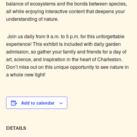
balance of ecosystems and the bonds between species,
all while enjoying interactive content that deepens your
understanding of nature.
Join us daily from 9 a.m. to 5 p.m. for this unforgettable
experience! This exhibit is included with daily garden
admission, so gather your family and friends for a day of
art, science, and inspiration in the heart of Charleston.
Don’t miss out on this unique opportunity to see nature in
a whole new light!
Add to calendar
DETAILS