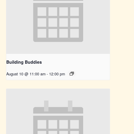
Building Buddies
August 10 @ 11:00 am
-
12:00 pm