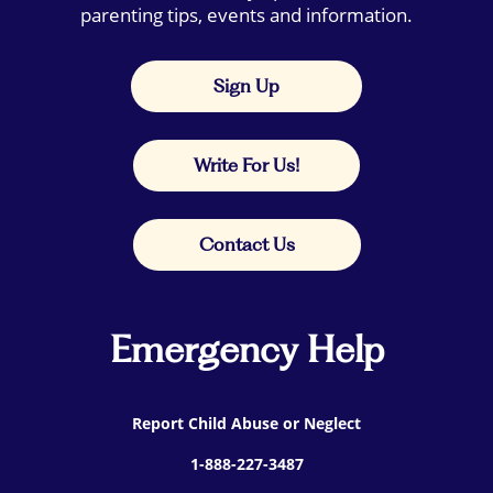
parenting tips, events and information.
Sign Up
Write For Us!
Contact Us
Emergency Help
Report Child Abuse or Neglect
1-888-227-3487