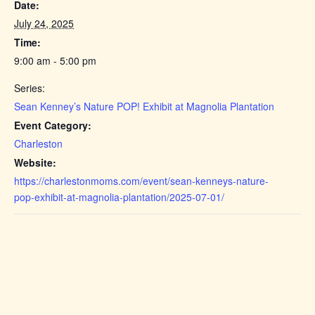
Date:
July 24, 2025
Time:
9:00 am - 5:00 pm
Series:
Sean Kenney’s Nature POP! Exhibit at Magnolia Plantation
Event Category:
Charleston
Website:
https://charlestonmoms.com/event/sean-kenneys-nature-
pop-exhibit-at-magnolia-plantation/2025-07-01/