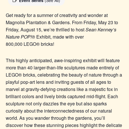
Event Series
(See All)
Get ready for a summer of creativity and wonder at
Magnolia Plantation & Gardens. From Friday, May 23 to
Friday, August 15, we’re thrilled to host
Sean Kenney’s
Nature POP!®
Exhibit, made with over
800,000
LEGO®
bricks!
This highly anticipated, awe-inspiring exhibit will feature
more than 40 larger-than-life sculptures made entirel
y of
LEGO® b
ricks, celebrating the beauty of nature through a
playful pop-art lens and inviting guests of all ages to
marvel at gravity-defying creations like a majestic fox in
brilliant colors and lively birds captured mid-flight. Each
sculpture not only dazzles the eye but also sparks
curiosity about the interconnectedness of our natural
world. As you wander through the gardens, you’ll
discover how these stunning pieces highlight the delicate