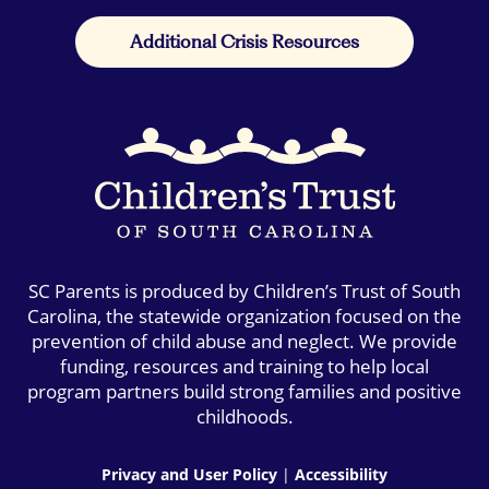
Additional Crisis Resources
SC Parents is produced by Children’s Trust of South
Carolina, the statewide organization focused on the
prevention of child abuse and neglect. We provide
funding, resources and training to help local
program partners build strong families and positive
childhoods.
Privacy and User Policy
|
Accessibility