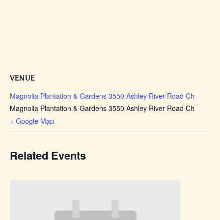
VENUE
Magnolia Plantation & Gardens 3550 Ashley River Road Ch
Magnolia Plantation & Gardens 3550 Ashley River Road Ch
+ Google Map
Related Events