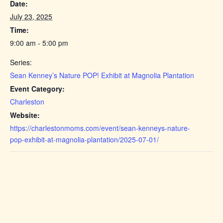
Date:
July 23, 2025
Time:
9:00 am - 5:00 pm
Series:
Sean Kenney’s Nature POP! Exhibit at Magnolia Plantation
Event Category:
Charleston
Website:
https://charlestonmoms.com/event/sean-kenneys-nature-
pop-exhibit-at-magnolia-plantation/2025-07-01/