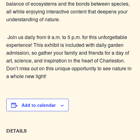
balance of ecosystems and the bonds between species,
all while enjoying interactive content that deepens your
understanding of nature.
Join us daily from 9 a.m. to 5 p.m. for this unforgettable
experience! This exhibit is included with daily garden
admission, so gather your family and friends for a day of
art, science, and inspiration in the heart of Charleston.
Don’t miss out on this unique opportunity to see nature in
a whole new light!
Add to calendar
DETAILS