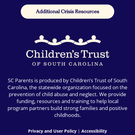
Additional Crisis Resources
SC Parents is produced by Children’s Trust of South
Carolina, the statewide organization focused on the
prevention of child abuse and neglect. We provide
funding, resources and training to help local
program partners build strong families and positive
childhoods.
Privacy and User Policy
|
Accessibility