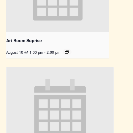
Art Room Suprise
August 10 @ 1:00 pm
-
2:00 pm