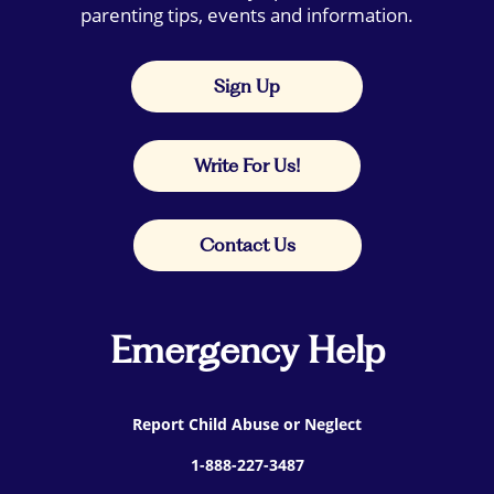
parenting tips, events and information.
Sign Up
Write For Us!
Contact Us
Emergency Help
Report Child Abuse or Neglect
1-888-227-3487