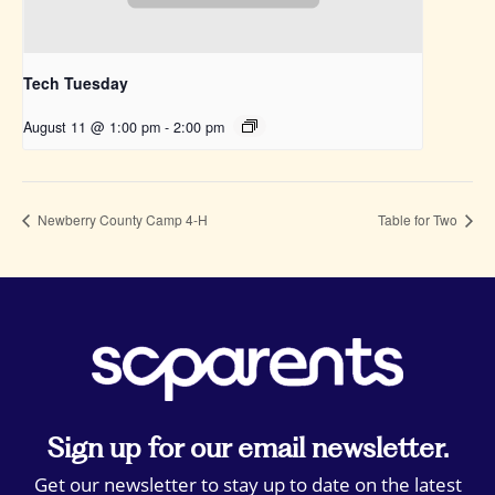
Tech Tuesday
August 11 @ 1:00 pm
-
2:00 pm
Newberry County Camp 4-H
Table for Two
Sign up for our email newsletter.
Get our newsletter to stay up to date on the latest