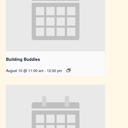
Building Buddies
August 10 @ 11:00 am
-
12:00 pm