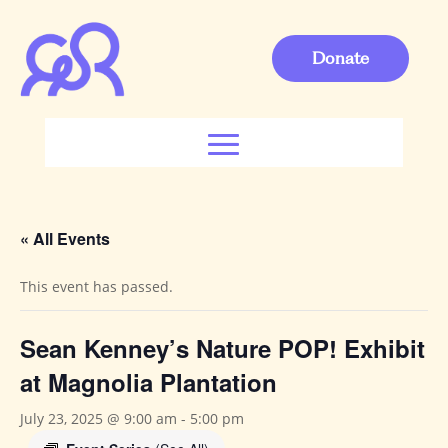
Donate
« All Events
This event has passed.
Sean Kenney’s Nature POP! Exhibit
at Magnolia Plantation
July 23, 2025 @ 9:00 am
-
5:00 pm