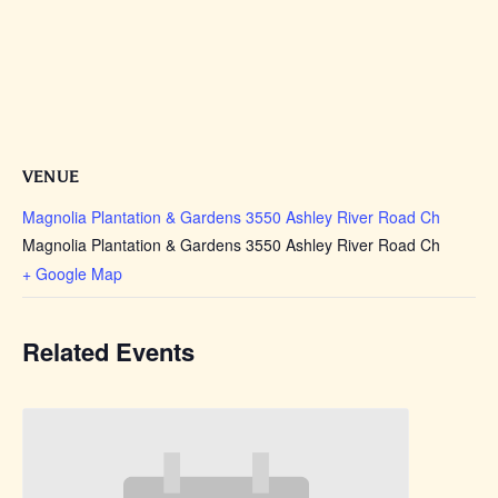
VENUE
Magnolia Plantation & Gardens 3550 Ashley River Road Ch
Magnolia Plantation & Gardens 3550 Ashley River Road Ch
+ Google Map
Related Events