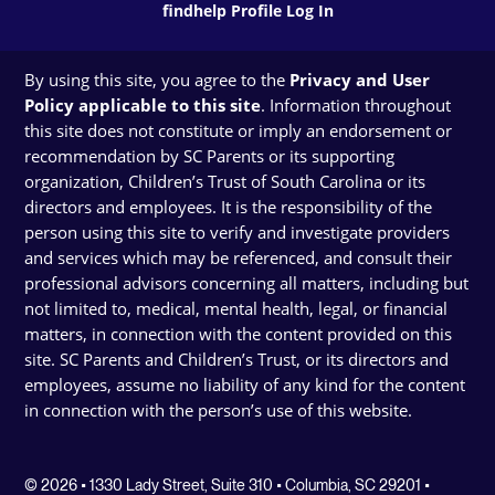
findhelp Profile Log In
By using this site, you agree to the
Privacy and User
Policy applicable to this site
. Information throughout
this site does not constitute or imply an endorsement or
recommendation by SC Parents or its supporting
organization, Children’s Trust of South Carolina or its
directors and employees. It is the responsibility of the
person using this site to verify and investigate providers
and services which may be referenced, and consult their
professional advisors concerning all matters, including but
not limited to, medical, mental health, legal, or financial
matters, in connection with the content provided on this
site. SC Parents and Children’s Trust, or its directors and
employees, assume no liability of any kind for the content
in connection with the person’s use of this website.
© 2026 • 1330 Lady Street, Suite 310 • Columbia, SC 29201 •