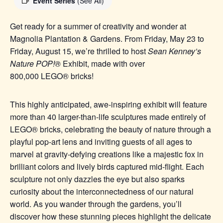
Event Series
(See All)
Get ready for a summer of creativity and wonder at
Magnolia Plantation & Gardens. From Friday, May 23 to
Friday, August 15, we’re thrilled to host
Sean Kenney’s
Nature POP!®
Exhibit, made with over
800,000
LEGO®
bricks!
This highly anticipated, awe-inspiring exhibit will feature
more than 40 larger-than-life sculptures made entirel
y of
LEGO® b
ricks, celebrating the beauty of nature through a
playful pop-art lens and inviting guests of all ages to
marvel at gravity-defying creations like a majestic fox in
brilliant colors and lively birds captured mid-flight. Each
sculpture not only dazzles the eye but also sparks
curiosity about the interconnectedness of our natural
world. As you wander through the gardens, you’ll
discover how these stunning pieces highlight the delicate