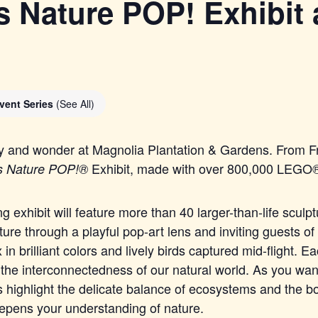
 Nature POP! Exhibit 
vent Series
(See All)
ty and wonder at Magnolia Plantation & Gardens. From Fr
Exhibit, made with over 800,000
LEGO
s Nature POP!®
ng exhibit will feature more than 40 larger-than-life sculp
ture through a playful pop-art lens and inviting guests of 
 in brilliant colors and lively birds captured mid-flight. 
 the interconnectedness of our natural world. As you wan
 highlight the delicate balance of ecosystems and the b
eepens your understanding of nature.