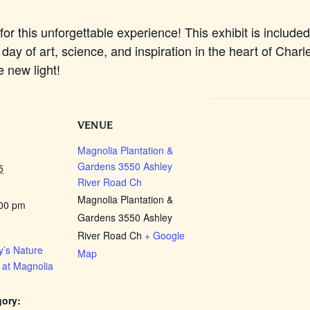
for this unforgettable experience! This exhibit is include
 day of art, science, and inspiration in the heart of Char
e new light!
VENUE
Magnolia Plantation &
Gardens 3550 Ashley
5
River Road Ch
Magnolia Plantation &
:00 pm
Gardens 3550 Ashley
River Road Ch
+ Google
’s Nature
Map
 at Magnolia
gory: