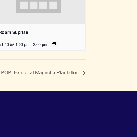
 Room Suprise
st 10 @ 1:00 pm
-
2:00 pm
POP! Exhibit at Magnolia Plantation