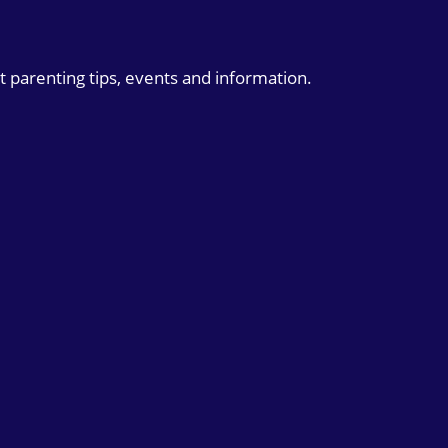
t parenting tips, events and information.