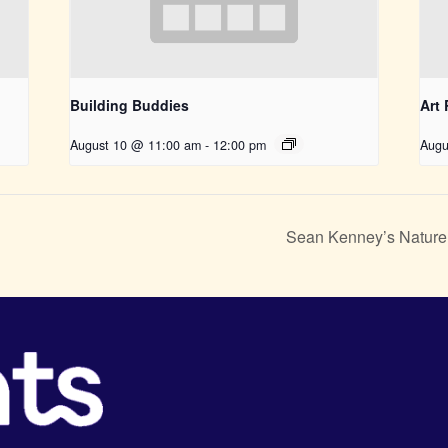
Building Buddies
Art
August 10 @ 11:00 am
-
12:00 pm
Augu
Sean Kenney’s Nature 