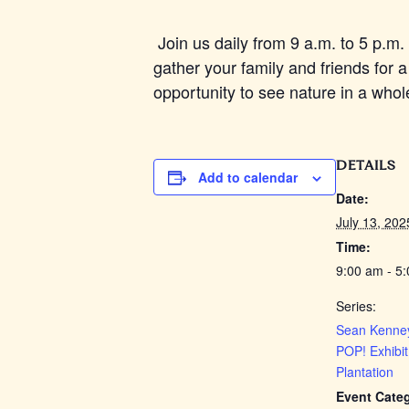
Join us daily from 9 a.m. to 5 p.m. 
gather your family and friends for a
opportunity to see nature in a whol
DETAILS
Add to calendar
Date:
July 13, 202
Time:
9:00 am - 5
Series:
Sean Kenney
POP! Exhibit
Plantation
Event Cate