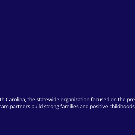
uth Carolina, the statewide organization focused on the pr
gram partners build strong families and positive childhoods