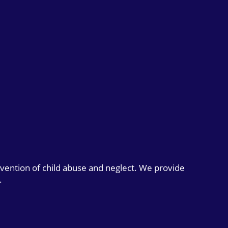
evention of child abuse and neglect. We provide
.