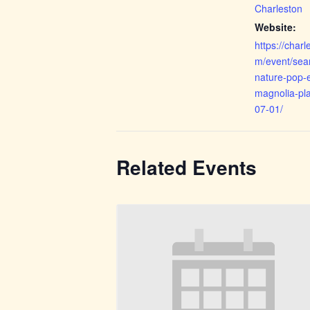
Charleston
Website:
https://cha
m/event/sea
nature-pop-e
magnolia-pla
07-01/
Related Events