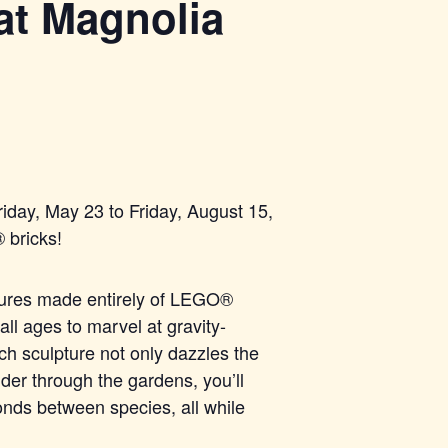
at Magnolia
iday, May 23 to Friday, August 15,
®
bricks!
tures made entirel
y of LEGO®
all ages to marvel at gravity-
Each sculpture not only dazzles the
der through the gardens, you’ll
onds between species, all while