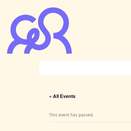
« All Events
This event has passed.