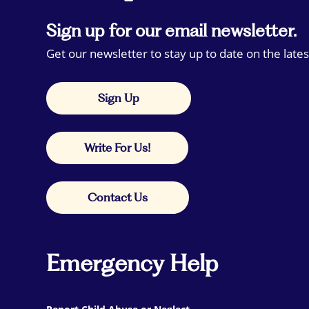
Sign up for our email newsletter.
Get our newsletter to stay up to date on the lates
Sign Up
Write For Us!
Contact Us
Emergency Help