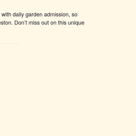
d with daily garden admission, so
leston. Don’t miss out on this unique