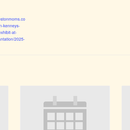
rlestonmoms.co
n-kenneys-
xhibit-at-
ntation/2025-