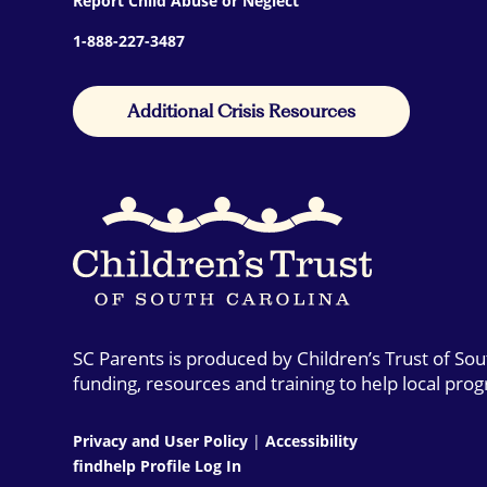
Report Child Abuse or Neglect
1-888-227-3487
Additional Crisis Resources
SC Parents is produced by Children’s Trust of So
funding, resources and training to help local pro
Privacy and User Policy
|
Accessibility
findhelp Profile Log In