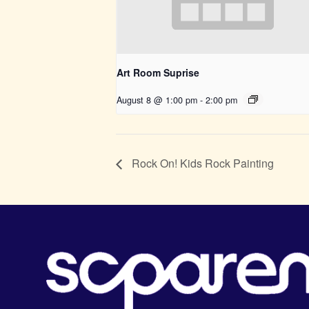
Art Room Suprise
August 8 @ 1:00 pm
-
2:00 pm
Rock On! Kids Rock Painting