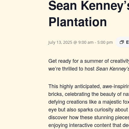
Sean Kenney’s
Plantation
E
July 13, 2025 @ 9:00 am
-
5:00 pm
Get ready for a summer of creativi
we’re thrilled to host
Sean Kenney’
This highly anticipated, awe-inspiri
b
ricks, celebrating the beauty of na
defying creations like a majestic fox
eye but also sparks curiosity about
discover how these stunning pieces
enjoying interactive content that d