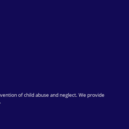
evention of child abuse and neglect. We provide
.