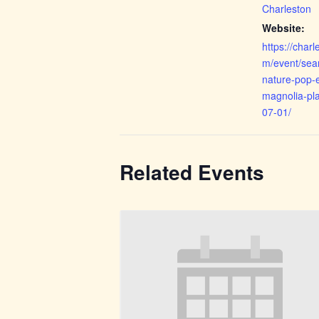
Charleston
Website:
https://cha
m/event/sea
nature-pop-e
magnolia-pla
07-01/
Related Events