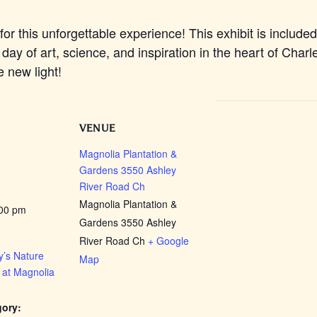
for this unforgettable experience! This exhibit is include
 day of art, science, and inspiration in the heart of Char
e new light!
VENUE
Magnolia Plantation &
Gardens 3550 Ashley
River Road Ch
Magnolia Plantation &
:00 pm
Gardens 3550 Ashley
River Road Ch
+ Google
’s Nature
Map
 at Magnolia
gory: