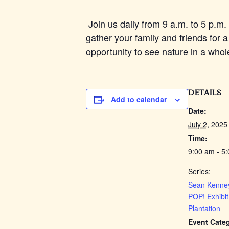
Join us daily from 9 a.m. to 5 p.m. 
gather your family and friends for a
opportunity to see nature in a whol
DETAILS
Add to calendar
Date:
July 2, 2025
Time:
9:00 am - 5
Series:
Sean Kenney
POP! Exhibit
Plantation
Event Cate