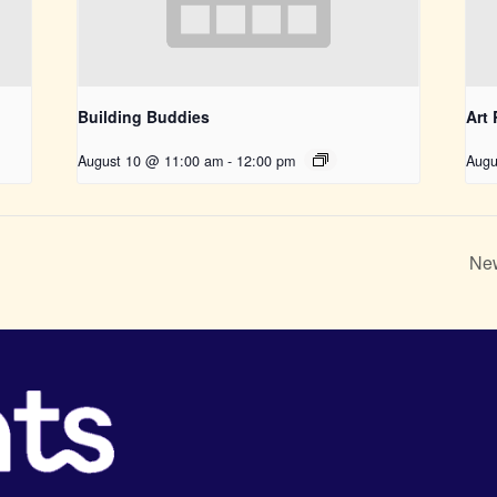
Building Buddies
Art
August 10 @ 11:00 am
-
12:00 pm
Augu
New