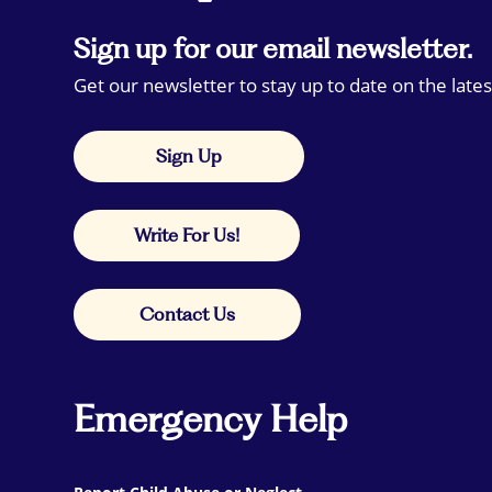
Sign up for our email newsletter.
Get our newsletter to stay up to date on the lates
Sign Up
Write For Us!
Contact Us
Emergency Help