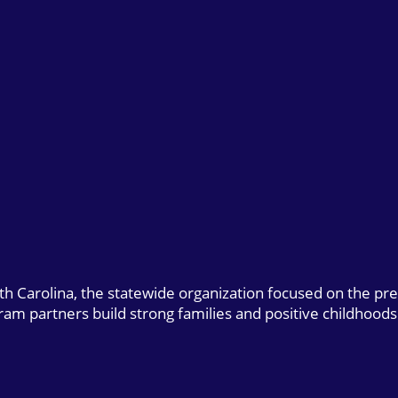
uth Carolina, the statewide organization focused on the pr
gram partners build strong families and positive childhoods