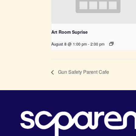
Art Room Suprise
August 8 @ 1:00 pm
-
2:00 pm
Gun Safety Parent Cafe