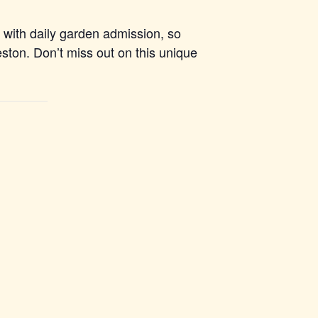
d with daily garden admission, so
leston. Don’t miss out on this unique