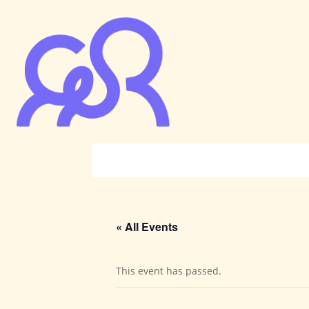
« All Events
This event has passed.