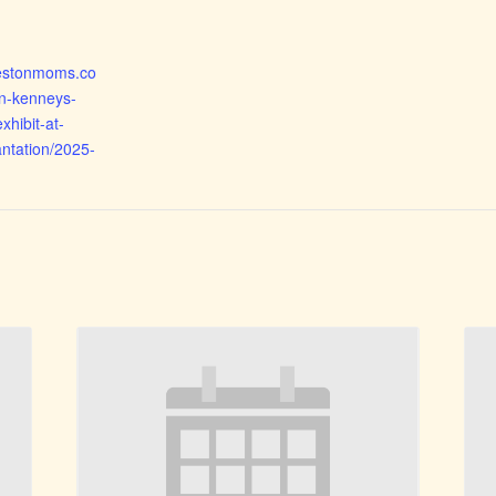
rlestonmoms.co
n-kenneys-
xhibit-at-
ntation/2025-