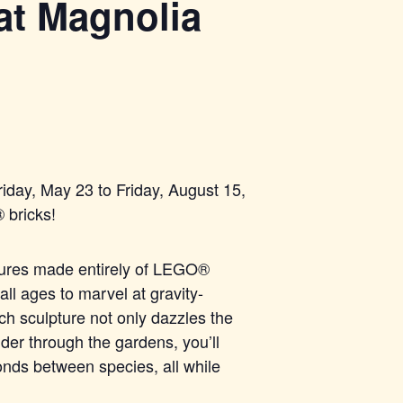
at Magnolia
iday, May 23 to Friday, August 15,
®
bricks!
tures made entirel
y of LEGO®
all ages to marvel at gravity-
Each sculpture not only dazzles the
der through the gardens, you’ll
onds between species, all while