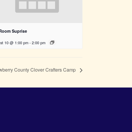
 Room Suprise
st 10 @ 1:00 pm
-
2:00 pm
berry County Clover Crafters Camp