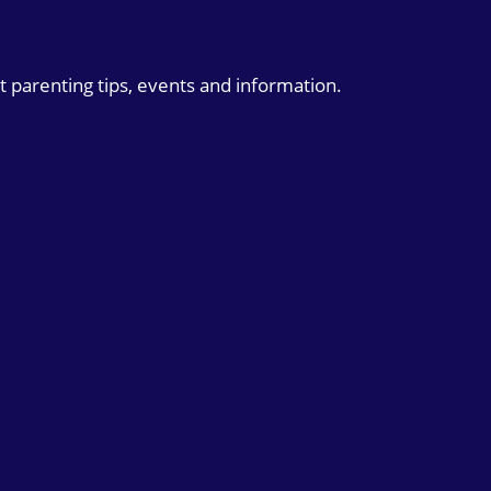
t parenting tips, events and information.