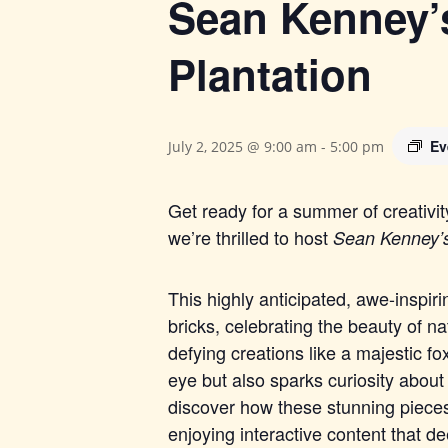
Sean Kenney’s
Plantation
Ev
July 2, 2025 @ 9:00 am
-
5:00 pm
Get ready for a summer of creativi
we’re thrilled to host
Sean Kenney’
This highly anticipated, awe-inspiri
b
ricks, celebrating the beauty of na
defying creations like a majestic fox
eye but also sparks curiosity about
discover how these stunning pieces
enjoying interactive content that d