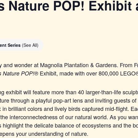
 Nature POP! Exhibit 
ent Series
(See All)
ty and wonder at Magnolia Plantation & Gardens. From Fr
Exhibit, made with over 800,000
LEGO
s Nature POP!®
ng exhibit will feature more than 40 larger-than-life sculp
ture through a playful pop-art lens and inviting guests of 
 in brilliant colors and lively birds captured mid-flight. 
 the interconnectedness of our natural world. As you wan
 highlight the delicate balance of ecosystems and the b
eepens your understanding of nature.