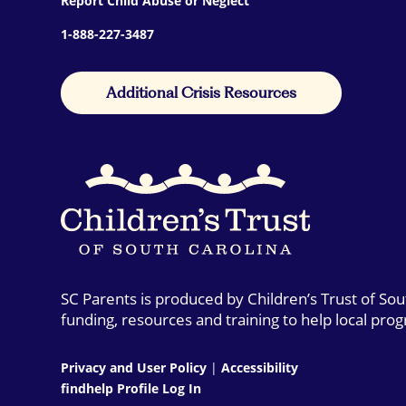
Report Child Abuse or Neglect
1-888-227-3487
Additional Crisis Resources
SC Parents is produced by Children’s Trust of So
funding, resources and training to help local pro
Privacy and User Policy
|
Accessibility
findhelp Profile Log In