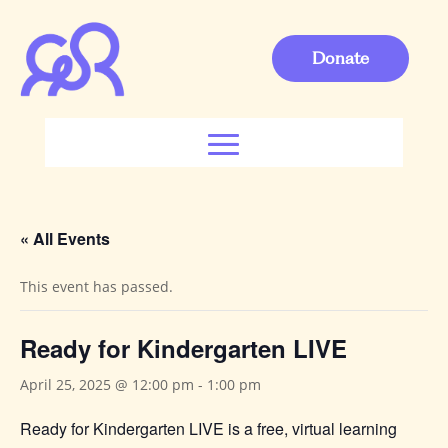
Donate
« All Events
This event has passed.
Ready for Kindergarten LIVE
April 25, 2025 @ 12:00 pm
-
1:00 pm
Ready for Kindergarten LIVE is a free, virtual learning