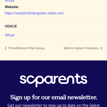
Virtual
Website:
https://readyforkindergarten.vfairs.com/
VENUE
Virtual
ThriveRichland Play Groups
Walk for Autism Charleston
Sign up for our email newsletter.
Get our newsletter to stay up to date on the latest