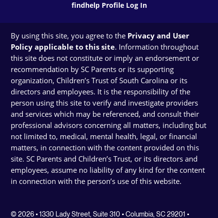
findhelp Profile Log In
By using this site, you agree to the
Privacy and User
Policy applicable to this site
. Information throughout
this site does not constitute or imply an endorsement or
recommendation by SC Parents or its supporting
organization, Children’s Trust of South Carolina or its
directors and employees. It is the responsibility of the
person using this site to verify and investigate providers
and services which may be referenced, and consult their
professional advisors concerning all matters, including but
not limited to, medical, mental health, legal, or financial
matters, in connection with the content provided on this
site. SC Parents and Children’s Trust, or its directors and
employees, assume no liability of any kind for the content
in connection with the person’s use of this website.
© 2026 • 1330 Lady Street, Suite 310 • Columbia, SC 29201 •