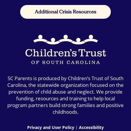
Additional Crisis Resources
SC Parents is produced by Children’s Trust of South
Carolina, the statewide organization focused on the
prevention of child abuse and neglect. We provide
funding, resources and training to help local
program partners build strong families and positive
childhoods.
Privacy and User Policy
|
Accessibility