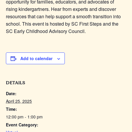
opportunity for families, educators, and advocates of
rising kindergartners. Hear from experts and discover
resources that can help support a smooth transition into
school. This event is hosted by SC First Steps and the
SC Early Childhood Advisory Council.
Add to calendar
DETAILS
Date:
April 25, 2025
Time:
12:00 pm - 1:00 pm
Event Category: