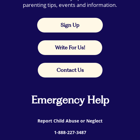
parenting tips, events and information.
Sign Up
Write For Us!
Contact Us
Emergency Help
Report Child Abuse or Neglect
1-888-227-3487