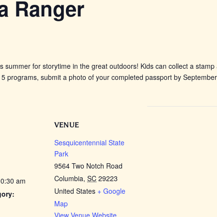
 a Ranger
is summer for storytime in the great outdoors! Kids can collect a stamp
 programs, submit a photo of your completed passport by September 10
VENUE
Sesquicentennial State
Park
9564 Two Notch Road
Columbia
,
SC
29223
10:30 am
United States
+ Google
gory:
Map
View Venue Website