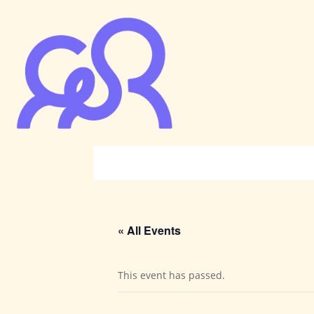
« All Events
This event has passed.