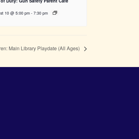
 of Duty: Gun Safety Parent Cafe
st 10 @ 5:00 pm
-
7:30 pm
ren: Main Library Playdate (All Ages)