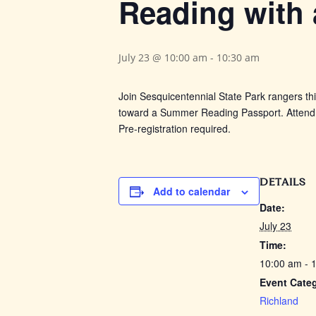
Reading with
July 23 @ 10:00 am
-
10:30 am
Join Sesquicentennial State Park rangers th
toward a Summer Reading Passport. Attend 5
Pre-registration required.
DETAILS
Add to calendar
Date:
July 23
Time:
10:00 am - 
Event Cate
Richland