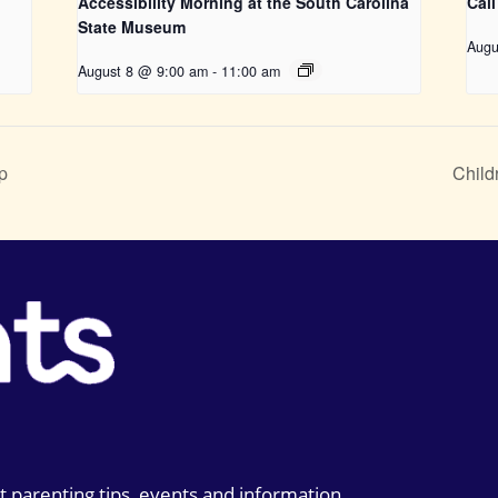
Accessibility Morning at the South Carolina
Call
State Museum
Augu
August 8 @ 9:00 am
-
11:00 am
p
Child
t parenting tips, events and information.