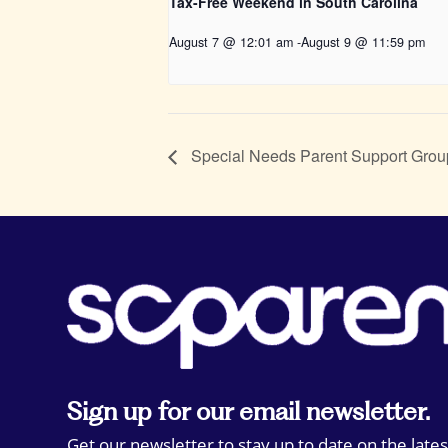
Tax-Free Weekend in South Carolina
August 7 @ 12:01 am
-
August 9 @ 11:59 pm
Special Needs Parent Support Grou
Sign up for our email newsletter.
Get our newsletter to stay up to date on the lates