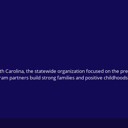
uth Carolina, the statewide organization focused on the pr
gram partners build strong families and positive childhoods