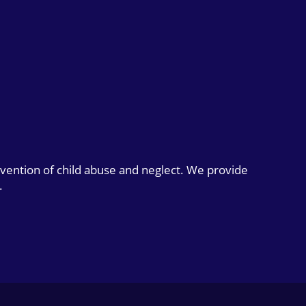
evention of child abuse and neglect. We provide
.