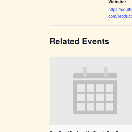
Website:
https://sout
com/produc
Related Events