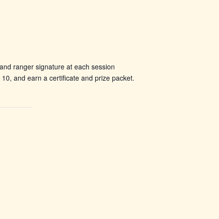
 and ranger signature at each session
, and earn a certificate and prize packet.