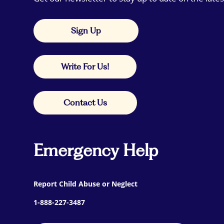
Sign Up
Write For Us!
Contact Us
Emergency Help
Report Child Abuse or Neglect
1-888-227-3487