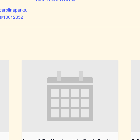
hcarolinaparks.
ts/10012352