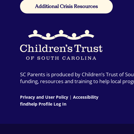
Additional Crisis Resources
SC Parents is produced by Children’s Trust of So
funding, resources and training to help local pro
Privacy and User Policy
|
Accessibility
findhelp Profile Log In