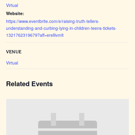
Virtual
Website:
https://www.eventbrite.com/e/raising-truth-tellers-
understanding-and-curbing-lying-in-children-teens-tickets-
1321762319679?aff=erellivmlt
VENUE
Virtual
Related Events