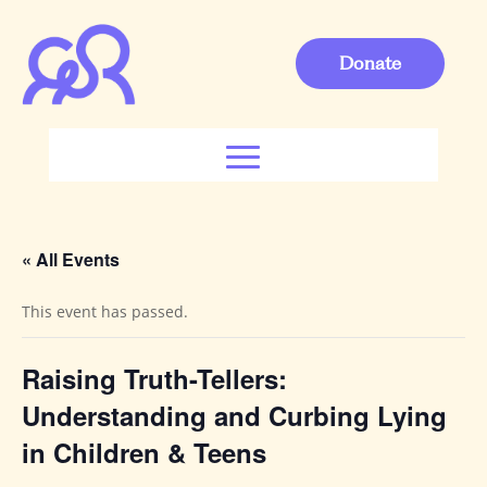
Donate
« All Events
This event has passed.
Raising Truth-Tellers:
Understanding and Curbing Lying
in Children & Teens