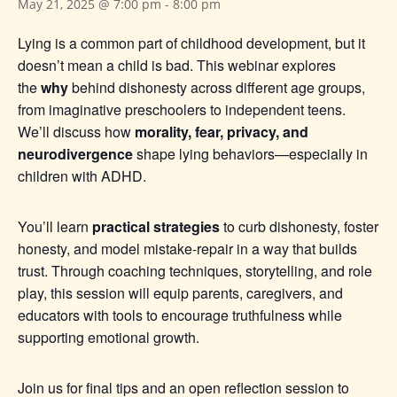
May 21, 2025 @ 7:00 pm
-
8:00 pm
Lying is a common part of childhood development, but it
doesn’t mean a child is bad. This webinar explores
the
why
behind dishonesty across different age groups,
from imaginative preschoolers to independent teens.
We’ll discuss how
morality, fear, privacy, and
neurodivergence
shape lying behaviors—especially in
children with ADHD.
You’ll learn
practical strategies
to curb dishonesty, foster
honesty, and model mistake-repair in a way that builds
trust. Through coaching techniques, storytelling, and role
play, this session will equip parents, caregivers, and
educators with tools to encourage truthfulness while
supporting emotional growth.
Join us for final tips and an open reflection session to