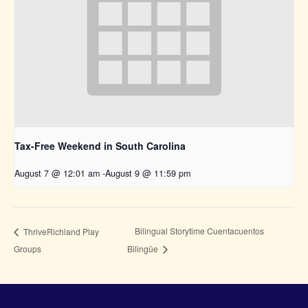
Tax-Free Weekend in South Carolina
August 7 @ 12:01 am
-
August 9 @ 11:59 pm
Bilingual Storytime Cuentacuentos
ThriveRichland Play
Groups
Bilingüe