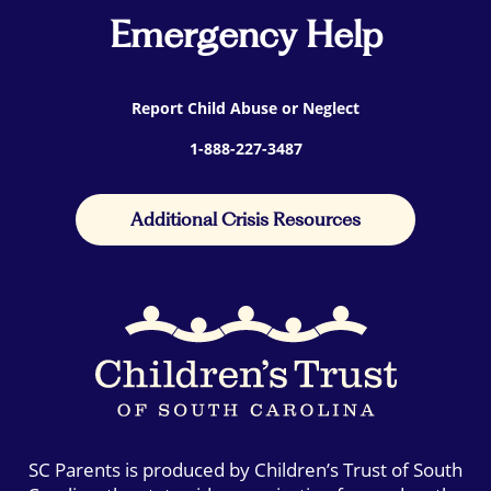
Emergency Help
Report Child Abuse or Neglect
1-888-227-3487
Additional Crisis Resources
SC Parents is produced by Children’s Trust of South