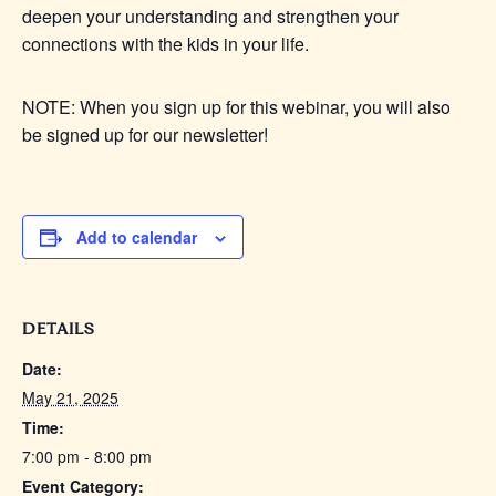
deepen your understanding and strengthen your
connections with the kids in your life.
NOTE: When you sign up for this webinar, you will also
be signed up for our newsletter!
Add to calendar
DETAILS
Date:
May 21, 2025
Time:
7:00 pm - 8:00 pm
Event Category: