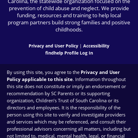
Carolina, the statewide organization focused on the
prevention of child abuse and neglect. We provide
funding, resources and training to help local
program partners build strong families and positive
childhoods.
Privacy and User Policy
|
Accessibility
findhelp Profile Log In
By using this site, you agree to the
Privacy and User
Policy applicable to this site
. Information throughout
this site does not constitute or imply an endorsement or
recommendation by SC Parents or its supporting
organization, Children’s Trust of South Carolina or its
directors and employees. It is the responsibility of the
person using this site to verify and investigate providers
and services which may be referenced, and consult their
professional advisors concerning all matters, including but
not limited to, medical, mental health, legal, or financial