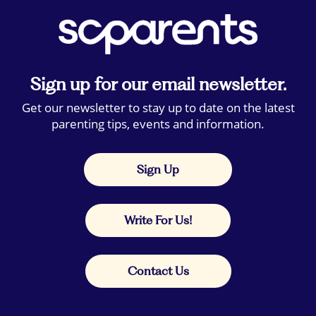
Sign up for our email newsletter.
Get our newsletter to stay up to date on the latest
parenting tips, events and information.
Sign Up
Write For Us!
Contact Us