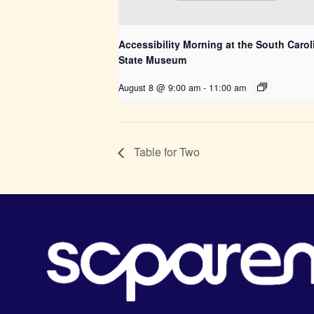
Accessibility Morning at the South Carol
State Museum
August 8 @ 9:00 am
-
11:00 am
Table for Two