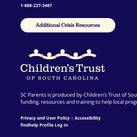
1-888-227-3487
Additional Crisis Resources
SC Parents is produced by Children’s Trust of So
funding, resources and training to help local pro
Privacy and User Policy
|
Accessibility
findhelp Profile Log In