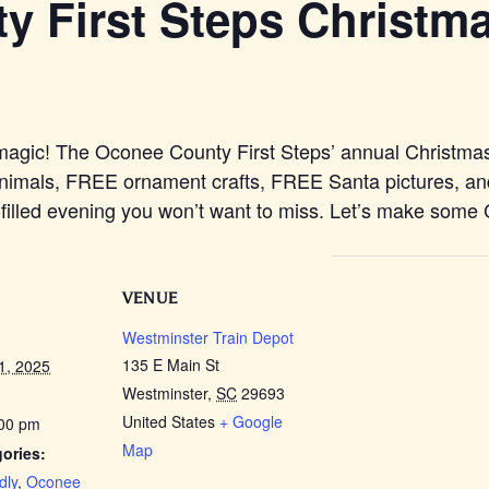
 First Steps Christma
ay magic! The Oconee County First Steps’ annual Christm
imals, FREE ornament crafts, FREE Santa pictures, an
n-filled evening you won’t want to miss. Let’s make some
VENUE
Westminster Train Depot
135 E Main St
1, 2025
Westminster
,
SC
29693
United States
+ Google
:00 pm
Map
ories:
dly
,
Oconee