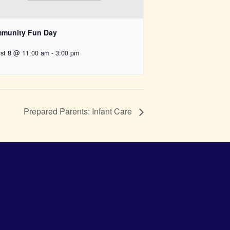
munity Fun Day
st 8 @ 11:00 am
-
3:00 pm
Prepared Parents: Infant Care