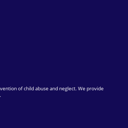
evention of child abuse and neglect. We provide
.