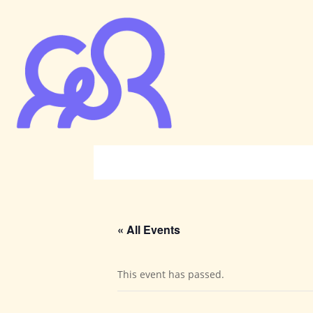
« All Events
This event has passed.