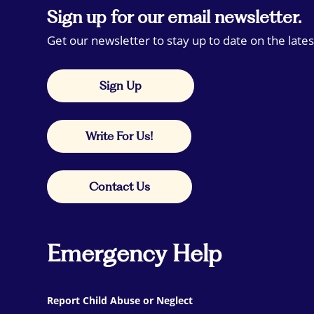
Sign up for our email newsletter.
Get our newsletter to stay up to date on the lates
Sign Up
Write For Us!
Contact Us
Emergency Help
Report Child Abuse or Neglect