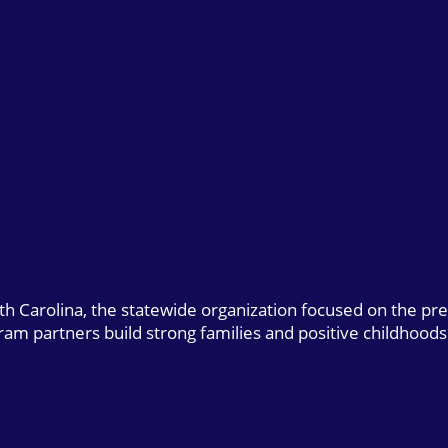
uth Carolina, the statewide organization focused on the pr
gram partners build strong families and positive childhoods