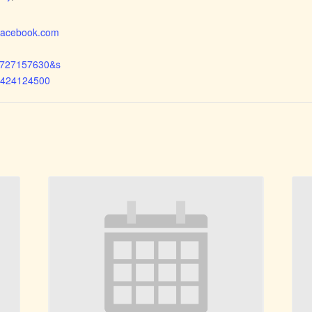
.facebook.com
1727157630&s
6424124500