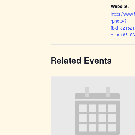
Website:
https://www
/photo/?
fbid=82152
et=a.18518
Related Events