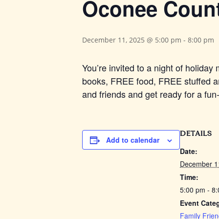
Oconee County
December 11, 2025 @ 5:00 pm
-
8:00 pm
You’re invited to a night of holid
books, FREE food, FREE stuffed an
and friends and get ready for a fu
DETAILS
Add to calendar
Date:
December 1
Time:
5:00 pm - 8
Event Categ
Family Frien