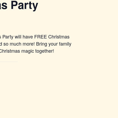
s Party
as Party will have FREE Christmas
d so much more! Bring your family
 Christmas magic together!