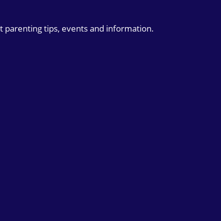
t parenting tips, events and information.