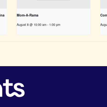
ina
Mom-A-Rama
Com
August 8 @ 10:00 am
-
1:00 pm
Augu