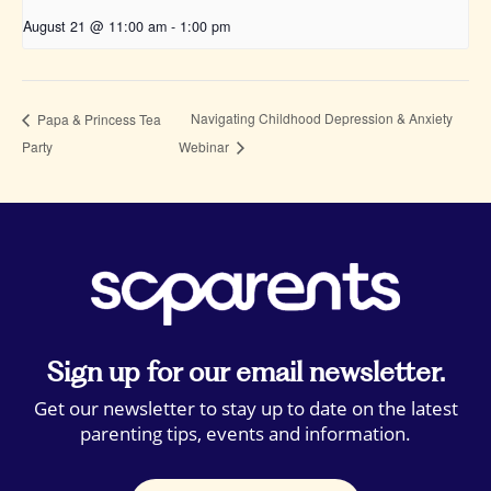
August 21 @ 11:00 am
-
1:00 pm
Navigating Childhood Depression & Anxiety
Papa & Princess Tea
Party
Webinar
Sign up for our email newsletter.
Get our newsletter to stay up to date on the latest
parenting tips, events and information.