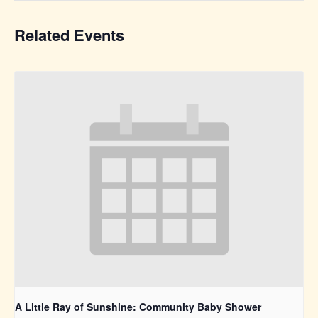
Related Events
A Little Ray of Sunshine: Community Baby Shower