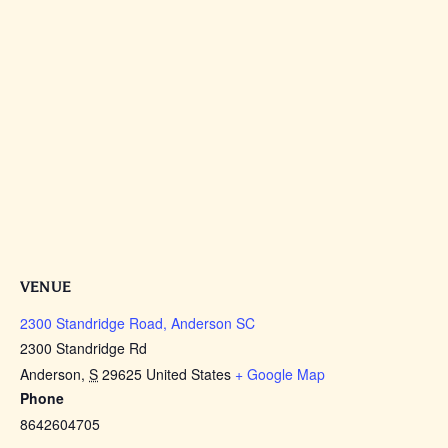
VENUE
2300 Standridge Road, Anderson SC
2300 Standridge Rd
Anderson
,
S
29625
United States
+ Google Map
Phone
8642604705