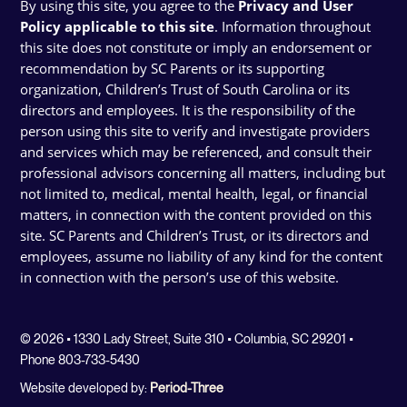
By using this site, you agree to the
Privacy and User
Policy applicable to this site
. Information throughout
this site does not constitute or imply an endorsement or
recommendation by SC Parents or its supporting
organization, Children’s Trust of South Carolina or its
directors and employees. It is the responsibility of the
person using this site to verify and investigate providers
and services which may be referenced, and consult their
professional advisors concerning all matters, including but
not limited to, medical, mental health, legal, or financial
matters, in connection with the content provided on this
site. SC Parents and Children’s Trust, or its directors and
employees, assume no liability of any kind for the content
in connection with the person’s use of this website.
© 2026 • 1330 Lady Street, Suite 310 • Columbia, SC 29201 •
Phone 803-733-5430
Website developed by:
Period-Three