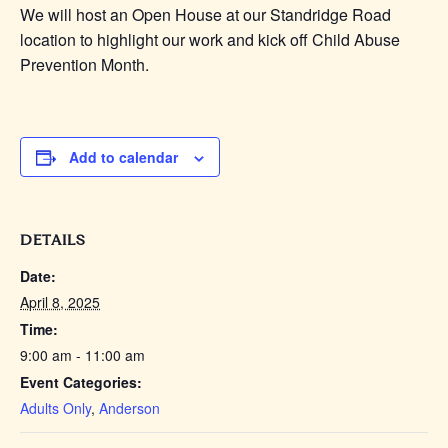
We will host an Open House at our Standridge Road
location to highlight our work and kick off Child Abuse
Prevention Month.
Add to calendar
DETAILS
Date:
April 8, 2025
Time:
9:00 am - 11:00 am
Event Categories:
Adults Only
,
Anderson