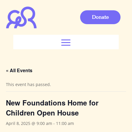
Donate
« All Events
This event has passed.
New Foundations Home for
Children Open House
April 8, 2025 @ 9:00 am
-
11:00 am