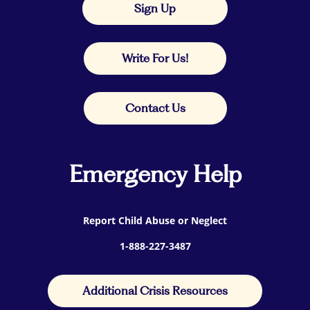
Sign Up
Write For Us!
Contact Us
Emergency Help
Report Child Abuse or Neglect
1-888-227-3487
Additional Crisis Resources