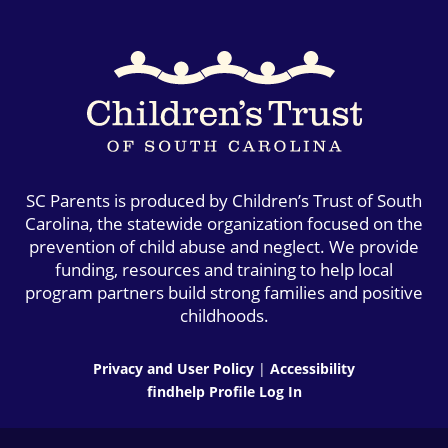
SC Parents is produced by Children’s Trust of South
Carolina, the statewide organization focused on the
prevention of child abuse and neglect. We provide
funding, resources and training to help local
program partners build strong families and positive
childhoods.
Privacy and User Policy
|
Accessibility
findhelp Profile Log In