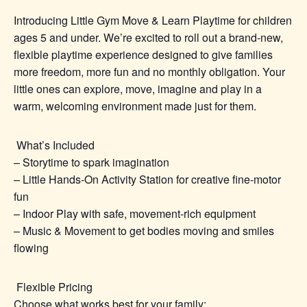
Introducing Little Gym Move & Learn Playtime f
or children
ages 5 and under.
We’re excited to roll out a brand‑new,
flexible playtime experience designed to give families
more freedom, more fun and no monthly obligation. Your
little ones can explore, move, imagine and play in a
warm, welcoming environment made just for them.
What’s Included
– Storytime to spark imagination
– Little Hands‑On Activity Station for creative fine‑motor
fun
– Indoor Play with safe, movement‑rich equipment
– Music & Movement to get bodies moving and smiles
flowing
Flexible Pricing
Choose what works best for your family: