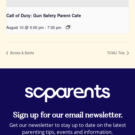
Call of Duty: Gun Safety Parent Cafe
August 10 @ 5:00 pm
-
7:30 pm
Books & Barks
TCMU Tots
Sign up for our email newsletter.
Get our newsletter to stay up to date on the latest
parenting tips, events and information.