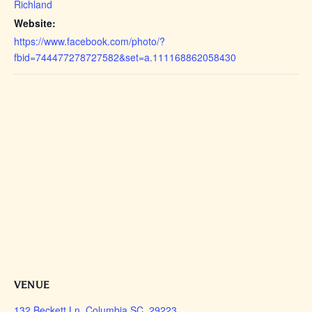
Richland
Website:
https://www.facebook.com/photo/?
fbid=744477278727582&set=a.111168862058430
VENUE
132 Beckett Ln, Columbia SC, 29223