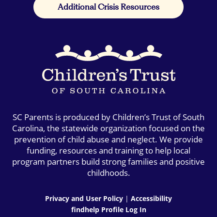
Additional Crisis Resources
SC Parents is produced by Children’s Trust of South
Carolina, the statewide organization focused on the
prevention of child abuse and neglect. We provide
funding, resources and training to help local
program partners build strong families and positive
childhoods.
Privacy and User Policy
|
Accessibility
findhelp Profile Log In