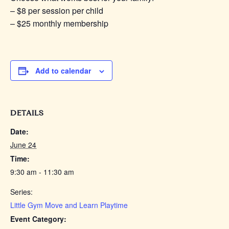
– $8 per session per child
– $25 monthly membership
Add to calendar
DETAILS
Date:
June 24
Time:
9:30 am - 11:30 am
Series:
Little Gym Move and Learn Playtime
Event Category: