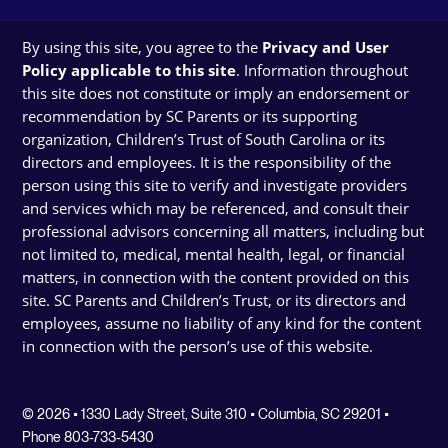
By using this site, you agree to the
Privacy and User
Policy applicable to this site
. Information throughout
this site does not constitute or imply an endorsement or
recommendation by SC Parents or its supporting
organization, Children’s Trust of South Carolina or its
directors and employees. It is the responsibility of the
person using this site to verify and investigate providers
and services which may be referenced, and consult their
professional advisors concerning all matters, including but
not limited to, medical, mental health, legal, or financial
matters, in connection with the content provided on this
site. SC Parents and Children’s Trust, or its directors and
employees, assume no liability of any kind for the content
in connection with the person’s use of this website.
© 2026 • 1330 Lady Street, Suite 310 • Columbia, SC 29201 •
Phone 803-733-5430