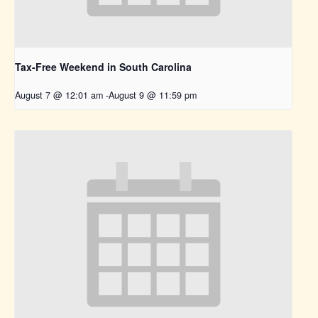
Tax-Free Weekend in South Carolina
August 7 @ 12:01 am
-
August 9 @ 11:59 pm