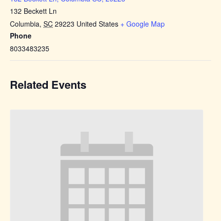
132 Beckett Ln
Columbia
,
SC
29223
United States
+ Google Map
Phone
8033483235
Related Events