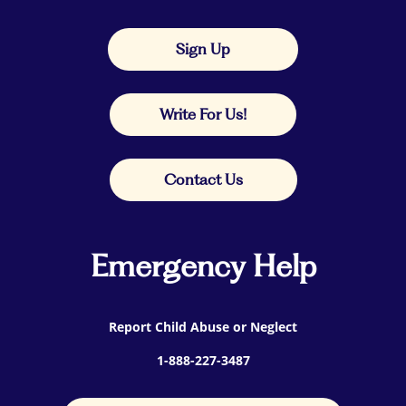
Sign Up
Write For Us!
Contact Us
Emergency Help
Report Child Abuse or Neglect
1-888-227-3487