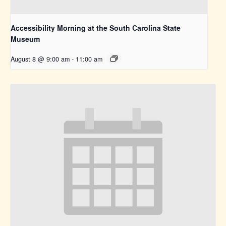
Accessibility Morning at the South Carolina State
Museum
August 8 @ 9:00 am
-
11:00 am