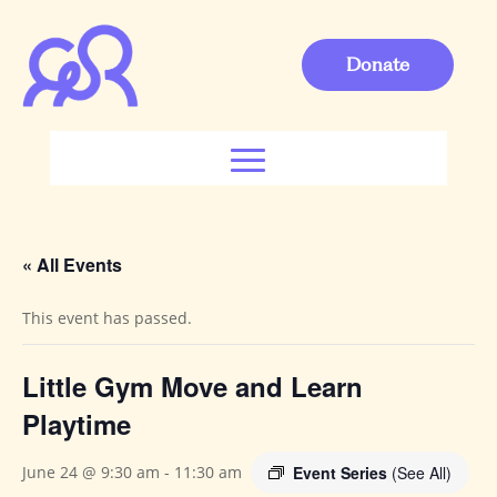
Donate
« All Events
This event has passed.
Little Gym Move and Learn
Playtime
Event Series
(See All)
June 24 @ 9:30 am
-
11:30 am