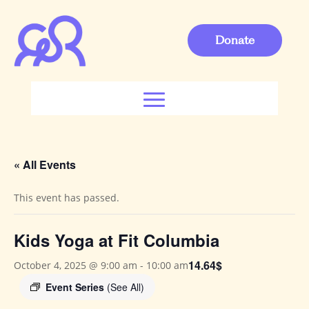
Donate
« All Events
This event has passed.
Kids Yoga at Fit Columbia
14.64$
October 4, 2025 @ 9:00 am
-
10:00 am
Event Series
(See All)