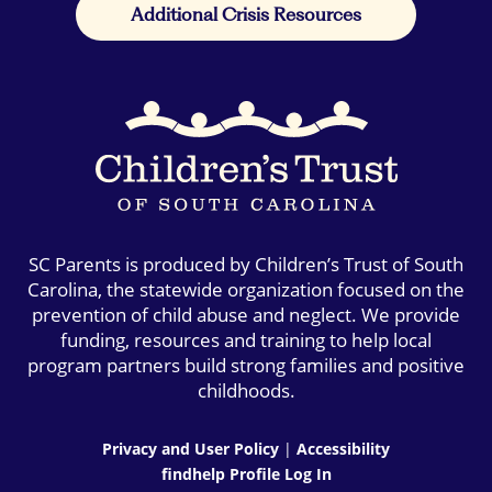
Additional Crisis Resources
SC Parents is produced by Children’s Trust of South
Carolina, the statewide organization focused on the
prevention of child abuse and neglect. We provide
funding, resources and training to help local
program partners build strong families and positive
childhoods.
Privacy and User Policy
|
Accessibility
findhelp Profile Log In