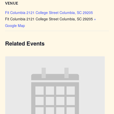
VENUE
Fit Columbia 2121 College Street Columbia, SC 29205
Fit Columbia 2121 College Street Columbia, SC 29205
+
Google Map
Related Events