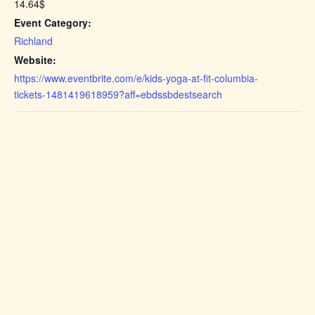
14.64$
Event Category:
Richland
Website:
https://www.eventbrite.com/e/kids-yoga-at-fit-columbia-
tickets-1481419618959?aff=ebdssbdestsearch