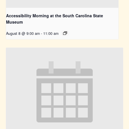
Accessibility Morning at the South Carolina State
Museum
August 8 @ 9:00 am
-
11:00 am