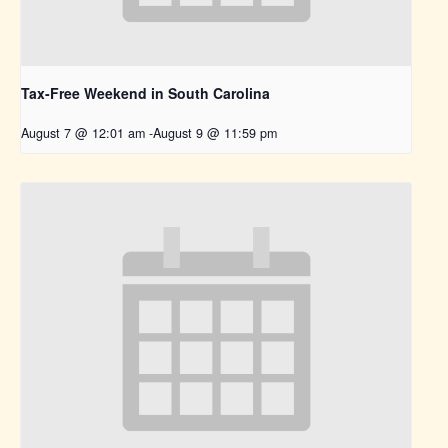
Tax-Free Weekend in South Carolina
August 7 @ 12:01 am
-
August 9 @ 11:59 pm