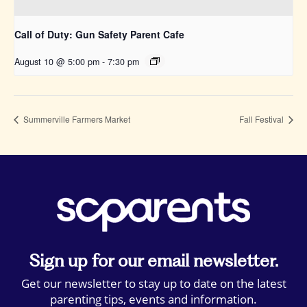
Call of Duty: Gun Safety Parent Cafe
August 10 @ 5:00 pm
-
7:30 pm
Summerville Farmers Market
Fall Festival
Sign up for our email newsletter.
Get our newsletter to stay up to date on the latest
parenting tips, events and information.