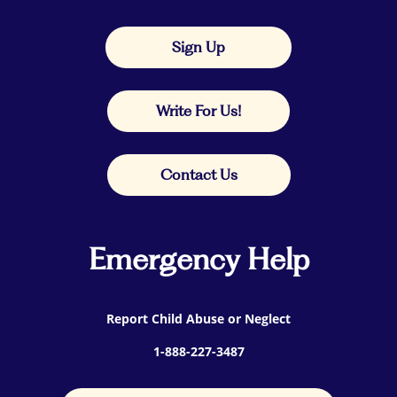
Sign Up
Write For Us!
Contact Us
Emergency Help
Report Child Abuse or Neglect
1-888-227-3487