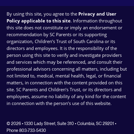
By using this site, you agree to the
Privacy and User
Policy applicable to this site
. Information throughout
this site does not constitute or imply an endorsement or
recommendation by SC Parents or its supporting
organization, Children’s Trust of South Carolina or its
directors and employees. It is the responsibility of the
person using this site to verify and investigate providers
and services which may be referenced, and consult their
professional advisors concerning all matters, including but
not limited to, medical, mental health, legal, or financial
matters, in connection with the content provided on this
site. SC Parents and Children’s Trust, or its directors and
employees, assume no liability of any kind for the content
in connection with the person’s use of this website.
© 2026 • 1330 Lady Street, Suite 310 • Columbia, SC 29201 •
Phone 803-733-5430