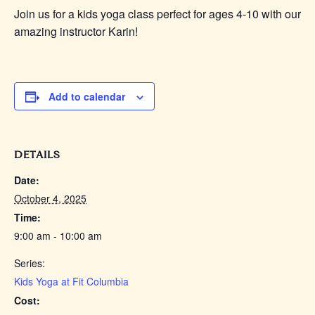
Join us for a kids yoga class perfect for ages 4-10 with our
amazing instructor Karin!
Add to calendar
DETAILS
Date:
October 4, 2025
Time:
9:00 am - 10:00 am
Series:
Kids Yoga at Fit Columbia
Cost: