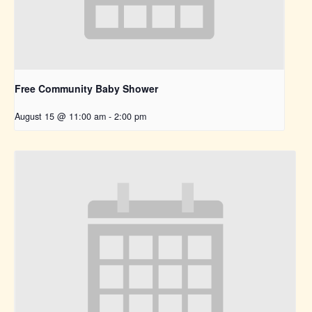
Free Community Baby Shower
August 15 @ 11:00 am
-
2:00 pm