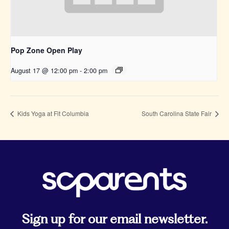
Pop Zone Open Play
August 17 @ 12:00 pm
-
2:00 pm
Kids Yoga at Fit Columbia
South Carolina State Fair
Sign up for our email newsletter.