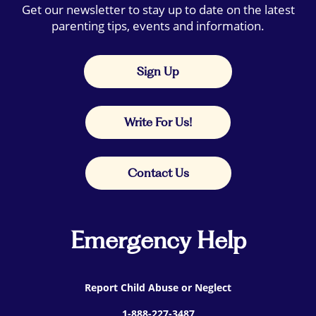
Get our newsletter to stay up to date on the latest
parenting tips, events and information.
Sign Up
Write For Us!
Contact Us
Emergency Help
Report Child Abuse or Neglect
1-888-227-3487