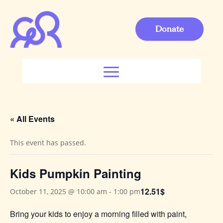
Donate
« All Events
This event has passed.
Kids Pumpkin Painting
12.51$
October 11, 2025 @ 10:00 am
-
1:00 pm
Bring your kids to enjoy a morning filled with paint,