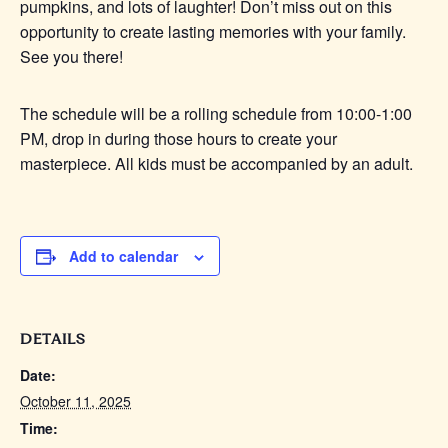
pumpkins, and lots of laughter! Don’t miss out on this
opportunity to create lasting memories with your family.
See you there!
The schedule will be a rolling schedule from 10:00-1:00
PM, drop in during those hours to create your
masterpiece. All kids must be accompanied by an adult.
Add to calendar
DETAILS
Date:
October 11, 2025
Time: