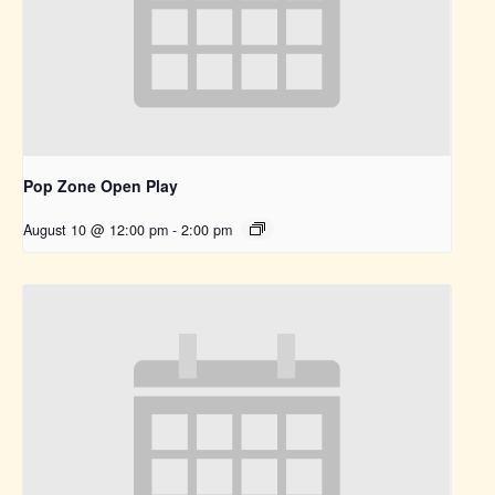
Pop Zone Open Play
August 10 @ 12:00 pm
-
2:00 pm