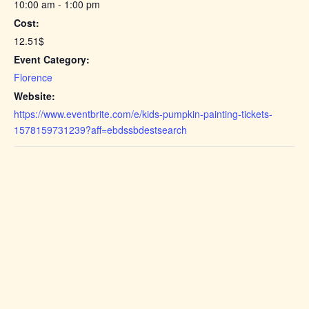
10:00 am - 1:00 pm
Cost:
12.51$
Event Category:
Florence
Website:
https://www.eventbrite.com/e/kids-pumpkin-painting-tickets-
1578159731239?aff=ebdssbdestsearch