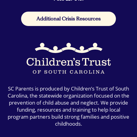
Additional Crisis Resources
SC Parents is produced by Children’s Trust of South
Carolina, the statewide organization focused on the
prevention of child abuse and neglect. We provide
funding, resources and training to help local
program partners build strong families and positive
childhoods.