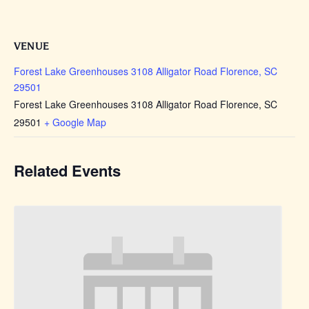
VENUE
Forest Lake Greenhouses 3108 Alligator Road Florence, SC
29501
Forest Lake Greenhouses 3108 Alligator Road Florence, SC
29501
+ Google Map
Related Events