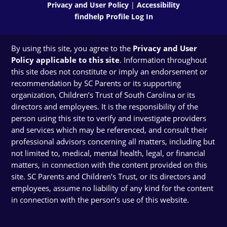
Privacy and User Policy
|
Accessibility
findhelp Profile Log In
By using this site, you agree to the
Privacy and User
Policy applicable to this site
. Information throughout
this site does not constitute or imply an endorsement or
recommendation by SC Parents or its supporting
organization, Children’s Trust of South Carolina or its
directors and employees. It is the responsibility of the
person using this site to verify and investigate providers
and services which may be referenced, and consult their
professional advisors concerning all matters, including but
not limited to, medical, mental health, legal, or financial
matters, in connection with the content provided on this
site. SC Parents and Children’s Trust, or its directors and
employees, assume no liability of any kind for the content
in connection with the person’s use of this website.