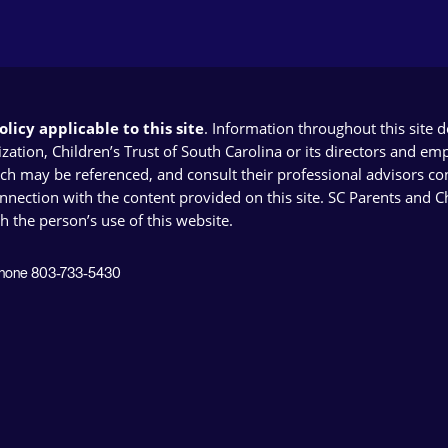
licy applicable to this site
. Information throughout this site 
ion, Children’s Trust of South Carolina or its directors and emplo
ich may be referenced, and consult their professional advisors con
connection with the content provided on this site. SC Parents and 
th the person’s use of this website.
 Phone 803-733-5430