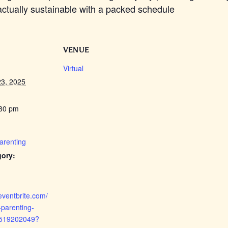
e actually sustainable with a packed schedule
VENUE
Virtual
3, 2025
:30 pm
Parenting
gory:
eventbrite.com/
-parenting-
4519202049?