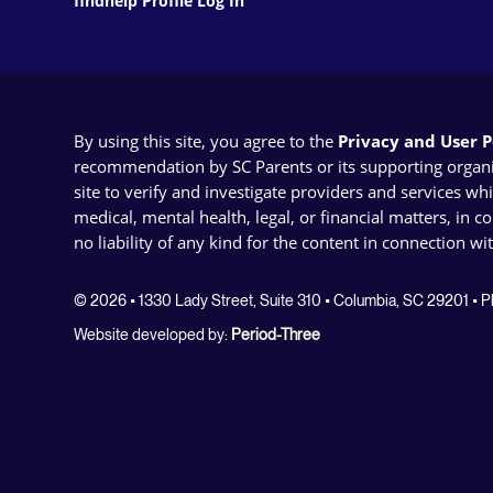
findhelp Profile Log In
By using this site, you agree to the
Privacy and User Po
recommendation by SC Parents or its supporting organizat
site to verify and investigate providers and services wh
medical, mental health, legal, or financial matters, in 
no liability of any kind for the content in connection wi
© 2026 • 1330 Lady Street, Suite 310 • Columbia, SC 29201 •
Website developed by:
Period-Three