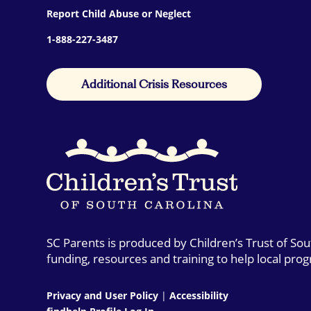
Report Child Abuse or Neglect
1-888-227-3487
Additional Crisis Resources
SC Parents is produced by Children’s Trust of So
funding, resources and training to help local pro
Privacy and User Policy
|
Accessibility