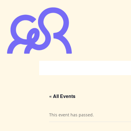
« All Events
This event has passed.