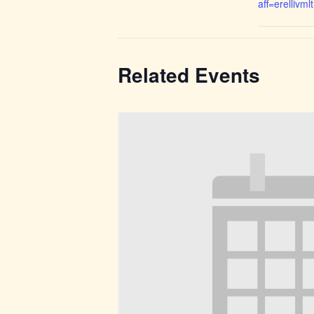
aff=erellivmlt
Related Events