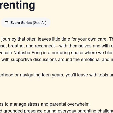
renting
Event Series
(See All)
journey that often leaves little time for your own care. T
ause, breathe, and reconnect—with themselves and with e
advocate Natasha Fong in a nurturing space where we ble
ith supportive discussions around the emotional and me
lerhood or navigating teen years, you’ll leave with tools
es to manage stress and parental overwhelm
and grounded presence during everyday parenting challe