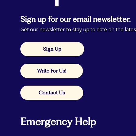
Sign up for our email newsletter.
Get our newsletter to stay up to date on the lates
Sign Up
Write For Us!
Contact Us
Emergency Help