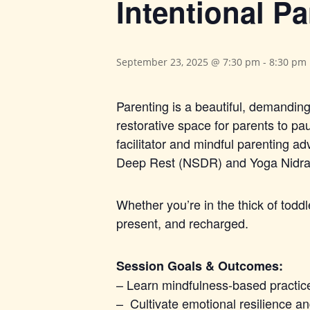
Intentional Pa
September 23, 2025 @ 7:30 pm
-
8:30 pm
Parenting is a beautiful, demanding 
restorative space for parents to p
facilitator and mindful parenting 
Deep Rest (NSDR) and Yoga Nidra w
Whether you’re in the thick of todd
present, and recharged.
Session Goals & Outcomes:
– Learn mindfulness-based practic
– Cultivate emotional resilience 