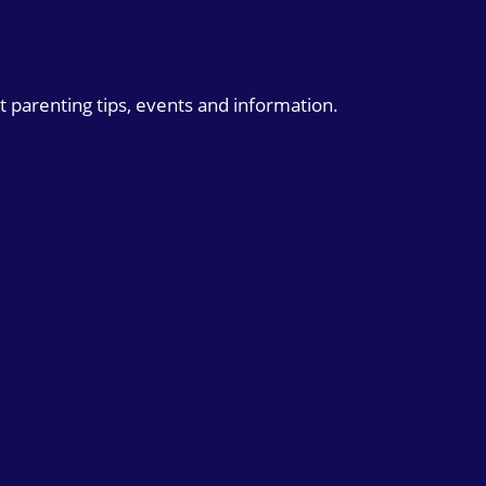
t parenting tips, events and information.