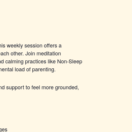
his weekly session offers a
ach other. Join meditation
nd calming practices like Non-Sleep
ntal load of parenting.
 and support to feel more grounded,
nges