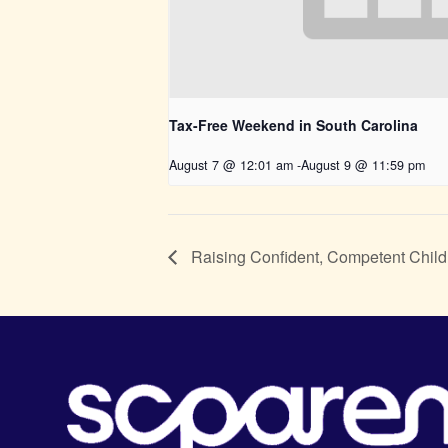
Tax-Free Weekend in South Carolina
August 7 @ 12:01 am
-
August 9 @ 11:59 pm
Raising Confident, Competent Child