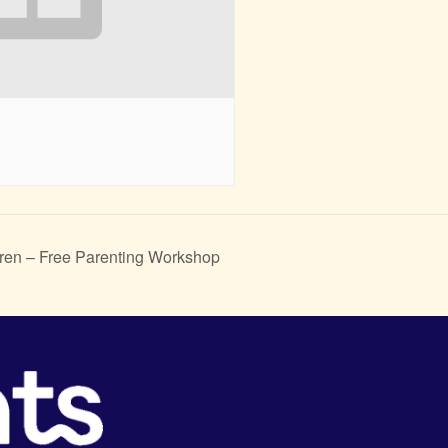
ren – Free Parenting Workshop