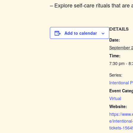
– Explore self-care rituals that ar
DETAILS
Add to calendar
Date:
September 2
Time:
7:30 pm - 8
Series:
Intentional 
Event Cate
Virtual
Website:
https://www.
e/intentional
tickets-156