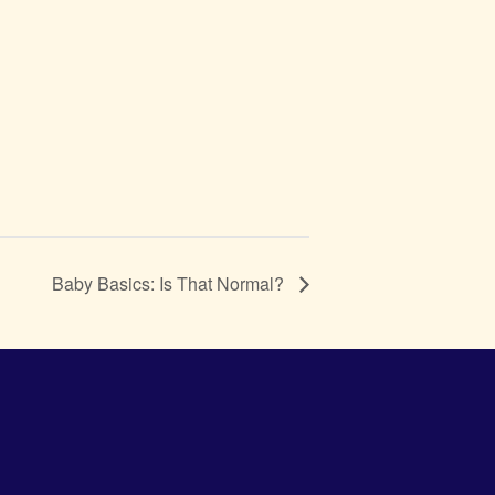
Baby Basics: Is That Normal?