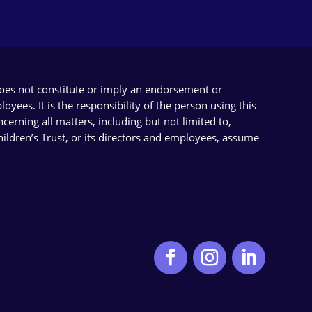
does not constitute or imply an endorsement or
yees. It is the responsibility of the person using this
cerning all matters, including but not limited to,
Children’s Trust, or its directors and employees, assume