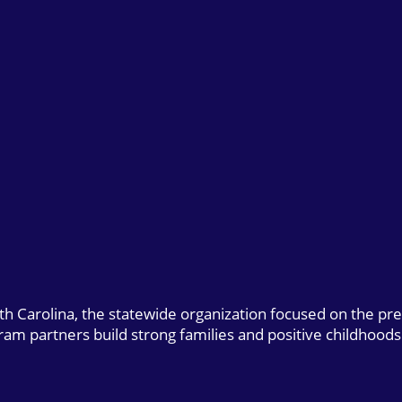
uth Carolina, the statewide organization focused on the pr
gram partners build strong families and positive childhoods