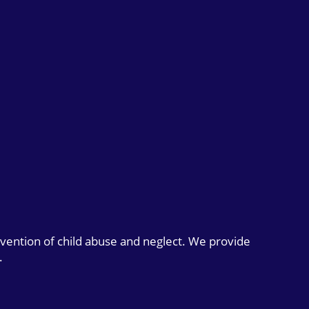
evention of child abuse and neglect. We provide
.