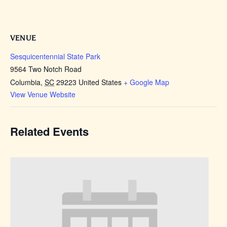
VENUE
Sesquicentennial State Park
9564 Two Notch Road
Columbia
,
SC
29223
United States
+ Google Map
View Venue Website
Related Events