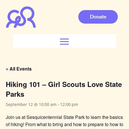
Donate
« All Events
Hiking 101 – Girl Scouts Love State
Parks
September 12 @ 10:00 am
-
12:00 pm
Join us at Sesquicentennial State Park to learn the basics
of hiking! From what to bring and how to prepare to how to