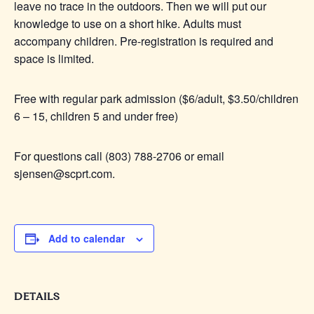
leave no trace in the outdoors. Then we will put our
knowledge to use on a short hike. Adults must
accompany children. Pre-registration is required and
space is limited.
Free with regular park admission ($6/adult, $3.50/children
6 – 15, children 5 and under free)
For questions call (803) 788-2706 or email
sjensen@scprt.com.
Add to calendar
DETAILS