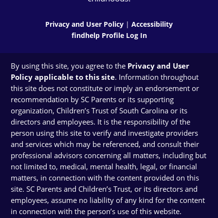
Privacy and User Policy
|
Accessibility
findhelp Profile Log In
By using this site, you agree to the
Privacy and User
Policy applicable to this site
. Information throughout
this site does not constitute or imply an endorsement or
recommendation by SC Parents or its supporting
organization, Children’s Trust of South Carolina or its
directors and employees. It is the responsibility of the
person using this site to verify and investigate providers
and services which may be referenced, and consult their
professional advisors concerning all matters, including but
not limited to, medical, mental health, legal, or financial
matters, in connection with the content provided on this
site. SC Parents and Children’s Trust, or its directors and
employees, assume no liability of any kind for the content
in connection with the person’s use of this website.