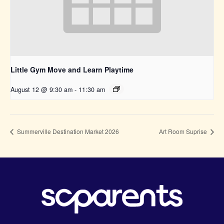
Little Gym Move and Learn Playtime
August 12 @ 9:30 am
-
11:30 am
Summerville Destination Market 2026
Art Room Suprise