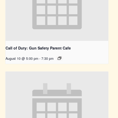
Call of Duty: Gun Safety Parent Cafe
August 10 @ 5:00 pm
-
7:30 pm