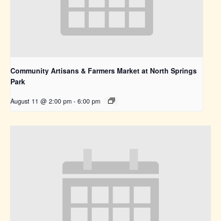
Community Artisans & Farmers Market at North Springs
Park
August 11 @ 2:00 pm
-
6:00 pm