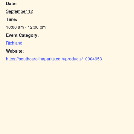
Date:
September 12
Time:
10:00 am - 12:00 pm
Event Category:
Richland
Website:
https://southcarolinaparks.com/products/10004953