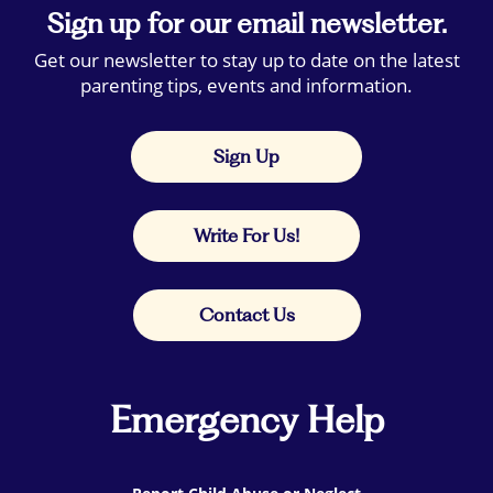
Sign up for our email newsletter.
Get our newsletter to stay up to date on the latest
parenting tips, events and information.
Sign Up
Write For Us!
Contact Us
Emergency Help