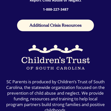
Report Child Abuse or Neglect
1-888-227-3487
Additional Crisis Resources
SC Parents is produced by Children’s Trust of South
Carolina, the statewide organization focused on the
prevention of child abuse and neglect. We provide
funding, resources and training to help local
program partners build strong families and positive
childhoods.