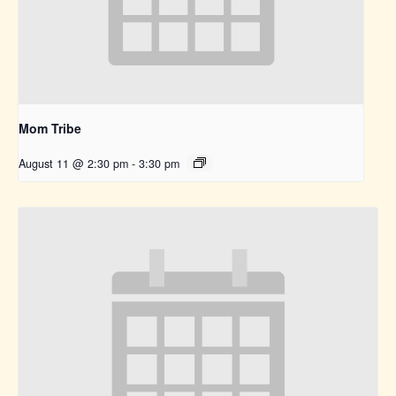
Mom Tribe
August 11 @ 2:30 pm
-
3:30 pm