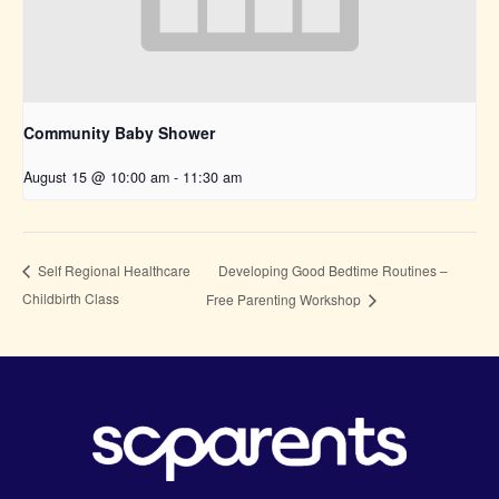
Community Baby Shower
August 15 @ 10:00 am
-
11:30 am
Developing Good Bedtime Routines –
Self Regional Healthcare
Childbirth Class
Free Parenting Workshop