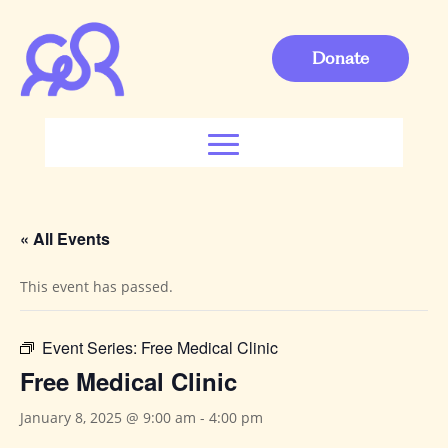
Donate
« All Events
This event has passed.
Event Series:
Free Medical Clinic
Free Medical Clinic
January 8, 2025 @ 9:00 am
-
4:00 pm