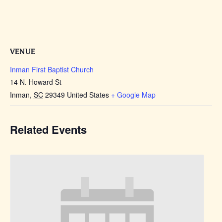
VENUE
Inman First Baptist Church
14 N. Howard St
Inman
,
SC
29349
United States
+ Google Map
Related Events