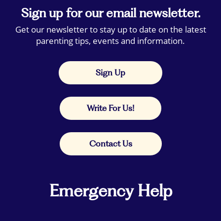
Sign up for our email newsletter.
Get our newsletter to stay up to date on the latest
parenting tips, events and information.
Sign Up
Write For Us!
Contact Us
Emergency Help