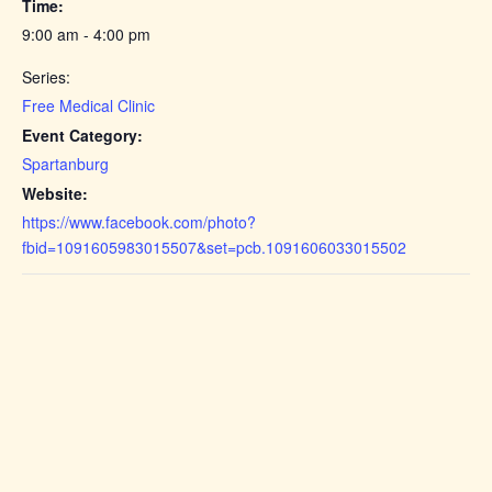
Time:
9:00 am - 4:00 pm
Series:
Free Medical Clinic
Event Category:
Spartanburg
Website:
https://www.facebook.com/photo?
fbid=1091605983015507&set=pcb.1091606033015502