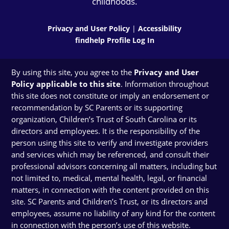
childhoods.
Privacy and User Policy
|
Accessibility
findhelp Profile Log In
By using this site, you agree to the
Privacy and User
Policy applicable to this site
. Information throughout
this site does not constitute or imply an endorsement or
recommendation by SC Parents or its supporting
organization, Children’s Trust of South Carolina or its
directors and employees. It is the responsibility of the
person using this site to verify and investigate providers
and services which may be referenced, and consult their
professional advisors concerning all matters, including but
not limited to, medical, mental health, legal, or financial
matters, in connection with the content provided on this
site. SC Parents and Children’s Trust, or its directors and
employees, assume no liability of any kind for the content
in connection with the person’s use of this website.