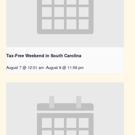
Tax-Free Weekend in South Carolina
August 7 @ 12:01 am
-
August 9 @ 11:59 pm