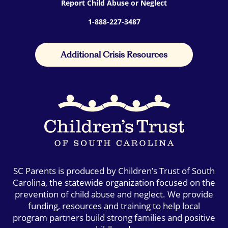
Report Child Abuse or Neglect
1-888-227-3487
Additional Crisis Resources
SC Parents is produced by Children’s Trust of South
Carolina, the statewide organization focused on the
prevention of child abuse and neglect. We provide
funding, resources and training to help local
program partners build strong families and positive