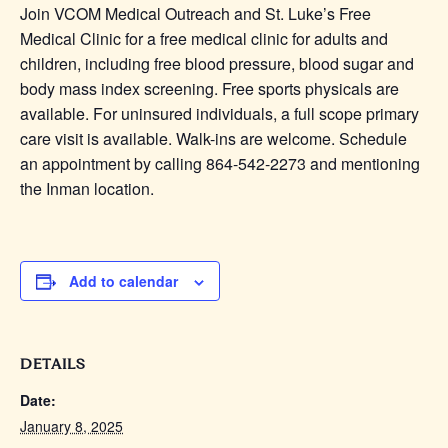
Join VCOM Medical Outreach and St. Luke’s Free
Medical Clinic for a free medical clinic for adults and
children, including free blood pressure, blood sugar and
body mass index screening. Free sports physicals are
available. For uninsured individuals, a full scope primary
care visit is available. Walk-ins are welcome. Schedule
an appointment by calling 864-542-2273 and mentioning
the Inman location.
Add to calendar
DETAILS
Date:
January 8, 2025