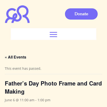
Donate
« All Events
This event has passed.
Father’s Day Photo Frame and Card
Making
June 6 @ 11:00 am
-
1:00 pm