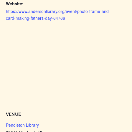
Website:
https://www.andersonlibrary.org/event/photo-frame-and-
card-making-fathers-day-64766
VENUE
Pendleton Library