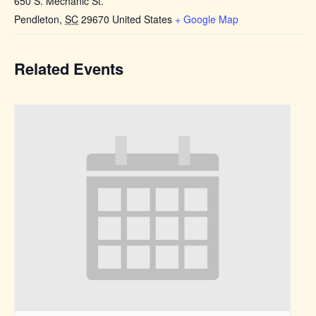
650 S. Mechanic St.
Pendleton
,
SC
29670
United States
+ Google Map
Related Events