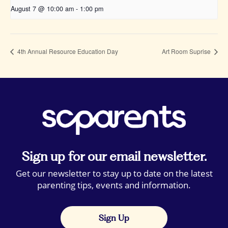
August 7 @ 10:00 am
-
1:00 pm
4th Annual Resource Education Day
Art Room Suprise
Sign up for our email newsletter.
Get our newsletter to stay up to date on the latest
parenting tips, events and information.
Sign Up