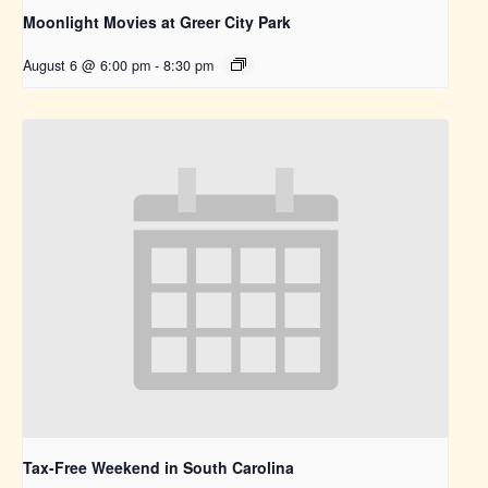
Moonlight Movies at Greer City Park
August 6 @ 6:00 pm
-
8:30 pm
Tax-Free Weekend in South Carolina