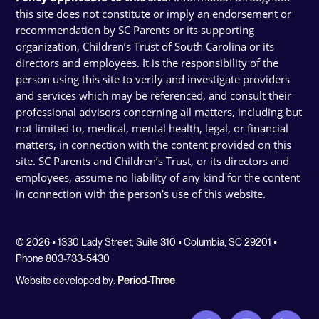
this site does not constitute or imply an endorsement or
recommendation by SC Parents or its supporting
organization, Children’s Trust of South Carolina or its
directors and employees. It is the responsibility of the
person using this site to verify and investigate providers
and services which may be referenced, and consult their
professional advisors concerning all matters, including but
not limited to, medical, mental health, legal, or financial
matters, in connection with the content provided on this
site. SC Parents and Children’s Trust, or its directors and
employees, assume no liability of any kind for the content
in connection with the person’s use of this website.
© 2026 • 1330 Lady Street, Suite 310 • Columbia, SC 29201 •
Phone 803-733-5430
Website developed by:
Period-Three