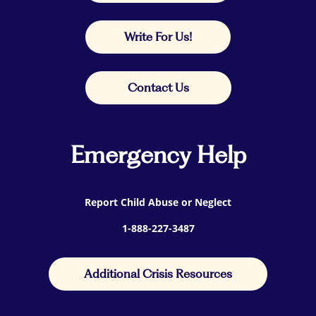
Write For Us!
Contact Us
Emergency Help
Report Child Abuse or Neglect
1-888-227-3487
Additional Crisis Resources