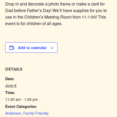
Drop in and decorate a photo frame or make a card for
Dad before Father’s Day! We’ll have supplies for you to
use in the Children’s Meeting Room from 11-1:00! This
event is for children of all ages.
Add to calendar
DETAILS
Date:
June 6
Time:
11:00 am - 1:00 pm
Event Categories:
Anderson
,
Family Friendly