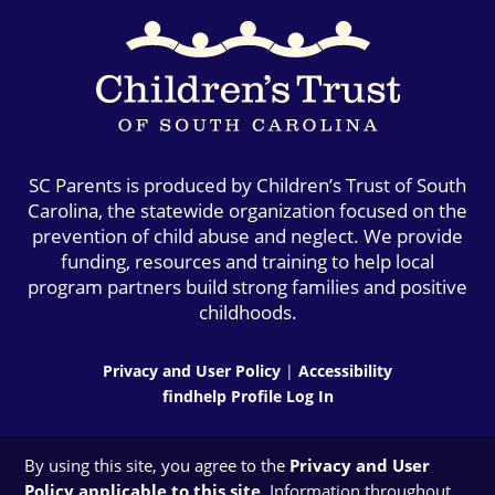
SC Parents is produced by Children’s Trust of South
Carolina, the statewide organization focused on the
prevention of child abuse and neglect. We provide
funding, resources and training to help local
program partners build strong families and positive
childhoods.
Privacy and User Policy
|
Accessibility
findhelp Profile Log In
By using this site, you agree to the
Privacy and User
Policy applicable to this site
. Information throughout