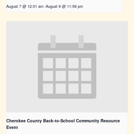
August 7 @ 12:01 am
-
August 9 @ 11:59 pm
Cherokee County Back-to-School Community Resource
Event