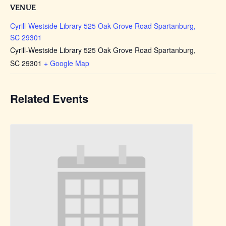
VENUE
Cyrill-Westside Library 525 Oak Grove Road Spartanburg,
SC 29301
Cyrill-Westside Library 525 Oak Grove Road Spartanburg,
SC 29301
+ Google Map
Related Events