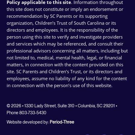
Policy applicable to this site
. Information throughout
this site does not constitute or imply an endorsement or
recommendation by SC Parents or its supporting
organization, Children’s Trust of South Carolina or its
directors and employees. It is the responsibility of the
person using this site to verify and investigate providers
and services which may be referenced, and consult their
professional advisors concerning all matters, including but
not limited to, medical, mental health, legal, or financial
matters, in connection with the content provided on this
site. SC Parents and Children’s Trust, or its directors and
employees, assume no liability of any kind for the content
in connection with the person’s use of this website.
© 2026 • 1330 Lady Street, Suite 310 • Columbia, SC 29201 •
Phone 803-733-5430
Website developed by:
Period-Three