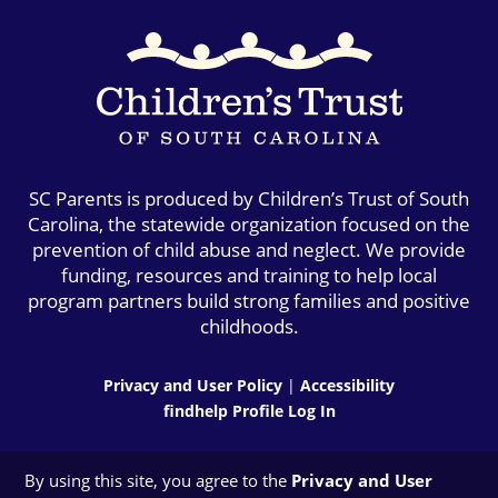
SC Parents is produced by Children’s Trust of South
Carolina, the statewide organization focused on the
prevention of child abuse and neglect. We provide
funding, resources and training to help local
program partners build strong families and positive
childhoods.
Privacy and User Policy
|
Accessibility
findhelp Profile Log In
By using this site, you agree to the
Privacy and User