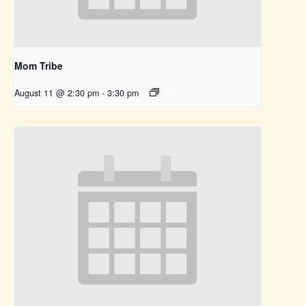
Mom Tribe
August 11 @ 2:30 pm
-
3:30 pm