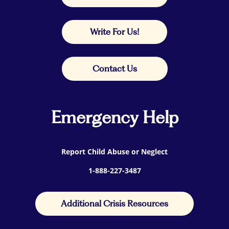
Write For Us!
Contact Us
Emergency Help
Report Child Abuse or Neglect
1-888-227-3487
Additional Crisis Resources