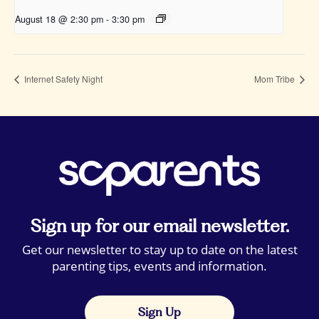
August 18 @ 2:30 pm
-
3:30 pm
Internet Safety Night
Mom Tribe
Sign up for our email newsletter.
Get our newsletter to stay up to date on the latest
parenting tips, events and information.
Sign Up