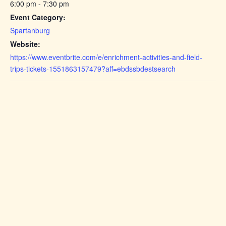
6:00 pm - 7:30 pm
Event Category:
Spartanburg
Website:
https://www.eventbrite.com/e/enrichment-activities-and-field-
trips-tickets-1551863157479?aff=ebdssbdestsearch