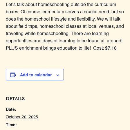
Let’s talk about homeschooling outside the curriculum
boxes. Of course, curriculum serves a crucial need, but so
does the homeschool lifestyle and flexibility. We will talk
about field trips, homeschool classes at local venues, and
traveling while homeschooling. There are learning
opportunities and days of learning to be found all around!
PLUS enrichment brings education to life! Cost: $7.18
Add to calendar
DETAILS
Date:
October 20, 2025
Time: