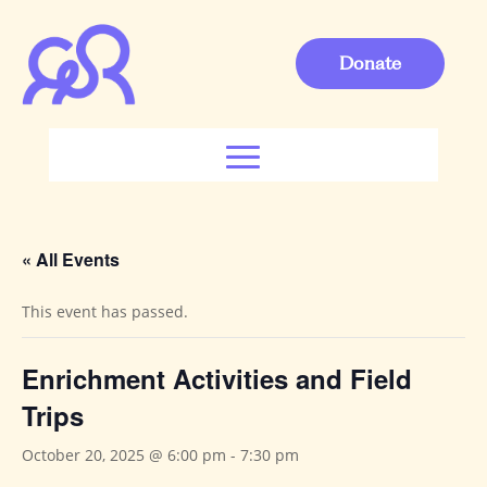
Donate
« All Events
This event has passed.
Enrichment Activities and Field
Trips
October 20, 2025 @ 6:00 pm
-
7:30 pm