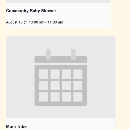
Community Baby Shower
August 15 @ 10:00 am
-
11:30 am
Mom Tribe