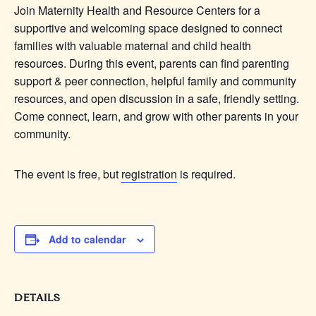
Join Maternity Health and Resource Centers for a
supportive and welcoming space designed to connect
families with valuable maternal and child health
resources. During this event, parents can find parenting
support & peer connection, helpful family and community
resources, and open discussion in a safe, friendly setting.
Come connect, learn, and grow with other parents in your
community.
The event is free, but
registration
is required.
Add to calendar
DETAILS