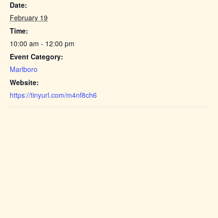
Date:
February 19
Time:
10:00 am - 12:00 pm
Event Category:
Marlboro
Website:
https://tinyurl.com/m4nf8ch6