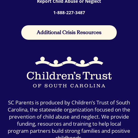
Report Child Abuse or Neglect
1-888-227-3487
Additional Crisis Resources
SC Parents is produced by Children’s Trust of South
Carolina, the statewide organization focused on the
prevention of child abuse and neglect. We provide
funding, resources and training to help local
program partners build strong families and positive
childhoods.