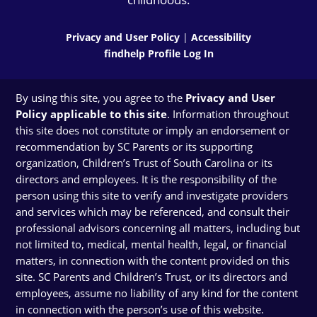
Privacy and User Policy
|
Accessibility
findhelp Profile Log In
By using this site, you agree to the
Privacy and User
Policy applicable to this site
. Information throughout
this site does not constitute or imply an endorsement or
recommendation by SC Parents or its supporting
organization, Children’s Trust of South Carolina or its
directors and employees. It is the responsibility of the
person using this site to verify and investigate providers
and services which may be referenced, and consult their
professional advisors concerning all matters, including but
not limited to, medical, mental health, legal, or financial
matters, in connection with the content provided on this
site. SC Parents and Children’s Trust, or its directors and
employees, assume no liability of any kind for the content
in connection with the person’s use of this website.