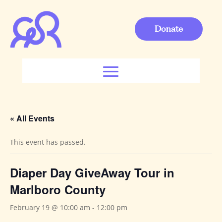
Donate
« All Events
This event has passed.
Diaper Day GiveAway Tour in
Marlboro County
February 19 @ 10:00 am
-
12:00 pm