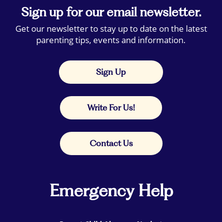
Sign up for our email newsletter.
Get our newsletter to stay up to date on the latest
parenting tips, events and information.
Sign Up
Write For Us!
Contact Us
Emergency Help