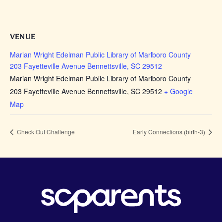
VENUE
Marian Wright Edelman Public Library of Marlboro County
203 Fayetteville Avenue Bennettsville, SC 29512
Marian Wright Edelman Public Library of Marlboro County
203 Fayetteville Avenue Bennettsville, SC 29512
+ Google
Map
Check Out Challenge
Early Connections (birth-3)