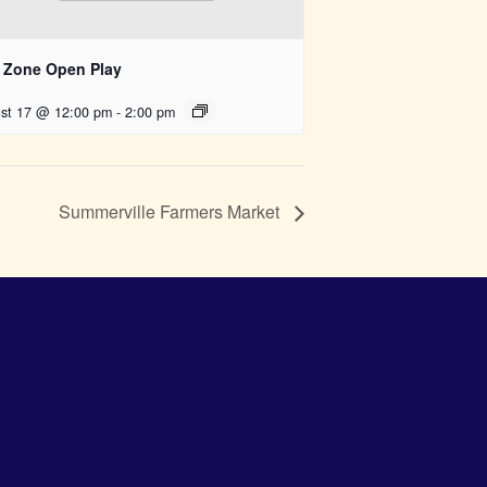
 Zone Open Play
st 17 @ 12:00 pm
-
2:00 pm
Summerville Farmers Market