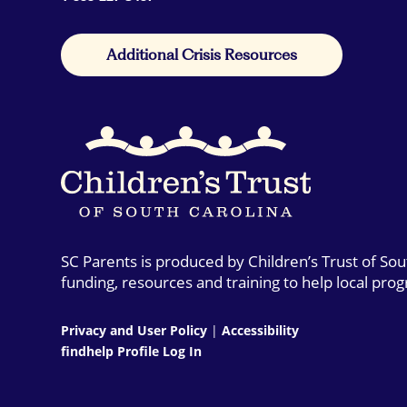
Additional Crisis Resources
SC Parents is produced by Children’s Trust of So
funding, resources and training to help local pro
Privacy and User Policy
|
Accessibility
findhelp Profile Log In