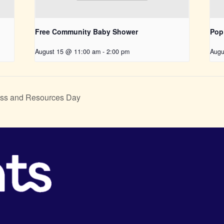
Free Community Baby Shower
Pop
August 15 @ 11:00 am
-
2:00 pm
Augu
ss and Resources Day