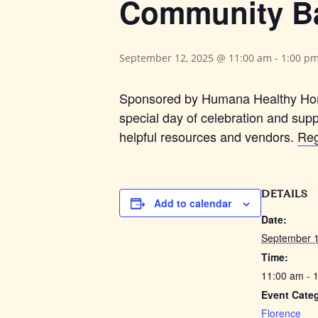
Community B
September 12, 2025 @ 11:00 am
-
1:00 p
Sponsored by Humana Healthy Hori
special day of celebration and supp
helpful resources and vendors.
Reg
DETAILS
Add to calendar
Date:
September 1
Time:
11:00 am - 
Event Cate
Florence