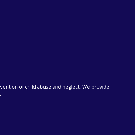
evention of child abuse and neglect. We provide
.