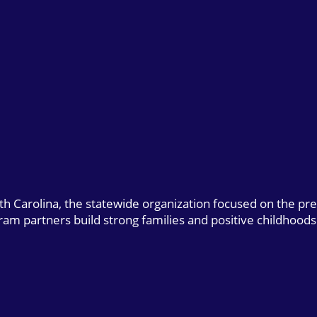
uth Carolina, the statewide organization focused on the pr
gram partners build strong families and positive childhoods