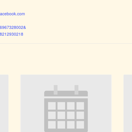
.facebook.com
26967328002&
38212930218