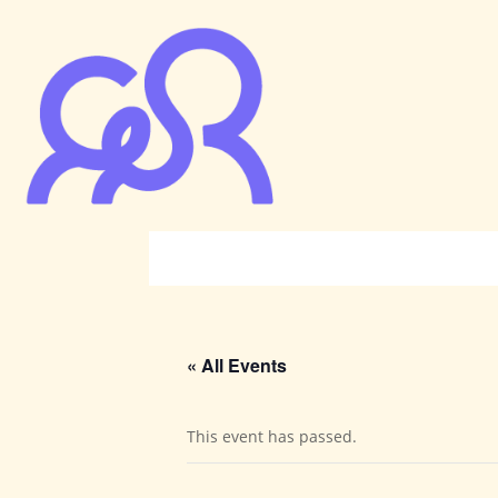
« All Events
This event has passed.