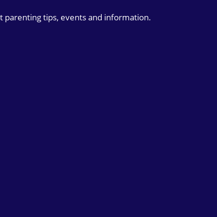
t parenting tips, events and information.