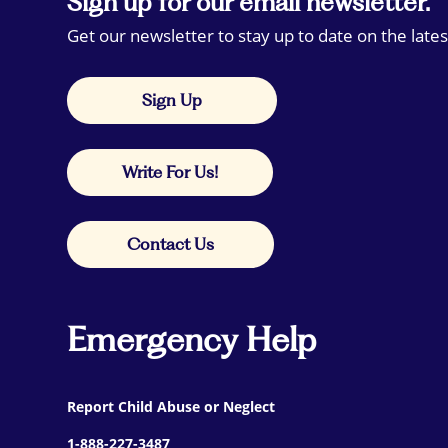
Sign up for our email newsletter.
Get our newsletter to stay up to date on the lates
Sign Up
Write For Us!
Contact Us
Emergency Help
Report Child Abuse or Neglect
1-888-227-3487