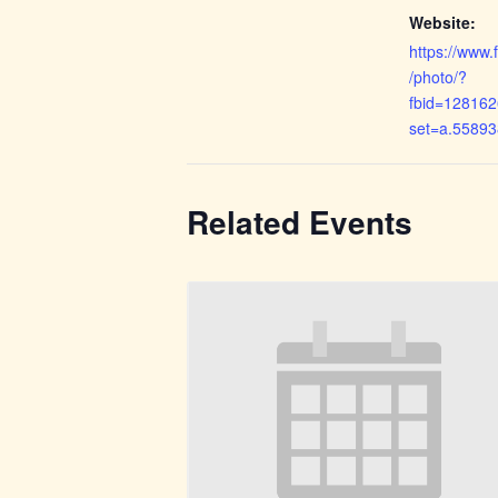
Website:
https://www
/photo/?
fbid=12816
set=a.5589
Related Events