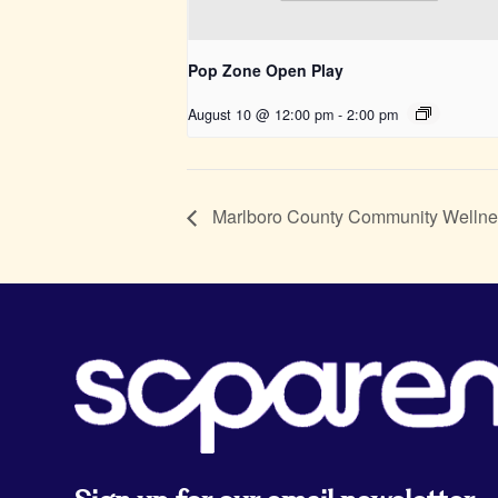
Pop Zone Open Play
August 10 @ 12:00 pm
-
2:00 pm
Marlboro County Community Wellne