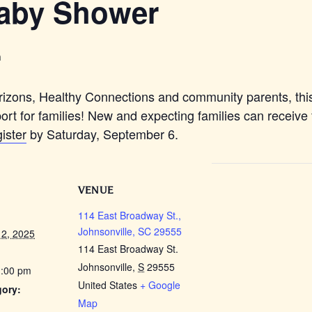
aby Shower
m
zons, Healthy Connections and community parents, thi
ort for families! New and expecting families can receive
ister
by Saturday, September 6.
VENUE
114 East Broadway St.,
Johnsonville, SC 29555
2, 2025
114 East Broadway St.
Johnsonville
,
S
29555
1:00 pm
United States
+ Google
gory:
Map