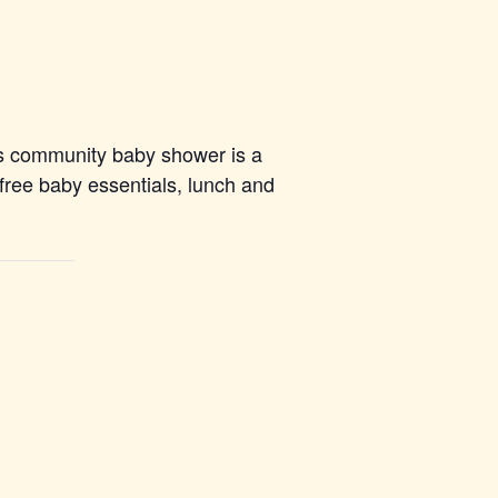
s community baby shower is a
 free baby essentials, lunch and