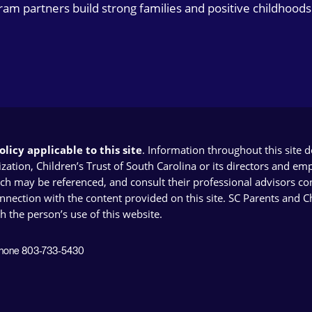
gram partners build strong families and positive childhoods
licy applicable to this site
. Information throughout this site 
ion, Children’s Trust of South Carolina or its directors and emplo
ich may be referenced, and consult their professional advisors con
connection with the content provided on this site. SC Parents and 
th the person’s use of this website.
 Phone 803-733-5430