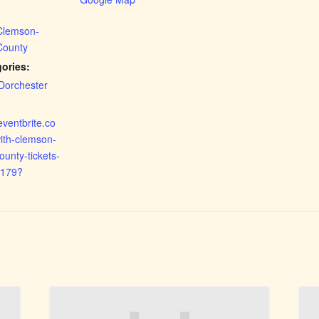
 Clemson-
County
ories:
Dorchester
eventbrite.co
ith-clemson-
ounty-tickets-
179?