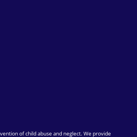
evention of child abuse and neglect. We provide