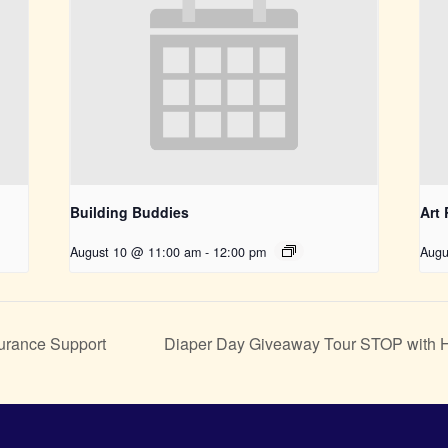
Building Buddies
Art
August 10 @ 11:00 am
-
12:00 pm
Augu
urance Support
Diaper Day Giveaway Tour STOP with He