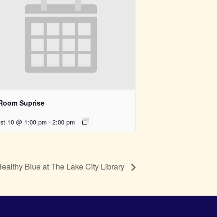
 Room Suprise
st 10 @ 1:00 pm
-
2:00 pm
althy Blue at The Lake City Library