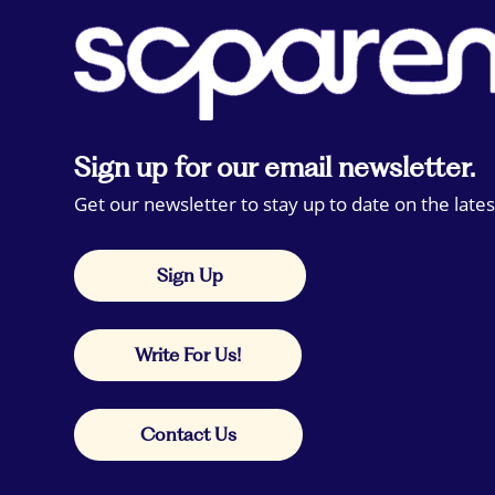
Sign up for our email newsletter.
Get our newsletter to stay up to date on the lates
Sign Up
Write For Us!
Contact Us