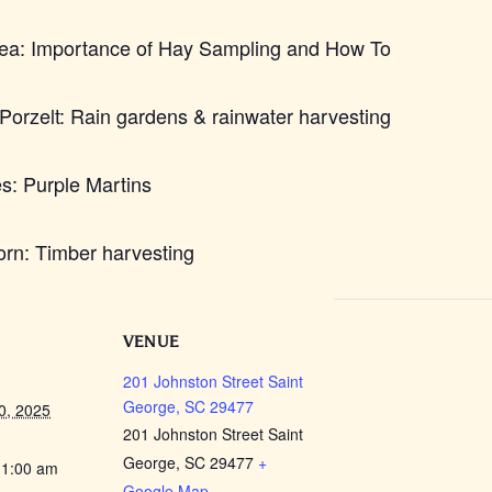
rea: Importance of Hay Sampling and How To
orzelt: Rain gardens & rainwater harvesting
s: Purple Martins
rn: Timber harvesting
VENUE
201 Johnston Street Saint
George, SC 29477
0, 2025
201 Johnston Street Saint
George, SC 29477
+
11:00 am
Google Map