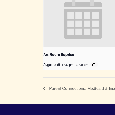
Art Room Suprise
August 8 @ 1:00 pm
-
2:00 pm
Parent Connections: Medicaid & Ins