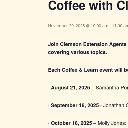
Coffee with 
November 20, 2025 @ 10:00 am
-
11:00 a
Join Clemson Extension Agents 
covering various topics.
Each Coffee & Learn event will 
·
– Samantha Porze
August 21, 2025
·
– Jonathan C
September 18, 2025
·
– Molly Jones: 
October 16, 2025