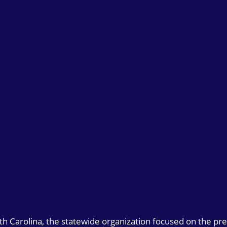
uth Carolina, the statewide organization focused on the pr