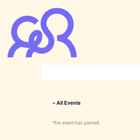
« All Events
This event has passed.