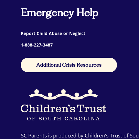
Emergency Help
Report Child Abuse or Neglect
1-888-227-3487
Additional Crisis Resources
SC Parents is produced by Children’s Trust of So