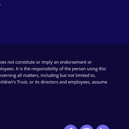
.
does not constitute or imply an endorsement or
yees. It is the responsibility of the person using this
cerning all matters, including but not limited to,
Children’s Trust, or its directors and employees, assume