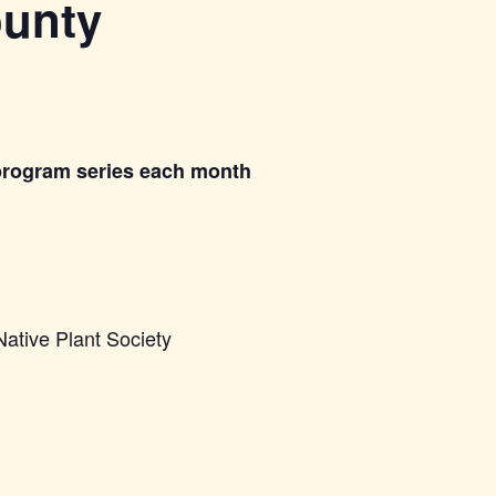
ounty
program series each month
Native Plant Society