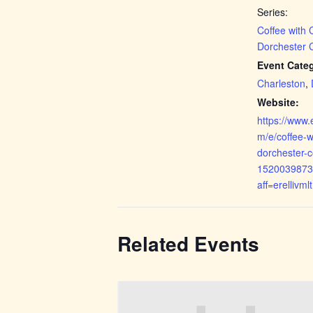
Series:
Coffee with
Dorchester 
Event Categ
Charleston
,
Website:
https://www.
m/e/coffee-w
dorchester-c
1520039873
aff=erellivmlt
Related Events