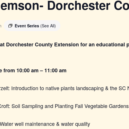
Clemson- Dorchester C
Event Series
(See All)
m
at Dorchester County Extension for an educational 
be from 10:00 am – 11:00 am
lt: Introduction to native plants landscaping & the SC 
roft: Soil Sampling and Planting Fall Vegetable Gardens
Water well maintenance & water quality