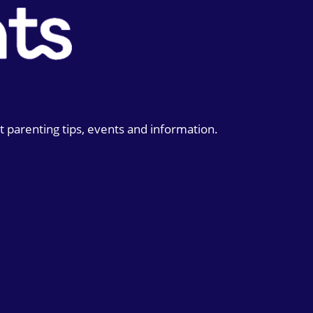
t parenting tips, events and information.