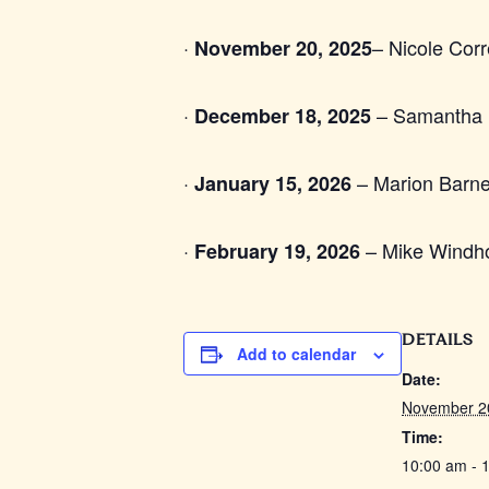
·
– Nicole Cor
November 20, 2025
·
– Samantha P
December 18, 2025
·
– Marion Barne
January 15, 2026
·
– Mike Windho
February 19, 2026
DETAILS
Add to calendar
Date:
November 2
Time:
10:00 am - 