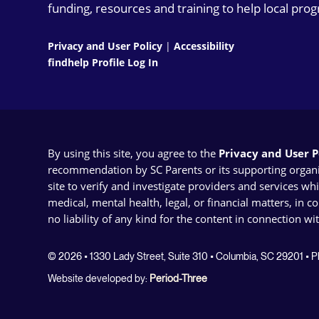
funding, resources and training to help local pro
Privacy and User Policy
|
Accessibility
findhelp Profile Log In
By using this site, you agree to the
Privacy and User Po
recommendation by SC Parents or its supporting organizat
site to verify and investigate providers and services wh
medical, mental health, legal, or financial matters, in 
no liability of any kind for the content in connection wi
© 2026 • 1330 Lady Street, Suite 310 • Columbia, SC 29201 •
Website developed by:
Period-Three