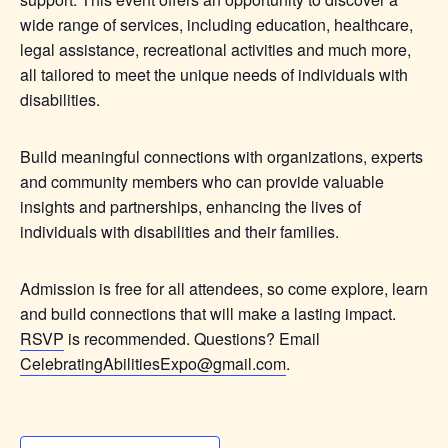
wide range of services, including education, healthcare,
legal assistance, recreational activities and much more,
all tailored to meet the unique needs of individuals with
disabilities.
Build meaningful connections with organizations, experts
and community members who can provide valuable
insights and partnerships, enhancing the lives of
individuals with disabilities and their families.
Admission is free for all attendees, so come explore, learn
and build connections that will make a lasting impact.
RSVP
is recommended. Questions? Email
CelebratingAbilitiesExpo@gmail.com
.