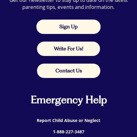
parenting tips, events and information.
Sign Up
Write For Us!
Contact Us
Emergency Help
Report Child Abuse or Neglect
1-888-227-3487