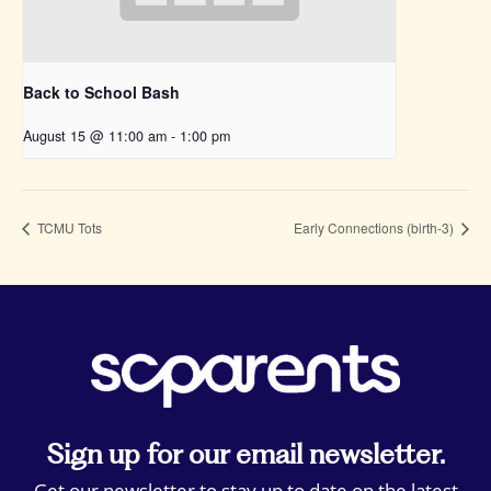
Back to School Bash
August 15 @ 11:00 am
-
1:00 pm
TCMU Tots
Early Connections (birth-3)
Sign up for our email newsletter.
Get our newsletter to stay up to date on the latest