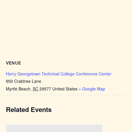
VENUE
Horry Georgetown Technical College Conference Center
950 Crabtree Lane
Myrtle Beach
,
SC
29577
United States
+ Google Map
Related Events