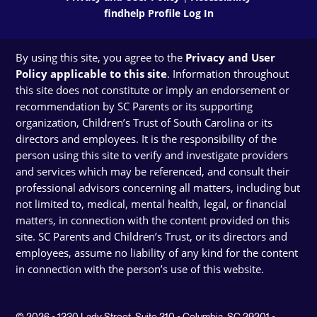
findhelp Profile Log In
By using this site, you agree to the
Privacy and User
Policy applicable to this site
. Information throughout
this site does not constitute or imply an endorsement or
recommendation by SC Parents or its supporting
organization, Children’s Trust of South Carolina or its
directors and employees. It is the responsibility of the
person using this site to verify and investigate providers
and services which may be referenced, and consult their
professional advisors concerning all matters, including but
not limited to, medical, mental health, legal, or financial
matters, in connection with the content provided on this
site. SC Parents and Children’s Trust, or its directors and
employees, assume no liability of any kind for the content
in connection with the person’s use of this website.
© 2026 • 1330 Lady Street, Suite 310 • Columbia, SC 29201 •