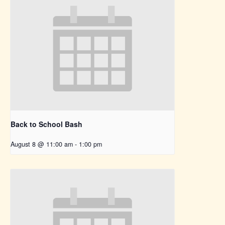
Back to School Bash
August 8 @ 11:00 am
-
1:00 pm