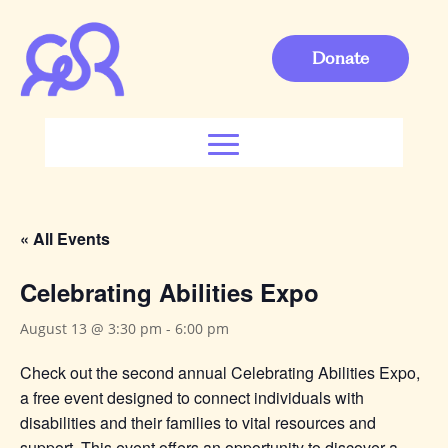
Donate
« All Events
Celebrating Abilities Expo
August 13 @ 3:30 pm
-
6:00 pm
Check out the second annual Celebrating Abilities Expo,
a free event designed to connect individuals with
disabilities and their families to vital resources and
support. This event offers an opportunity to discover a