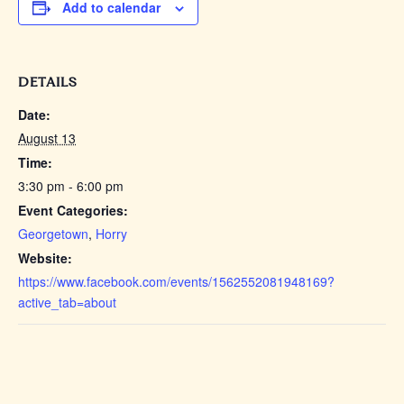
Add to calendar
DETAILS
Date:
August 13
Time:
3:30 pm - 6:00 pm
Event Categories:
Georgetown
,
Horry
Website:
https://www.facebook.com/events/1562552081948169?
active_tab=about