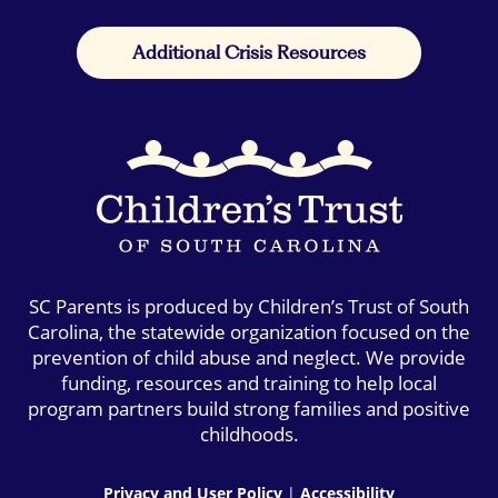
Additional Crisis Resources
SC Parents is produced by Children’s Trust of South
Carolina, the statewide organization focused on the
prevention of child abuse and neglect. We provide
funding, resources and training to help local
program partners build strong families and positive
childhoods.
Privacy and User Policy
|
Accessibility