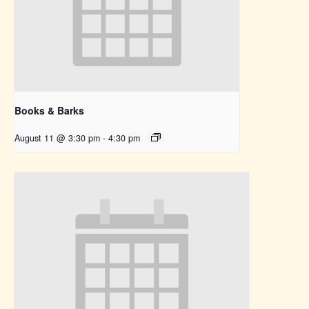
Books & Barks
August 11 @ 3:30 pm
-
4:30 pm